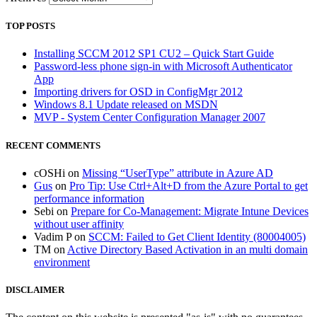
TOP POSTS
Installing SCCM 2012 SP1 CU2 – Quick Start Guide
Password-less phone sign-in with Microsoft Authenticator
App
Importing drivers for OSD in ConfigMgr 2012
Windows 8.1 Update released on MSDN
MVP - System Center Configuration Manager 2007
RECENT COMMENTS
cOSHi
on
Missing “UserType” attribute in Azure AD
Gus
on
Pro Tip: Use Ctrl+Alt+D from the Azure Portal to get
performance information
Sebi
on
Prepare for Co-Management: Migrate Intune Devices
without user affinity
Vadim P
on
SCCM: Failed to Get Client Identity (80004005)
TM
on
Active Directory Based Activation in an multi domain
environment
DISCLAIMER