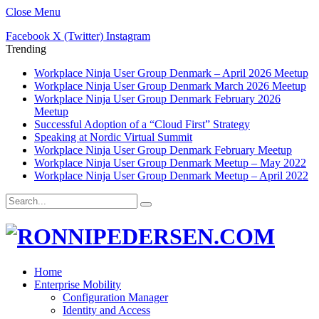
Close Menu
Facebook
X (Twitter)
Instagram
Trending
Workplace Ninja User Group Denmark – April 2026 Meetup
Workplace Ninja User Group Denmark March 2026 Meetup
Workplace Ninja User Group Denmark February 2026
Meetup
Successful Adoption of a “Cloud First” Strategy
Speaking at Nordic Virtual Summit
Workplace Ninja User Group Denmark February Meetup
Workplace Ninja User Group Denmark Meetup – May 2022
Workplace Ninja User Group Denmark Meetup – April 2022
Home
Enterprise Mobility
Configuration Manager
Identity and Access