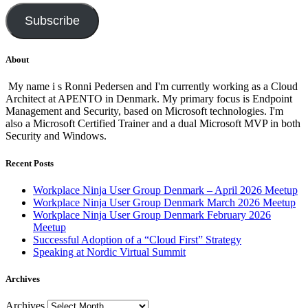
Subscribe
About
My name i s Ronni Pedersen and I'm currently working as a Cloud
Architect at APENTO in Denmark. My primary focus is Endpoint
Management and Security, based on Microsoft technologies. I'm
also a Microsoft Certified Trainer and a dual Microsoft MVP in both
Security and Windows.
Recent Posts
Workplace Ninja User Group Denmark – April 2026 Meetup
Workplace Ninja User Group Denmark March 2026 Meetup
Workplace Ninja User Group Denmark February 2026
Meetup
Successful Adoption of a “Cloud First” Strategy
Speaking at Nordic Virtual Summit
Archives
Archives