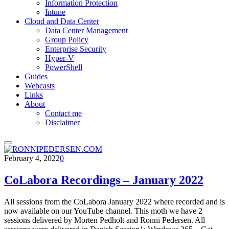
Information Protection
Intune
Cloud and Data Center
Data Center Management
Group Policy
Enterprise Security
Hyper-V
PowerShell
Guides
Webcasts
Links
About
Contact me
Disclaimer
February 4, 2022
0
CoLabora Recordings – January 2022
All sessions from the CoLabora January 2022 where recorded and is
now available on our YouTube channel. This moth we have 2
sessions delivered by Morten Pedholt and Ronni Pedersen. All