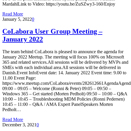
MardahlLink to Video: https://youtu.be/ZuSZwy3-160/Enjoy
Read More
January 5, 2022
0
CoLabora User Group Meeting –
January 2022
The team behind CoLabora is pleased to announce the agenda for
January 2022 Meetup. The meeting will focus 100% on Microsoft
365 and related services.All sessions will be delivered by MVPs and
SMEs with each individual area.All sessions will be delivered in
Danish.Event InfoEvent date: 14. January 2022 Event time: 9.00 to
11.00 Event Page:
https://www.meetup.com/CoLabora/events/282612661AgendaAgend
09:00 – 09:05 – Welcome (Ronni & Peter) 09:05 – 09:50 –
Windows 365 – Get started (Morten Pedholt) 09:50 – 10:00 – Q&A
10:00 – 10:45 – Troubleshooting MDM Policies (Ronni Pedersen)
10:45 – 11:00 – Q&A / AMA Expert PanelSpeakers Morten
Pedholt…
Read More
December 3, 2021
0