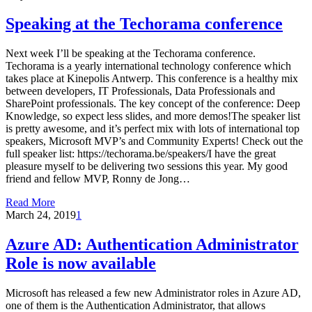
Speaking at the Techorama conference
Next week I’ll be speaking at the Techorama conference.
Techorama is a yearly international technology conference which
takes place at Kinepolis Antwerp. This conference is a healthy mix
between developers, IT Professionals, Data Professionals and
SharePoint professionals. The key concept of the conference: Deep
Knowledge, so expect less slides, and more demos!The speaker list
is pretty awesome, and it’s perfect mix with lots of international top
speakers, Microsoft MVP’s and Community Experts! Check out the
full speaker list: https://techorama.be/speakers/I have the great
pleasure myself to be delivering two sessions this year. My good
friend and fellow MVP, Ronny de Jong…
Read More
March 24, 2019
1
Azure AD: Authentication Administrator
Role is now available
Microsoft has released a few new Administrator roles in Azure AD,
one of them is the Authentication Administrator, that allows