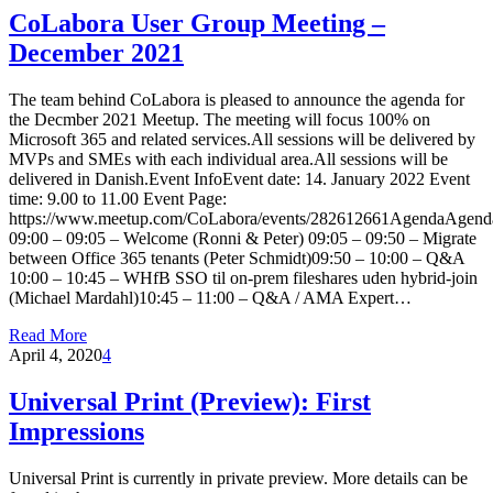
CoLabora User Group Meeting –
December 2021
The team behind CoLabora is pleased to announce the agenda for
the Decmber 2021 Meetup. The meeting will focus 100% on
Microsoft 365 and related services.All sessions will be delivered by
MVPs and SMEs with each individual area.All sessions will be
delivered in Danish.Event InfoEvent date: 14. January 2022 Event
time: 9.00 to 11.00 Event Page:
https://www.meetup.com/CoLabora/events/282612661AgendaAgend
09:00 – 09:05 – Welcome (Ronni & Peter) 09:05 – 09:50 – Migrate
between Office 365 tenants (Peter Schmidt)09:50 – 10:00 – Q&A
10:00 – 10:45 – WHfB SSO til on-prem fileshares uden hybrid-join
(Michael Mardahl)10:45 – 11:00 – Q&A / AMA Expert…
Read More
April 4, 2020
4
Universal Print (Preview): First
Impressions
Universal Print is currently in private preview. More details can be