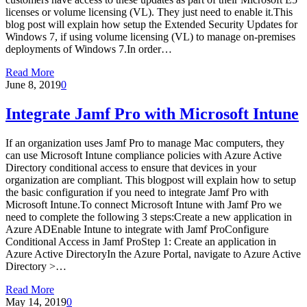
licenses or volume licensing (VL). They just need to enable it.This
blog post will explain how setup the Extended Security Updates for
Windows 7, if using volume licensing (VL) to manage on-premises
deployments of Windows 7.In order…
Read More
June 8, 2019
0
Integrate Jamf Pro with Microsoft Intune
If an organization uses Jamf Pro to manage Mac computers, they
can use Microsoft Intune compliance policies with Azure Active
Directory conditional access to ensure that devices in your
organization are compliant. This blogpost will explain how to setup
the basic configuration if you need to integrate Jamf Pro with
Microsoft Intune.To connect Microsoft Intune with Jamf Pro we
need to complete the following 3 steps:Create a new application in
Azure ADEnable Intune to integrate with Jamf ProConfigure
Conditional Access in Jamf ProStep 1: Create an application in
Azure Active DirectoryIn the Azure Portal, navigate to Azure Active
Directory >…
Read More
May 14, 2019
0