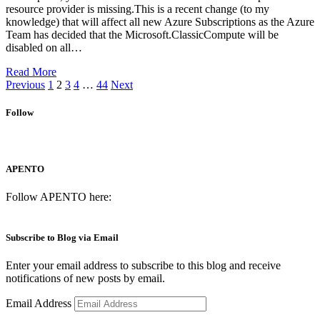
resource provider is missing.This is a recent change (to my
knowledge) that will affect all new Azure Subscriptions as the Azure
Team has decided that the Microsoft.ClassicCompute will be
disabled on all…
Read More
Previous
1
2
3
4
…
44
Next
Follow
APENTO
Follow APENTO here:
Subscribe to Blog via Email
Enter your email address to subscribe to this blog and receive
notifications of new posts by email.
Email Address