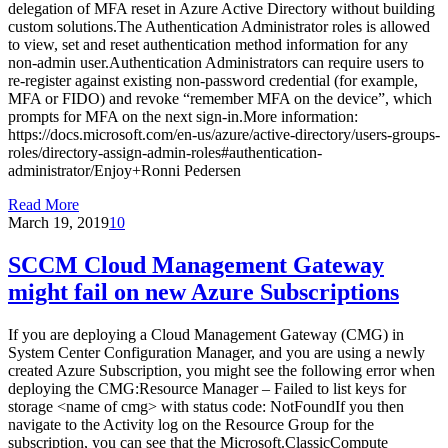
delegation of MFA reset in Azure Active Directory without building
custom solutions.The Authentication Administrator roles is allowed
to view, set and reset authentication method information for any
non-admin user.Authentication Administrators can require users to
re-register against existing non-password credential (for example,
MFA or FIDO) and revoke “remember MFA on the device”, which
prompts for MFA on the next sign-in.More information:
https://docs.microsoft.com/en-us/azure/active-directory/users-groups-
roles/directory-assign-admin-roles#authentication-
administrator/Enjoy+Ronni Pedersen
Read More
March 19, 2019
10
SCCM Cloud Management Gateway
might fail on new Azure Subscriptions
If you are deploying a Cloud Management Gateway (CMG) in
System Center Configuration Manager, and you are using a newly
created Azure Subscription, you might see the following error when
deploying the CMG:Resource Manager – Failed to list keys for
storage <name of cmg> with status code: NotFoundIf you then
navigate to the Activity log on the Resource Group for the
subscription, you can see that the Microsoft.ClassicCompute