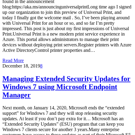
found in the announcement
blog:https://aka.ms/announcinguniversalprintLong time ago I signed
up our organization to join this preview of Universal Print, and
today I finally got the welcome mail . So, I’ve been playing around
with Universal Print for an hour or so, and so far I’m pretty
impressed. This post is just about my first impressions of Universal
Print.Universal Print is a new modern print service experience in
Azure. This portal allows administrators to manage their print
devices without deploying print servers.Register printers with Azure
Active DirectoryControl printer properties and…
Read More
December 18, 2019
8
Managing Extended Security Updates for
Windows 7 using Microsoft Endpoint
Manager
Next month, on January 14, 2020, Microsoft ends the “extended
support” for Windows 7 and they will stop releasing security
updates. At least if you don’t pay extra for it… Microsoft has an
“Extended Security Updates” (ESU) program that can keep you
Windows 7 clients secure for another 3 years.Many enterprise
customers have access to these updates as part of their Microsoft E5