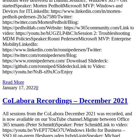
sessions were delivered in Danish.Session1: Windows 365 – Get
startedSpeaker: Morten PedholtMicrosoft MVP: Windows and
Devices for ITLinkedIn: https://www.linkedin.com/in/morten-
pedholt-pedersen-2b3a7580/Twitter:
https://twitter.com/MortenPedholt/Blog:
https://pedholtlab.com/Website: https://w365community.com/Link to
video: https://youtu.be/hUGZLP4hC3sSession 2: Troubleshooting
MDM PoliciesSpeaker:Ronni PedersenMicrosoft MVP: Enterprise
MobilityLinkedIn:
https://www.linkedin.com/in/ronnipedersen/Twitter:
https://twitter.com/ronnipedersen/Blog:
https://www.ronnipedersen.com/ Download Slidedeck:
https://github.com/ronniped/SlidedecksLink to Video:
https://youtu.be/NsB-xl9xJCo/Enjoy
Read More
January 17, 2022
0
CoLabora Recordings – December 2021
All sessions from the CoLabora December 2021 was recorded, and
is now available on our YouTube channel.Migrate between Office
365 tenants (Peter Schmidt)Speaker: Peter SchmidtLink to video:
https://youtu.be/YvEPT7DkO7UWindows Hello for Business –
SSO til on-prem fileshares uden hybrid-joinSpeaker: Michael