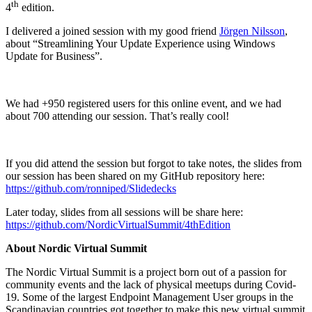
th
4
edition.
I delivered a joined session with my good friend
Jörgen Nilsson
,
about “Streamlining Your Update Experience using Windows
Update for Business”.
We had +950 registered users for this online event, and we had
about 700 attending our session. That’s really cool!
If you did attend the session but forgot to take notes, the slides from
our session has been shared on my GitHub repository here:
https://github.com/ronniped/Slidedecks
Later today, slides from all sessions will be share here:
https://github.com/NordicVirtualSummit/4thEdition
About Nordic Virtual Summit
The Nordic Virtual Summit is a project born out of a passion for
community events and the lack of physical meetups during Covid-
19. Some of the largest Endpoint Management User groups in the
Scandinavian countries got together to make this new virtual summit