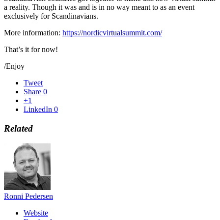
a reality. Though it was and is in no way meant to as an event
exclusively for Scandinavians.
More information:
https://nordicvirtualsummit.com/
That’s it for now!
/Enjoy
Tweet
Share
0
+1
LinkedIn
0
Related
Ronni Pedersen
Website