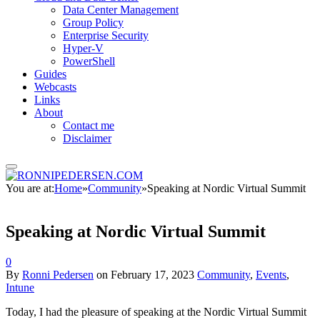
Data Center Management
Group Policy
Enterprise Security
Hyper-V
PowerShell
Guides
Webcasts
Links
About
Contact me
Disclaimer
You are at:
Home
»
Community
»
Speaking at Nordic Virtual Summit
Speaking at Nordic Virtual Summit
0
By
Ronni Pedersen
on
February 17, 2023
Community
,
Events
,
Intune
Today, I had the pleasure of speaking at the Nordic Virtual Summit