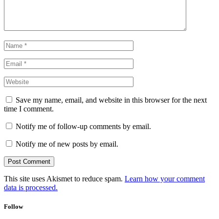
Save my name, email, and website in this browser for the next
time I comment.
Notify me of follow-up comments by email.
Notify me of new posts by email.
This site uses Akismet to reduce spam.
Learn how your comment
data is processed.
Follow