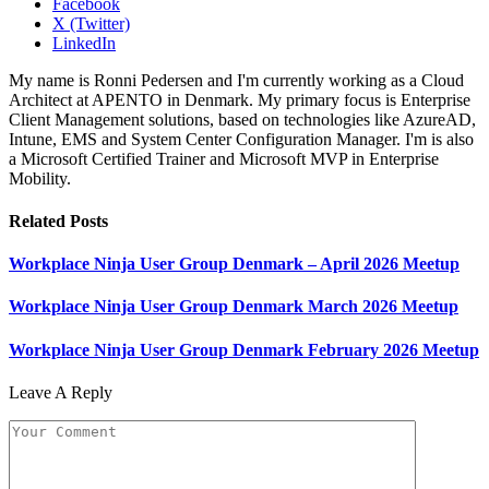
Facebook
X (Twitter)
LinkedIn
My name is Ronni Pedersen and I'm currently working as a Cloud
Architect at APENTO in Denmark. My primary focus is Enterprise
Client Management solutions, based on technologies like AzureAD,
Intune, EMS and System Center Configuration Manager. I'm is also
a Microsoft Certified Trainer and Microsoft MVP in Enterprise
Mobility.
Related
Posts
Workplace Ninja User Group Denmark – April 2026 Meetup
Workplace Ninja User Group Denmark March 2026 Meetup
Workplace Ninja User Group Denmark February 2026 Meetup
Leave A Reply