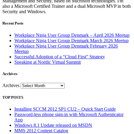
Management and Security, based on Microsoft technologies. I'm
also a Microsoft Certified Trainer and a dual Microsoft MVP in both
Security and Windows.
Recent Posts
Workplace Ninja User Group Denmark – April 2026 Meetup
Workplace Ninja User Group Denmark March 2026 Meetup
Workplace Ninja User Group Denmark February 2026
Meetup
Successful Adoption of a “Cloud First” Strategy
Speaking at Nordic Virtual Summit
Archives
Archives
TOP POSTS
Installing SCCM 2012 SP1 CU2 – Quick Start Guide
Password-less phone sign-in with Microsoft Authenticator
App
Windows 8.1 Update released on MSDN
MMS 2012 Content Catalog