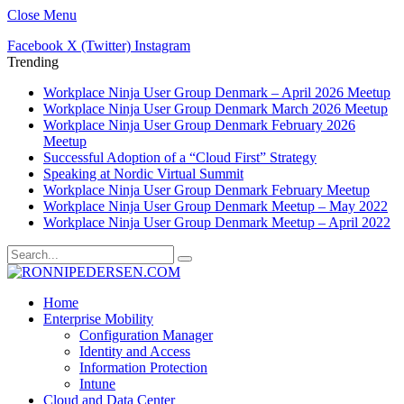
Close Menu
Facebook
X (Twitter)
Instagram
Trending
Workplace Ninja User Group Denmark – April 2026 Meetup
Workplace Ninja User Group Denmark March 2026 Meetup
Workplace Ninja User Group Denmark February 2026
Meetup
Successful Adoption of a “Cloud First” Strategy
Speaking at Nordic Virtual Summit
Workplace Ninja User Group Denmark February Meetup
Workplace Ninja User Group Denmark Meetup – May 2022
Workplace Ninja User Group Denmark Meetup – April 2022
Home
Enterprise Mobility
Configuration Manager
Identity and Access
Information Protection
Intune
Cloud and Data Center