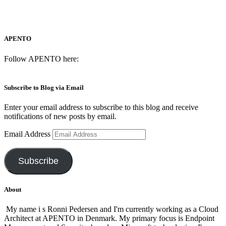
APENTO
Follow APENTO here:
Subscribe to Blog via Email
Enter your email address to subscribe to this blog and receive
notifications of new posts by email.
Email Address
Subscribe
About
My name i s Ronni Pedersen and I'm currently working as a Cloud
Architect at APENTO in Denmark. My primary focus is Endpoint