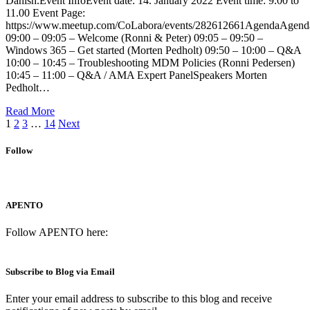
Danish.Event InfoEvent date: 14. January 2022 Event time: 9.00 to
11.00 Event Page:
https://www.meetup.com/CoLabora/events/282612661AgendaAgend
09:00 – 09:05 – Welcome (Ronni & Peter) 09:05 – 09:50 –
Windows 365 – Get started (Morten Pedholt) 09:50 – 10:00 – Q&A
10:00 – 10:45 – Troubleshooting MDM Policies (Ronni Pedersen)
10:45 – 11:00 – Q&A / AMA Expert PanelSpeakers Morten
Pedholt…
Read More
1
2
3
…
14
Next
Follow
APENTO
Follow APENTO here:
Subscribe to Blog via Email
Enter your email address to subscribe to this blog and receive