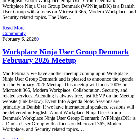
in English. About Workplace Ninja User Group Denmark
Workplace Ninja User Group Denmark (WPNinjasDK) is a Danish
User Group with a focus on Microsoft 365, Modern Workplace, and
Security-related topics. The User…
Read More
Community
February 6, 2026
0
Workplace Ninja User Group Denmark
February 2026 Meetup
Mid February we have another meetup coming up in Workplace
Ninja User Group Denmark and is pleased to announce the agenda
for the February 2026 Meetup. This meetup will focus 100% on
Microsoft 365, Modern Workplace, Collaboration, Security, and
related services. Attending is always free, just RSVP on the Meetup
website (link below). Event Info Agenda Note: Sessions are
primarily in Danish. If we have international speakers, sessions will
be delivered in English. About Workplace Ninja User Group
Denmark Workplace Ninja User Group Denmark (WPNinjasDK) is
a Danish User Group with a focus on Microsoft 365, Modern
Workplace, and Security-related topics.…