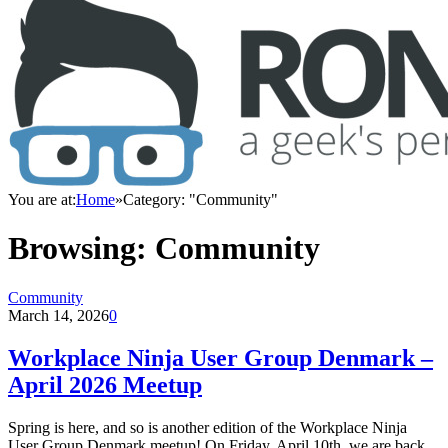
You are at:
Home
»
Category: "Community"
Browsing:
Community
Community
March 14, 2026
0
Workplace Ninja User Group Denmark –
April 2026 Meetup
Spring is here, and so is another edition of the Workplace Ninja
User Group Denmark meetup! On Friday, April 10th, we are back