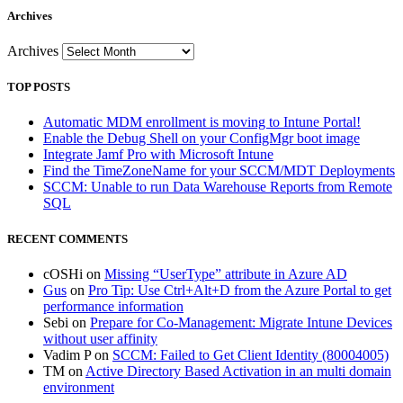
Archives
Archives
TOP POSTS
Automatic MDM enrollment is moving to Intune Portal!
Enable the Debug Shell on your ConfigMgr boot image
Integrate Jamf Pro with Microsoft Intune
Find the TimeZoneName for your SCCM/MDT Deployments
SCCM: Unable to run Data Warehouse Reports from Remote
SQL
RECENT COMMENTS
cOSHi
on
Missing “UserType” attribute in Azure AD
Gus
on
Pro Tip: Use Ctrl+Alt+D from the Azure Portal to get
performance information
Sebi
on
Prepare for Co-Management: Migrate Intune Devices
without user affinity
Vadim P
on
SCCM: Failed to Get Client Identity (80004005)
TM
on
Active Directory Based Activation in an multi domain
environment