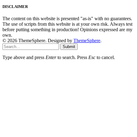
DISCLAIMER
The content on this website is presented "as-is" with no guarantees.
The use of scripts from this website is at your own risk. Always test
before putting something in production! Opinions expressed are my
own.
© 2026 ThemeSphere. Designed by
ThemeSphere
.
Submit
Type above and press
Enter
to search. Press
Esc
to cancel.