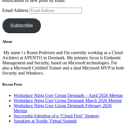
notifications of new posts by email.
Email Address
Subscribe
About
My name i s Ronni Pedersen and I'm currently working as a Cloud
Architect at APENTO in Denmark. My primary focus is Endpoint
Management and Security, based on Microsoft technologies. I'm
also a Microsoft Certified Trainer and a dual Microsoft MVP in both
Security and Windows.
Recent Posts
Workplace Ninja User Group Denmark – April 2026 Meetup
Workplace Ninja User Group Denmark March 2026 Meetup
Workplace Ninja User Group Denmark February 2026
Meetup
Successful Adoption of a “Cloud First” Strategy
Speaking at Nordic Virtual Summit