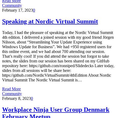
Read More
Community
February 17, 2023
0
Speaking at Nordic Virtual Summit
Today, I had the pleasure of speaking at the Nordic Virtual Summit
4th edition. I delivered a joined session with my good friend Jörgen
Nilsson, about “Streamlining Your Update Experience using
Windows Update for Business”. We had +950 registered users for
this online event, and we had about 700 attending our session.
That’s really cool! If you did attend the session but forgot to take
notes, the slides from our session has been shared on my GitHub
repository here: https://github.com/ronniped/Slidedecks Later today,
slides from all sessions will be share here:
https://github.com/NordicVirtualSummit/4thEdition About Nordic
Virtual Summit The Nordic Virtual Summit is…
Read More
Community
February 8, 2023
0
Workplace Ninja User Group Denmark
February Meetup