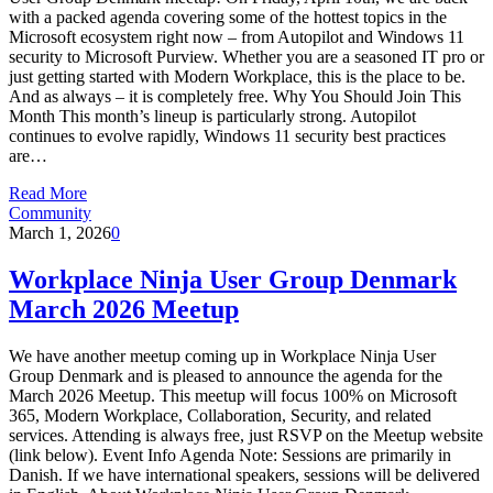
with a packed agenda covering some of the hottest topics in the
Microsoft ecosystem right now – from Autopilot and Windows 11
security to Microsoft Purview. Whether you are a seasoned IT pro or
just getting started with Modern Workplace, this is the place to be.
And as always – it is completely free. Why You Should Join This
Month This month’s lineup is particularly strong. Autopilot
continues to evolve rapidly, Windows 11 security best practices
are…
Read More
Community
March 1, 2026
0
Workplace Ninja User Group Denmark
March 2026 Meetup
We have another meetup coming up in Workplace Ninja User
Group Denmark and is pleased to announce the agenda for the
March 2026 Meetup. This meetup will focus 100% on Microsoft
365, Modern Workplace, Collaboration, Security, and related
services. Attending is always free, just RSVP on the Meetup website
(link below). Event Info Agenda Note: Sessions are primarily in
Danish. If we have international speakers, sessions will be delivered