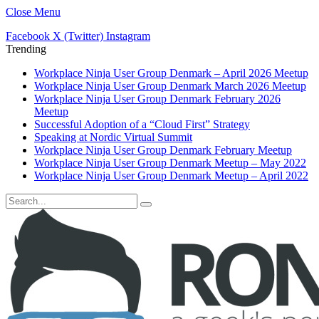
Close Menu
Facebook
X (Twitter)
Instagram
Trending
Workplace Ninja User Group Denmark – April 2026 Meetup
Workplace Ninja User Group Denmark March 2026 Meetup
Workplace Ninja User Group Denmark February 2026
Meetup
Successful Adoption of a “Cloud First” Strategy
Speaking at Nordic Virtual Summit
Workplace Ninja User Group Denmark February Meetup
Workplace Ninja User Group Denmark Meetup – May 2022
Workplace Ninja User Group Denmark Meetup – April 2022