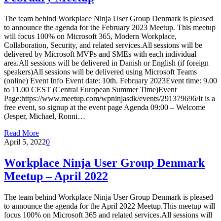
The team behind Workplace Ninja User Group Denmark is pleased
to announce the agenda for the February 2023 Meetup. This meetup
will focus 100% on Microsoft 365, Modern Workplace,
Collaboration, Security, and related services.All sessions will be
delivered by Microsoft MVPs and SMEs with each individual
area.All sessions will be delivered in Danish or English (if foreign
speakers)All sessions will be delivered using Microsoft Teams
(online) Event Info Event date: 10th. February 2023Event time: 9.00
to 11.00 CEST (Central European Summer Time)Event
Page:https://www.meetup.com/wpninjasdk/events/291379696/It is a
free event, so signup at the event page Agenda 09:00 – Welcome
(Jesper, Michael, Ronni…
Read More
April 5, 2022
0
Workplace Ninja User Group Denmark
Meetup – April 2022
The team behind Workplace Ninja User Group Denmark is pleased
to announce the agenda for the April 2022 Meetup.This meetup will
focus 100% on Microsoft 365 and related services.All sessions will