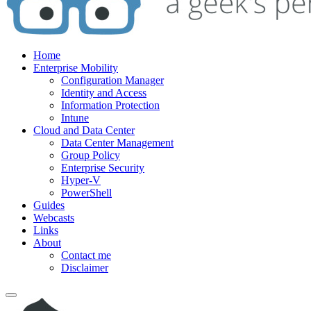
Home
Enterprise Mobility
Configuration Manager
Identity and Access
Information Protection
Intune
Cloud and Data Center
Data Center Management
Group Policy
Enterprise Security
Hyper-V
PowerShell
Guides
Webcasts
Links
About
Contact me
Disclaimer