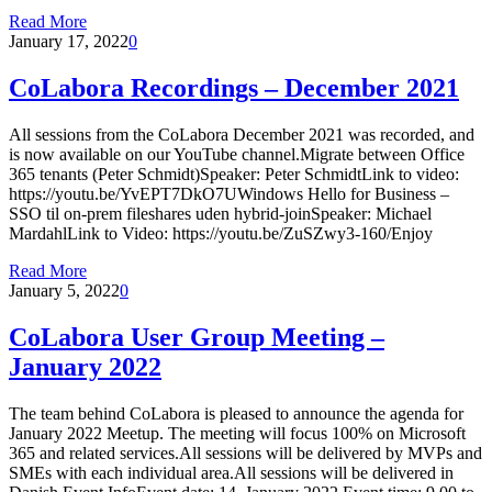
Read More
January 17, 2022
0
CoLabora Recordings – December 2021
All sessions from the CoLabora December 2021 was recorded, and
is now available on our YouTube channel.Migrate between Office
365 tenants (Peter Schmidt)Speaker: Peter SchmidtLink to video:
https://youtu.be/YvEPT7DkO7UWindows Hello for Business –
SSO til on-prem fileshares uden hybrid-joinSpeaker: Michael
MardahlLink to Video: https://youtu.be/ZuSZwy3-160/Enjoy
Read More
January 5, 2022
0
CoLabora User Group Meeting –
January 2022
The team behind CoLabora is pleased to announce the agenda for
January 2022 Meetup. The meeting will focus 100% on Microsoft
365 and related services.All sessions will be delivered by MVPs and
SMEs with each individual area.All sessions will be delivered in