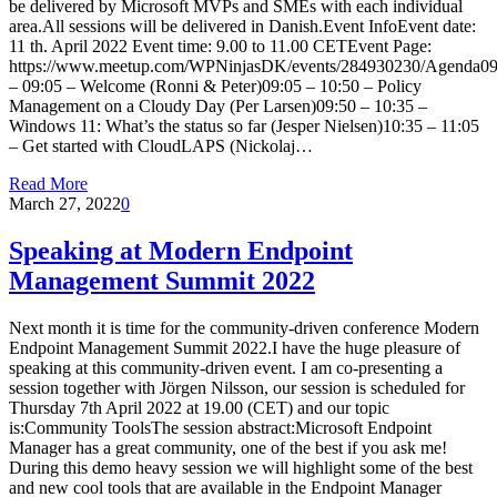
be delivered by Microsoft MVPs and SMEs with each individual
area.All sessions will be delivered in Danish.Event InfoEvent date:
11 th. April 2022 Event time: 9.00 to 11.00 CETEvent Page:
https://www.meetup.com/WPNinjasDK/events/284930230/Agenda09
– 09:05 – Welcome (Ronni & Peter)09:05 – 10:50 – Policy
Management on a Cloudy Day (Per Larsen)09:50 – 10:35 –
Windows 11: What’s the status so far (Jesper Nielsen)10:35 – 11:05
– Get started with CloudLAPS (Nickolaj…
Read More
March 27, 2022
0
Speaking at Modern Endpoint
Management Summit 2022
Next month it is time for the community-driven conference Modern
Endpoint Management Summit 2022.I have the huge pleasure of
speaking at this community-driven event. I am co-presenting a
session together with Jörgen Nilsson, our session is scheduled for
Thursday 7th April 2022 at 19.00 (CET) and our topic
is:Community ToolsThe session abstract:Microsoft Endpoint
Manager has a great community, one of the best if you ask me!
During this demo heavy session we will highlight some of the best
and new cool tools that are available in the Endpoint Manager