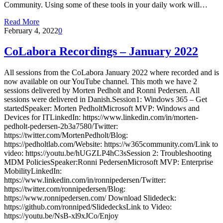
Community. Using some of these tools in your daily work will…
Read More
February 4, 2022
0
CoLabora Recordings – January 2022
All sessions from the CoLabora January 2022 where recorded and is
now available on our YouTube channel. This moth we have 2
sessions delivered by Morten Pedholt and Ronni Pedersen. All
sessions were delivered in Danish.Session1: Windows 365 – Get
startedSpeaker: Morten PedholtMicrosoft MVP: Windows and
Devices for ITLinkedIn: https://www.linkedin.com/in/morten-
pedholt-pedersen-2b3a7580/Twitter:
https://twitter.com/MortenPedholt/Blog:
https://pedholtlab.com/Website: https://w365community.com/Link to
video: https://youtu.be/hUGZLP4hC3sSession 2: Troubleshooting
MDM PoliciesSpeaker:Ronni PedersenMicrosoft MVP: Enterprise
MobilityLinkedIn:
https://www.linkedin.com/in/ronnipedersen/Twitter:
https://twitter.com/ronnipedersen/Blog:
https://www.ronnipedersen.com/ Download Slidedeck:
https://github.com/ronniped/SlidedecksLink to Video:
https://youtu.be/NsB-xl9xJCo/Enjoy