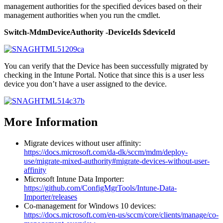
management authorities for the specified devices based on their
management authorities when you run the cmdlet.
Switch-MdmDeviceAuthority -DeviceIds $deviceId
You can verify that the Device has been successfully migrated by
checking in the Intune Portal. Notice that since this is a user less
device you don’t have a user assigned to the device.
More Information
Migrate devices without user affinity:
https://docs.microsoft.com/da-dk/sccm/mdm/deploy-
use/migrate-mixed-authority#migrate-devices-without-user-
affinity
Microsoft Intune Data Importer:
https://github.com/ConfigMgrTools/Intune-Data-
Importer/releases
Co-management for Windows 10 devices:
https://docs.microsoft.com/en-us/sccm/core/clients/manage/co-