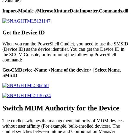
available):
Import-Module .\MicrosoftIntuneDataImporter.Commands.dll
Get the Device ID
When you run the PowerShell Cmdlet, you need to use the SMSID
(Device ID) as the device identifier. You can get the Device ID in
the SCCM Console, or by running the following PowerShell
command:
Get-CMDevice -Name <Name of the device> | Select Name,
SMSID
Switch MDM Authority for the Device
The cmdlet switches the management authority of MDM devices
without user affinity (For example, bulk-enrolled devices). The
cmdlet switches between Intune and Configuration Manager