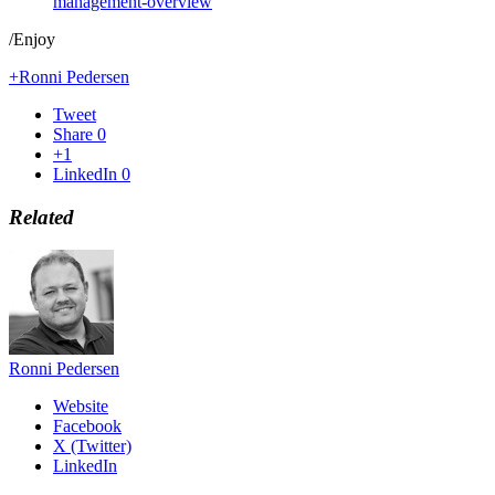
management-overview
/Enjoy
+Ronni Pedersen
Tweet
Share
0
+1
LinkedIn
0
Related
Ronni Pedersen
Website
Facebook
X (Twitter)
LinkedIn