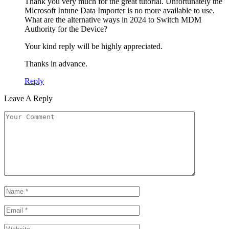
Thank you very much for the great tutorial. Unfortunately the
Microsoft Intune Data Importer is no more available to use.
What are the alternative ways in 2024 to Switch MDM
Authority for the Device?
Your kind reply will be highly appreciated.
Thanks in advance.
Reply
Leave A Reply