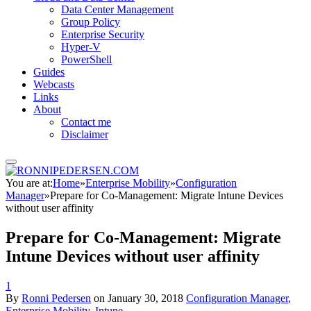
Data Center Management
Group Policy
Enterprise Security
Hyper-V
PowerShell
Guides
Webcasts
Links
About
Contact me
Disclaimer
You are at:
Home
»
Enterprise Mobility
»
Configuration
Manager
»
Prepare for Co-Management: Migrate Intune Devices
without user affinity
Prepare for Co-Management: Migrate
Intune Devices without user affinity
1
By
Ronni Pedersen
on
January 30, 2018
Configuration Manager
,
Enterprise Mobility
,
Intune