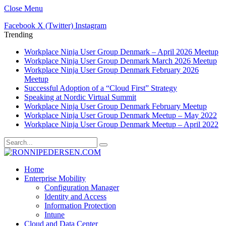
Close Menu
Facebook
X (Twitter)
Instagram
Trending
Workplace Ninja User Group Denmark – April 2026 Meetup
Workplace Ninja User Group Denmark March 2026 Meetup
Workplace Ninja User Group Denmark February 2026
Meetup
Successful Adoption of a “Cloud First” Strategy
Speaking at Nordic Virtual Summit
Workplace Ninja User Group Denmark February Meetup
Workplace Ninja User Group Denmark Meetup – May 2022
Workplace Ninja User Group Denmark Meetup – April 2022
Home
Enterprise Mobility
Configuration Manager
Identity and Access
Information Protection
Intune
Cloud and Data Center