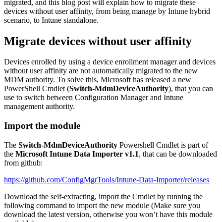
migrated, and this blog post will explain how to migrate these
devices without user affinity, from being manage by Intune hybrid
scenario, to Intune standalone.
Migrate devices without user affinity
Devices enrolled by using a device enrollment manager and devices
without user affinity are not automatically migrated to the new
MDM authority. To solve this, Microsoft has released a new
PowerShell Cmdlet (
Switch-MdmDeviceAuthority
), that you can
use to switch between Configuration Manager and Intune
management authority.
Import the module
The
Switch-MdmDeviceAuthority
Powershell Cmdlet is part of
the
Microsoft Intune Data Importer v1.1
, that can be downloaded
from github:
https://github.com/ConfigMgrTools/Intune-Data-Importer/releases
Download the self-extracting, import the Cmdlet by running the
following command to import the new module (Make sure you
download the latest version, otherwise you won’t have this module