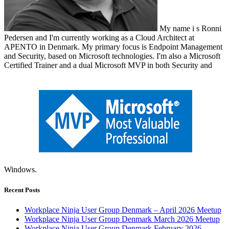
My name i s Ronni
Pedersen and I'm currently working as a Cloud Architect at
APENTO in Denmark. My primary focus is Endpoint Management
and Security, based on Microsoft technologies. I'm also a Microsoft
Certified Trainer and a dual Microsoft MVP in both Security and
Windows.
Recent Posts
Workplace Ninja User Group Denmark – April 2026 Meetup
Workplace Ninja User Group Denmark March 2026 Meetup
Workplace Ninja User Group Denmark February 2026