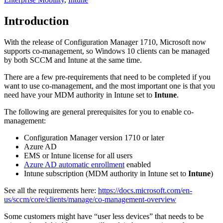
Introduction
With the release of Configuration Manager 1710, Microsoft now
supports co-management, so Windows 10 clients can be managed
by both SCCM and Intune at the same time.
There are a few pre-requirements that need to be completed if you
want to use co-management, and the most important one is that you
need have your MDM authority in Intune set to
Intune
.
The following are general prerequisites for you to enable co-
management:
Configuration Manager version 1710 or later
Azure AD
EMS or Intune license for all users
Azure AD automatic enrollment
enabled
Intune subscription (MDM authority in Intune set to
Intune
)
See all the requirements here:
https://docs.microsoft.com/en-
us/sccm/core/clients/manage/co-management-overview
Some customers might have “user less devices” that needs to be