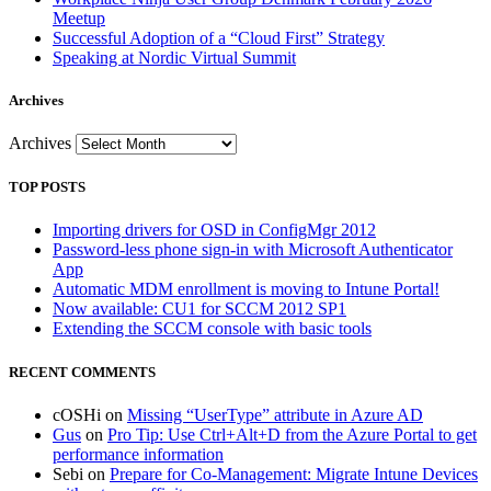
Meetup
Successful Adoption of a “Cloud First” Strategy
Speaking at Nordic Virtual Summit
Archives
Archives
TOP POSTS
Importing drivers for OSD in ConfigMgr 2012
Password-less phone sign-in with Microsoft Authenticator
App
Automatic MDM enrollment is moving to Intune Portal!
Now available: CU1 for SCCM 2012 SP1
Extending the SCCM console with basic tools
RECENT COMMENTS
cOSHi
on
Missing “UserType” attribute in Azure AD
Gus
on
Pro Tip: Use Ctrl+Alt+D from the Azure Portal to get
performance information
Sebi
on
Prepare for Co-Management: Migrate Intune Devices