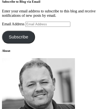
Subscribe to Blog via Email
Enter your email address to subscribe to this blog and receive
notifications of new posts by email.
Email Address
Subscribe
About