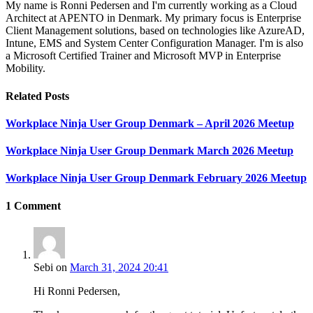
My name is Ronni Pedersen and I'm currently working as a Cloud
Architect at APENTO in Denmark. My primary focus is Enterprise
Client Management solutions, based on technologies like AzureAD,
Intune, EMS and System Center Configuration Manager. I'm is also
a Microsoft Certified Trainer and Microsoft MVP in Enterprise
Mobility.
Related
Posts
Workplace Ninja User Group Denmark – April 2026 Meetup
Workplace Ninja User Group Denmark March 2026 Meetup
Workplace Ninja User Group Denmark February 2026 Meetup
1
Comment
Sebi
on
March 31, 2024 20:41
Hi Ronni Pedersen,