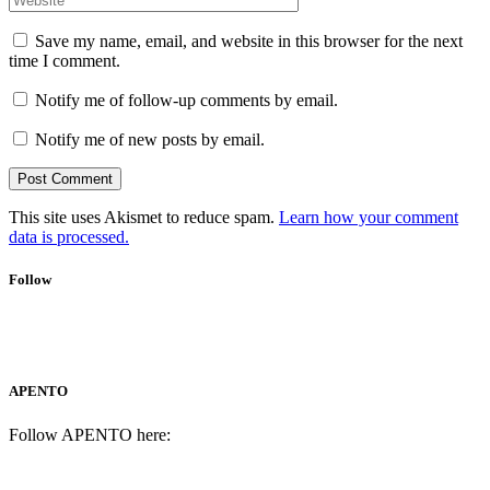
Save my name, email, and website in this browser for the next
time I comment.
Notify me of follow-up comments by email.
Notify me of new posts by email.
This site uses Akismet to reduce spam.
Learn how your comment
data is processed.
Follow
APENTO
Follow APENTO here: