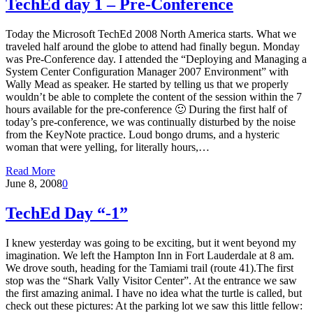
TechEd day 1 – Pre-Conference
Today the Microsoft TechEd 2008 North America starts. What we
traveled half around the globe to attend had finally begun. Monday
was Pre-Conference day. I attended the “Deploying and Managing a
System Center Configuration Manager 2007 Environment” with
Wally Mead as speaker. He started by telling us that we properly
wouldn’t be able to complete the content of the session within the 7
hours available for the pre-conference 🙂 During the first half of
today’s pre-conference, we was continually disturbed by the noise
from the KeyNote practice. Loud bongo drums, and a hysteric
woman that were yelling, for literally hours,…
Read More
June 8, 2008
0
TechEd Day “-1”
I knew yesterday was going to be exciting, but it went beyond my
imagination. We left the Hampton Inn in Fort Lauderdale at 8 am.
We drove south, heading for the Tamiami trail (route 41).The first
stop was the “Shark Vally Visitor Center”. At the entrance we saw
the first amazing animal. I have no idea what the turtle is called, but
check out these pictures: At the parking lot we saw this little fellow: