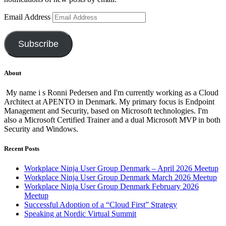
Email Address
Subscribe
About
My name i s Ronni Pedersen and I'm currently working as a Cloud
Architect at APENTO in Denmark. My primary focus is Endpoint
Management and Security, based on Microsoft technologies. I'm
also a Microsoft Certified Trainer and a dual Microsoft MVP in both
Security and Windows.
Recent Posts
Workplace Ninja User Group Denmark – April 2026 Meetup
Workplace Ninja User Group Denmark March 2026 Meetup
Workplace Ninja User Group Denmark February 2026
Meetup
Successful Adoption of a “Cloud First” Strategy
Speaking at Nordic Virtual Summit