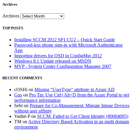
Archives
Archives
TOP POSTS
Installing SCCM 2012 SP1 CU2 – Quick Start Guide
Password-less phone sign-in with Microsoft Authenticator
App
Importing drivers for OSD in ConfigMgr 2012
Windows 8.1 Update released on MSDN
MVP - System Center Configuration Manager 2007
RECENT COMMENTS
cOSHi
on
Missing “UserType” attribute in Azure AD
Gus
on
Pro Tip: Use Ctrl+Alt+D from the Azure Portal to get
performance information
Sebi
on
Prepare for Co-Management: Migrate Intune Devices
without user affinity
Vadim P
on
SCCM: Failed to Get Client Identity (80004005)
TM
on
Active Directory Based Activation in an multi domain
environment