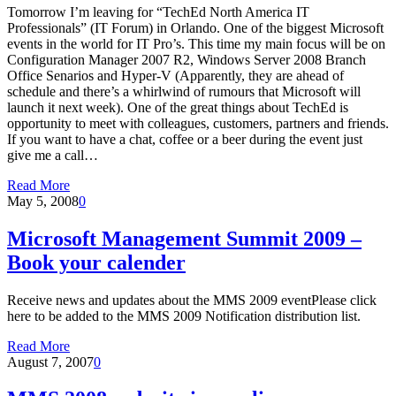
Tomorrow I’m leaving for “TechEd North America IT
Professionals” (IT Forum) in Orlando. One of the biggest Microsoft
events in the world for IT Pro’s. This time my main focus will be on
Configuration Manager 2007 R2, Windows Server 2008 Branch
Office Senarios and Hyper-V (Apparently, they are ahead of
schedule and there’s a whirlwind of rumours that Microsoft will
launch it next week). One of the great things about TechEd is
opportunity to meet with colleagues, customers, partners and friends.
If you want to have a chat, coffee or a beer during the event just
give me a call…
Read More
May 5, 2008
0
Microsoft Management Summit 2009 –
Book your calender
Receive news and updates about the MMS 2009 eventPlease click
here to be added to the MMS 2009 Notification distribution list.
Read More
August 7, 2007
0