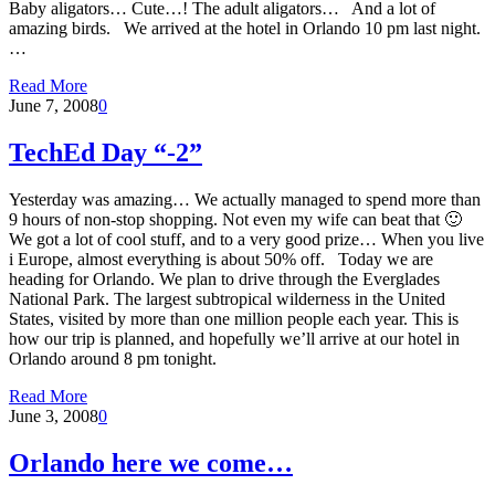
Baby aligators… Cute…! The adult aligators… And a lot of
amazing birds. We arrived at the hotel in Orlando 10 pm last night.
…
Read More
June 7, 2008
0
TechEd Day “-2”
Yesterday was amazing… We actually managed to spend more than
9 hours of non-stop shopping. Not even my wife can beat that 🙂
We got a lot of cool stuff, and to a very good prize… When you live
i Europe, almost everything is about 50% off. Today we are
heading for Orlando. We plan to drive through the Everglades
National Park. The largest subtropical wilderness in the United
States, visited by more than one million people each year. This is
how our trip is planned, and hopefully we’ll arrive at our hotel in
Orlando around 8 pm tonight.
Read More
June 3, 2008
0
Orlando here we come…