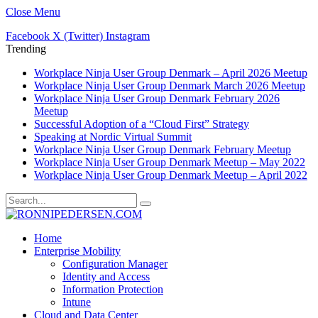
Close Menu
Facebook
X (Twitter)
Instagram
Trending
Workplace Ninja User Group Denmark – April 2026 Meetup
Workplace Ninja User Group Denmark March 2026 Meetup
Workplace Ninja User Group Denmark February 2026
Meetup
Successful Adoption of a “Cloud First” Strategy
Speaking at Nordic Virtual Summit
Workplace Ninja User Group Denmark February Meetup
Workplace Ninja User Group Denmark Meetup – May 2022
Workplace Ninja User Group Denmark Meetup – April 2022
Home
Enterprise Mobility
Configuration Manager
Identity and Access
Information Protection
Intune
Cloud and Data Center