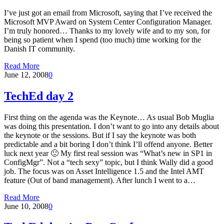
I’ve just got an email from Microsoft, saying that I’ve received the
Microsoft MVP Award on System Center Configuration Manager.
I’m truly honored… Thanks to my lovely wife and to my son, for
being so patient when I spend (too much) time working for the
Danish IT community.
Read More
June 12, 2008
0
TechEd day 2
First thing on the agenda was the Keynote… As usual Bob Muglia
was doing this presentation. I don’t want to go into any details about
the keynote or the sessions. But if I say the keynote was both
predictable and a bit boring I don’t think I’ll offend anyone. Better
luck next year 🙂 My first real session was “What’s new in SP1 in
ConfigMgr”. Not a “tech sexy” topic, but I think Wally did a good
job. The focus was on Asset Intelligence 1.5 and the Intel AMT
feature (Out of band management). After lunch I went to a…
Read More
June 10, 2008
0