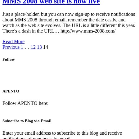
MMS 2008 web site is now live
Just a place-holder, but you can now sign-up to receive notifications
about MMS 2008 through email, remember the date easily, and
watch as the web site evolves. The URL is a little different this year.
There’s a dash in the URL… http://www.mms-2008.com/
Read More
Previous
1
…
12
13
14
Follow
APENTO
Follow APENTO here:
Subscribe to Blog via Email
Enter your email address to subscribe to this blog and receive
notifications of new posts by email.