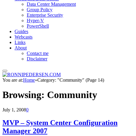
Data Center Management
Group Policy
Enterprise Security
Hyper-V
PowerShell
Guides
Webcasts
Links
About
Contact me
Disclaimer
You are at:
Home
»
Category: "Community" (Page 14)
Browsing:
Community
July 1, 2008
0
MVP – System Center Configuration
Manager 2007