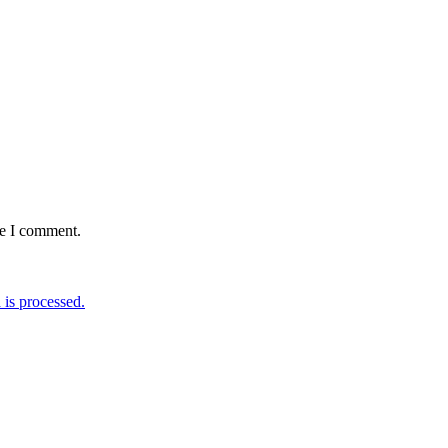
me I comment.
is processed.