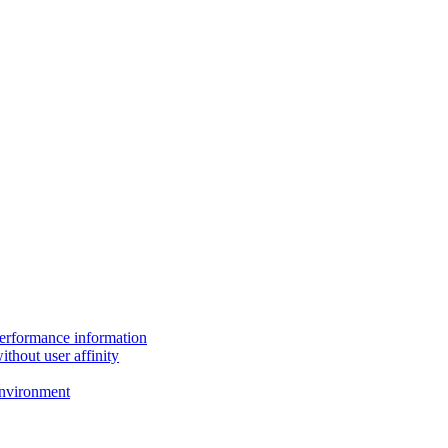
performance information
thout user affinity
environment