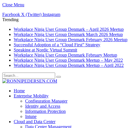
Close Menu
Facebook
X (Twitter)
Instagram
Trending
Workplace Ninja User Group Denmark – April 2026 Meetup
Workplace Ninja User Group Denmark March 2026 Meetup
Workplace Ninja User Group Denmark February 2026 Meetup
Successful Adoption of a “Cloud First” Strategy
Speaking at Nordic Virtual Summit
Workplace Ninja User Group Denmark February Meetup
Workplace Ninja User Group Denmark Meetup – May 2022
Workplace Ninja User Group Denmark Meetup – April 2022
Home
Enterprise Mobility
Configuration Manager
Identity and Access
Information Protection
Intune
Cloud and Data Center
Data Center Management