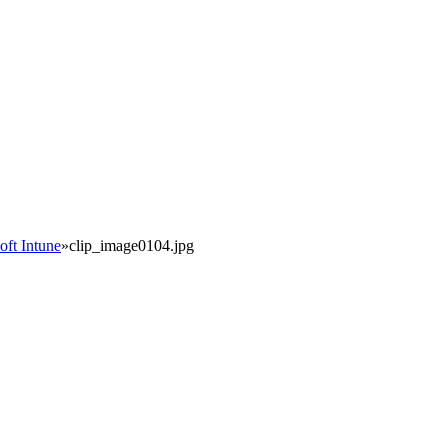
oft Intune
»
clip_image0104.jpg