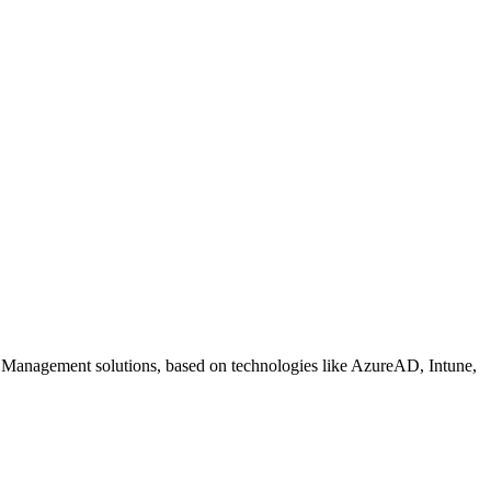
 Management solutions, based on technologies like AzureAD, Intune,