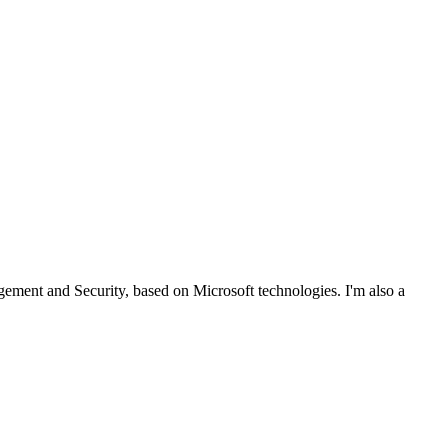
ent and Security, based on Microsoft technologies. I'm also a