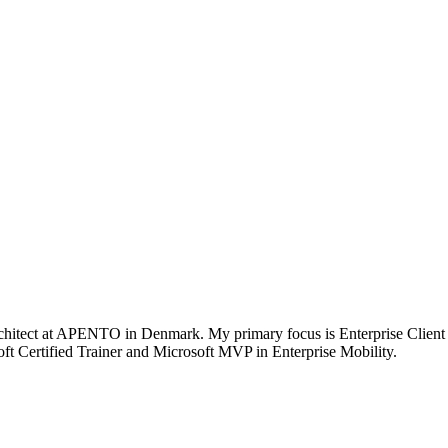
chitect at APENTO in Denmark. My primary focus is Enterprise Client
t Certified Trainer and Microsoft MVP in Enterprise Mobility.