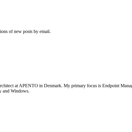
tions of new posts by email.
rchitect at APENTO in Denmark. My primary focus is Endpoint Managem
ity and Windows.