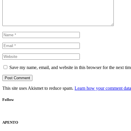
Save my name, email, and website in this browser for the next ti
This site uses Akismet to reduce spam.
Learn how your comment data 
Follow
APENTO