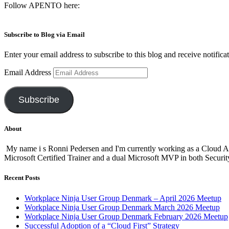
Follow APENTO here:
Subscribe to Blog via Email
Enter your email address to subscribe to this blog and receive notifica
Email Address
Subscribe
About
My name i s Ronni Pedersen and I'm currently working as a Cloud A
Microsoft Certified Trainer and a dual Microsoft MVP in both Secur
Recent Posts
Workplace Ninja User Group Denmark – April 2026 Meetup
Workplace Ninja User Group Denmark March 2026 Meetup
Workplace Ninja User Group Denmark February 2026 Meetup
Successful Adoption of a “Cloud First” Strategy