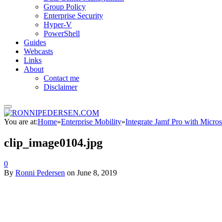
Group Policy
Enterprise Security
Hyper-V
PowerShell
Guides
Webcasts
Links
About
Contact me
Disclaimer
You are at:
Home
»
Enterprise Mobility
»
Integrate Jamf Pro with Micros
clip_image0104.jpg
0
By
Ronni Pedersen
on
June 8, 2019