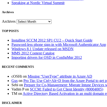
Speaking at Nordic Virtual Summit
Archives
Archives
TOP POSTS
Installing SCCM 2012 SP1 CU2 – Quick Start Guide
Password-less phone sign-in with Microsoft Authenticator App
Windows 8.1 Update released on MSDN
MMS 2012 Content Catalog
Importing drivers for OSD in ConfigMgr 2012
RECENT COMMENTS
cOSHi
on
Missing “UserType” attribute in Azure AD
Gus
on
Pro Tip: Use Ctrl+Alt+D from the Azure Portal to get 
Sebi
on
Prepare for Co-Management: Migrate Intune Devices wi
Vadim P
on
SCCM: Failed to Get Client Identity (80004005)
TM
on
Active Directory Based Activation in an multi domain 
DISCLAIMER