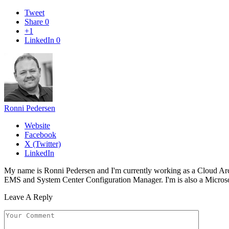
Tweet
Share
0
+1
LinkedIn
0
Ronni Pedersen
Website
Facebook
X (Twitter)
LinkedIn
My name is Ronni Pedersen and I'm currently working as a Cloud Ar
EMS and System Center Configuration Manager. I'm is also a Microsof
Leave A Reply