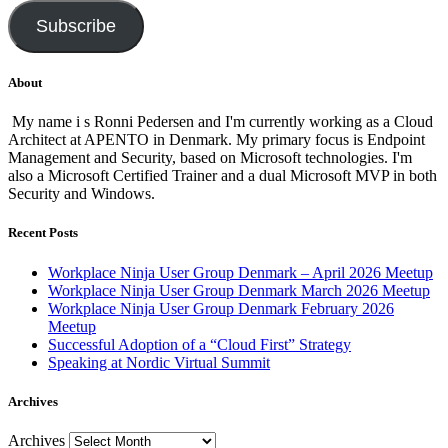
Subscribe
About
My name i s Ronni Pedersen and I'm currently working as a Cloud
Architect at APENTO in Denmark. My primary focus is Endpoint
Management and Security, based on Microsoft technologies. I'm
also a Microsoft Certified Trainer and a dual Microsoft MVP in both
Security and Windows.
Recent Posts
Workplace Ninja User Group Denmark – April 2026 Meetup
Workplace Ninja User Group Denmark March 2026 Meetup
Workplace Ninja User Group Denmark February 2026
Meetup
Successful Adoption of a “Cloud First” Strategy
Speaking at Nordic Virtual Summit
Archives
Archives