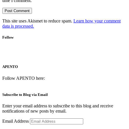
time I comment.
This site uses Akismet to reduce spam.
Learn how your comment
data is processed.
Follow
APENTO
Follow APENTO here:
Subscribe to Blog via Email
Enter your email address to subscribe to this blog and receive
notifications of new posts by email.
Email Address