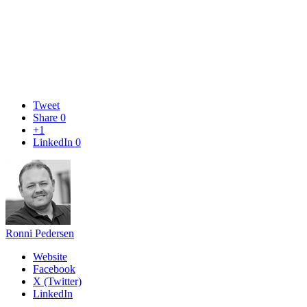
Tweet
Share
0
+1
LinkedIn
0
Ronni Pedersen
Website
Facebook
X (Twitter)
LinkedIn