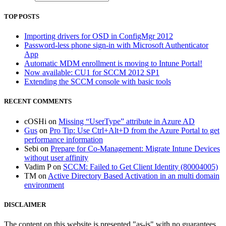
TOP POSTS
Importing drivers for OSD in ConfigMgr 2012
Password-less phone sign-in with Microsoft Authenticator
App
Automatic MDM enrollment is moving to Intune Portal!
Now available: CU1 for SCCM 2012 SP1
Extending the SCCM console with basic tools
RECENT COMMENTS
cOSHi
on
Missing “UserType” attribute in Azure AD
Gus
on
Pro Tip: Use Ctrl+Alt+D from the Azure Portal to get
performance information
Sebi
on
Prepare for Co-Management: Migrate Intune Devices
without user affinity
Vadim P
on
SCCM: Failed to Get Client Identity (80004005)
TM
on
Active Directory Based Activation in an multi domain
environment
DISCLAIMER
The content on this website is presented "as-is" with no guarantees.