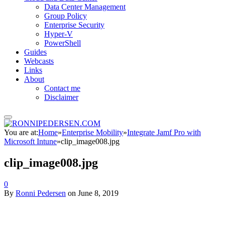
Data Center Management
Group Policy
Enterprise Security
Hyper-V
PowerShell
Guides
Webcasts
Links
About
Contact me
Disclaimer
You are at:
Home
»
Enterprise Mobility
»
Integrate Jamf Pro with
Microsoft Intune
»
clip_image008.jpg
clip_image008.jpg
0
By
Ronni Pedersen
on
June 8, 2019