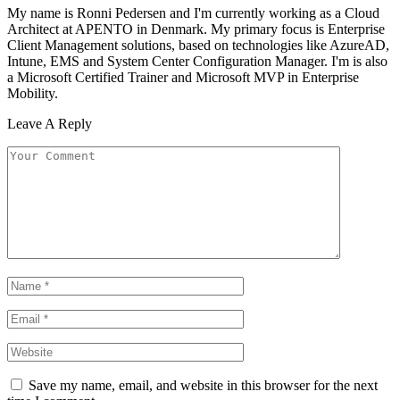
My name is Ronni Pedersen and I'm currently working as a Cloud
Architect at APENTO in Denmark. My primary focus is Enterprise
Client Management solutions, based on technologies like AzureAD,
Intune, EMS and System Center Configuration Manager. I'm is also
a Microsoft Certified Trainer and Microsoft MVP in Enterprise
Mobility.
Leave A Reply
Save my name, email, and website in this browser for the next