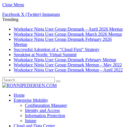
Close Menu
Facebook
X (Twitter)
Instagram
Trending
Workplace Ninja User Group Denmark – April 2026 Meetup
Workplace Ninja User Group Denmark March 2026 Meetup
Workplace Ninja User Group Denmark February 2026
Meetup
Successful Adoption of a “Cloud First” Strategy
Speaking at Nordic Virtual Summit
Workplace Ninja User Group Denmark February Meetup
Workplace Ninja User Group Denmark Meetup – May 2022
Workplace Ninja User Group Denmark Meetup – April 2022
Home
Enterprise Mobility
Configuration Manager
Identity and Access
Information Protection
Intune
Cloud and Data Center