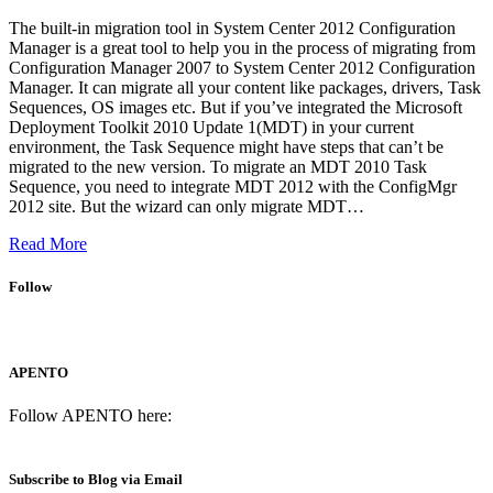
The built-in migration tool in System Center 2012 Configuration
Manager is a great tool to help you in the process of migrating from
Configuration Manager 2007 to System Center 2012 Configuration
Manager. It can migrate all your content like packages, drivers, Task
Sequences, OS images etc. But if you’ve integrated the Microsoft
Deployment Toolkit 2010 Update 1(MDT) in your current
environment, the Task Sequence might have steps that can’t be
migrated to the new version. To migrate an MDT 2010 Task
Sequence, you need to integrate MDT 2012 with the ConfigMgr
2012 site. But the wizard can only migrate MDT…
Read More
Follow
APENTO
Follow APENTO here:
Subscribe to Blog via Email