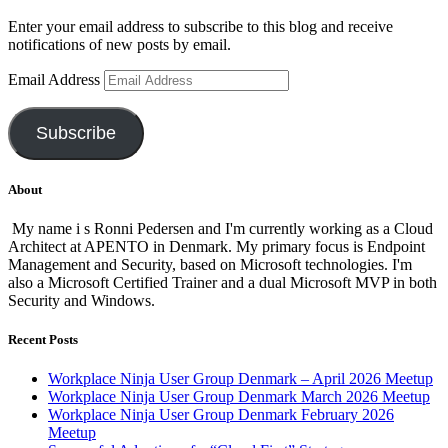
Enter your email address to subscribe to this blog and receive
notifications of new posts by email.
Email Address
Subscribe
About
My name i s Ronni Pedersen and I'm currently working as a Cloud
Architect at APENTO in Denmark. My primary focus is Endpoint
Management and Security, based on Microsoft technologies. I'm
also a Microsoft Certified Trainer and a dual Microsoft MVP in both
Security and Windows.
Recent Posts
Workplace Ninja User Group Denmark – April 2026 Meetup
Workplace Ninja User Group Denmark March 2026 Meetup
Workplace Ninja User Group Denmark February 2026
Meetup