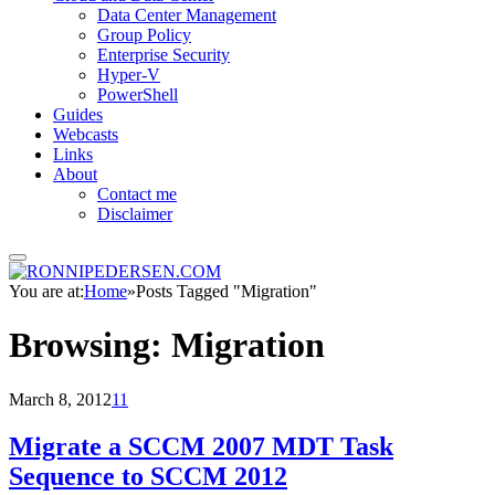
Data Center Management
Group Policy
Enterprise Security
Hyper-V
PowerShell
Guides
Webcasts
Links
About
Contact me
Disclaimer
You are at:
Home
»
Posts Tagged "Migration"
Browsing:
Migration
March 8, 2012
11
Migrate a SCCM 2007 MDT Task
Sequence to SCCM 2012