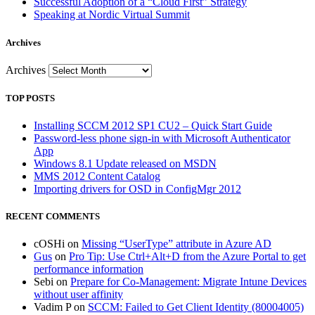
Successful Adoption of a “Cloud First” Strategy
Speaking at Nordic Virtual Summit
Archives
Archives
TOP POSTS
Installing SCCM 2012 SP1 CU2 – Quick Start Guide
Password-less phone sign-in with Microsoft Authenticator
App
Windows 8.1 Update released on MSDN
MMS 2012 Content Catalog
Importing drivers for OSD in ConfigMgr 2012
RECENT COMMENTS
cOSHi
on
Missing “UserType” attribute in Azure AD
Gus
on
Pro Tip: Use Ctrl+Alt+D from the Azure Portal to get
performance information
Sebi
on
Prepare for Co-Management: Migrate Intune Devices
without user affinity
Vadim P
on
SCCM: Failed to Get Client Identity (80004005)