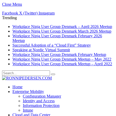
Close Menu
Facebook
X (Twitter)
Instagram
Trending
Workplace Ninja User Group Denmark – April 2026 Meetup
Workplace Ninja User Group Denmark March 2026 Meetup
Workplace Ninja User Group Denmark February 2026
Meetup
Successful Adoption of a “Cloud First” Strategy
Speaking at Nordic Virtual Summit
Workplace Ninja User Group Denmark February Meetup
Workplace Ninja User Group Denmark Meetup – May 2022
Workplace Ninja User Group Denmark Meetup – April 2022
Home
Enterprise Mobility
Configuration Manager
Identity and Access
Information Protection
Intune
Cloud and Data Center