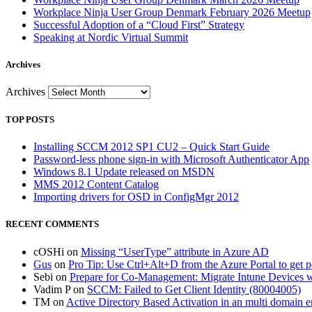
Workplace Ninja User Group Denmark February 2026 Meetup
Successful Adoption of a “Cloud First” Strategy
Speaking at Nordic Virtual Summit
Archives
Archives
TOP POSTS
Installing SCCM 2012 SP1 CU2 – Quick Start Guide
Password-less phone sign-in with Microsoft Authenticator App
Windows 8.1 Update released on MSDN
MMS 2012 Content Catalog
Importing drivers for OSD in ConfigMgr 2012
RECENT COMMENTS
cOSHi
on
Missing “UserType” attribute in Azure AD
Gus
on
Pro Tip: Use Ctrl+Alt+D from the Azure Portal to get 
Sebi
on
Prepare for Co-Management: Migrate Intune Devices wi
Vadim P
on
SCCM: Failed to Get Client Identity (80004005)
TM
on
Active Directory Based Activation in an multi domain 