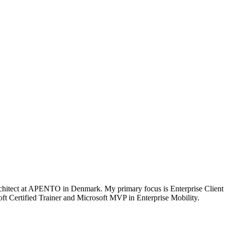
chitect at APENTO in Denmark. My primary focus is Enterprise Client
t Certified Trainer and Microsoft MVP in Enterprise Mobility.