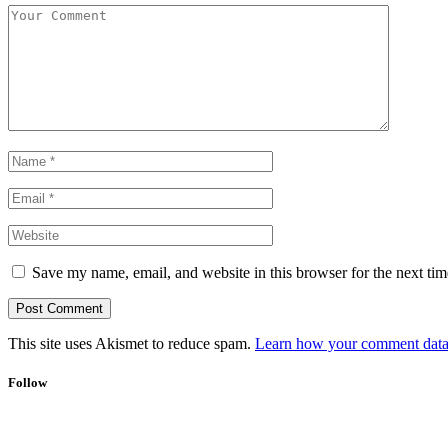
Save my name, email, and website in this browser for the next ti
This site uses Akismet to reduce spam.
Learn how your comment data 
Follow