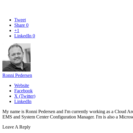
Tweet
Share
0
+1
LinkedIn
0
Ronni Pedersen
Website
Facebook
X (Twitter)
LinkedIn
My name is Ronni Pedersen and I'm currently working as a Cloud Ar
EMS and System Center Configuration Manager. I'm is also a Microsof
Leave A Reply