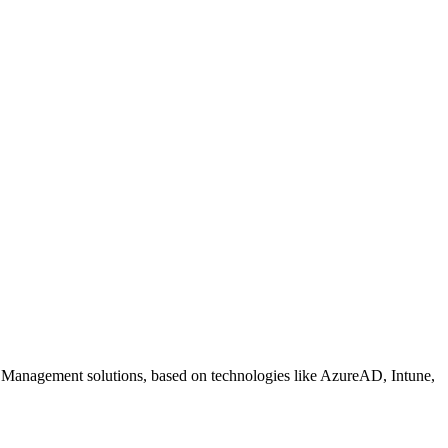
 Management solutions, based on technologies like AzureAD, Intune,