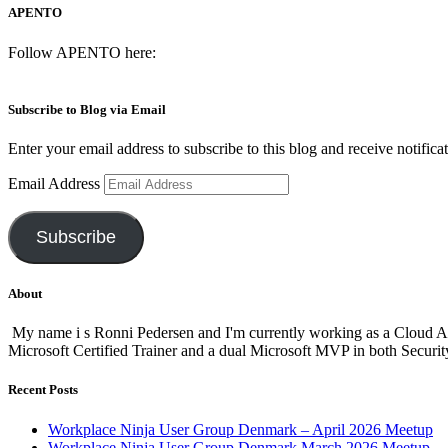
APENTO
Follow APENTO here:
Subscribe to Blog via Email
Enter your email address to subscribe to this blog and receive notifica
Email Address
Subscribe
About
My name i s Ronni Pedersen and I'm currently working as a Cloud A
Microsoft Certified Trainer and a dual Microsoft MVP in both Secur
Recent Posts
Workplace Ninja User Group Denmark – April 2026 Meetup
Workplace Ninja User Group Denmark March 2026 Meetup