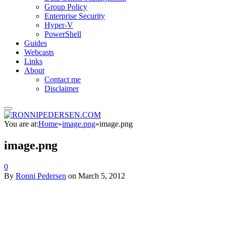
Group Policy
Enterprise Security
Hyper-V
PowerShell
Guides
Webcasts
Links
About
Contact me
Disclaimer
You are at:
Home
»
image.png
»
image.png
image.png
0
By
Ronni Pedersen
on
March 5, 2012