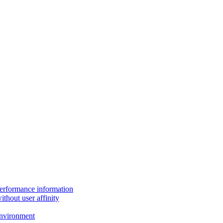
performance information
thout user affinity
environment