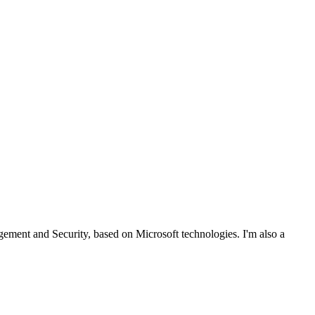
ent and Security, based on Microsoft technologies. I'm also a