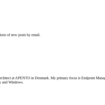
tions of new posts by email.
rchitect at APENTO in Denmark. My primary focus is Endpoint Managem
ity and Windows.