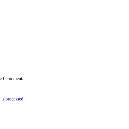
me I comment.
is processed.