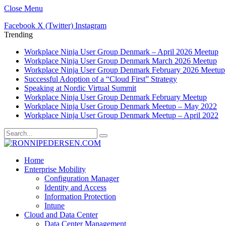
Close Menu
Facebook
X (Twitter)
Instagram
Trending
Workplace Ninja User Group Denmark – April 2026 Meetup
Workplace Ninja User Group Denmark March 2026 Meetup
Workplace Ninja User Group Denmark February 2026 Meetup
Successful Adoption of a “Cloud First” Strategy
Speaking at Nordic Virtual Summit
Workplace Ninja User Group Denmark February Meetup
Workplace Ninja User Group Denmark Meetup – May 2022
Workplace Ninja User Group Denmark Meetup – April 2022
Home
Enterprise Mobility
Configuration Manager
Identity and Access
Information Protection
Intune
Cloud and Data Center
Data Center Management