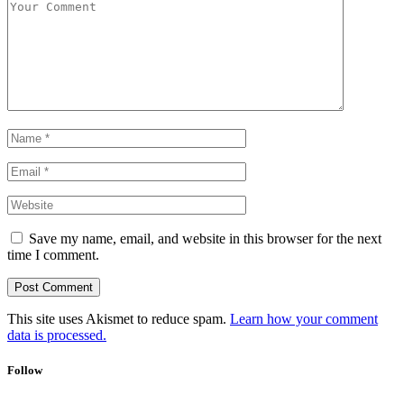
Save my name, email, and website in this browser for the next
time I comment.
This site uses Akismet to reduce spam.
Learn how your comment
data is processed.
Follow