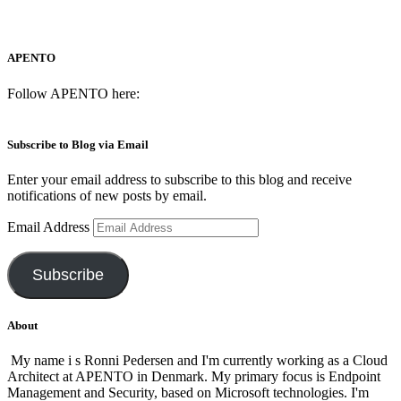
APENTO
Follow APENTO here:
Subscribe to Blog via Email
Enter your email address to subscribe to this blog and receive
notifications of new posts by email.
Email Address
Subscribe
About
My name i s Ronni Pedersen and I'm currently working as a Cloud
Architect at APENTO in Denmark. My primary focus is Endpoint
Management and Security, based on Microsoft technologies. I'm