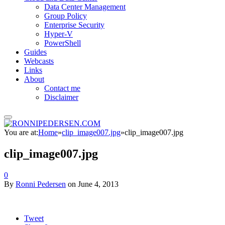
Data Center Management
Group Policy
Enterprise Security
Hyper-V
PowerShell
Guides
Webcasts
Links
About
Contact me
Disclaimer
You are at:
Home
»
clip_image007.jpg
»
clip_image007.jpg
clip_image007.jpg
0
By
Ronni Pedersen
on
June 4, 2013
Tweet