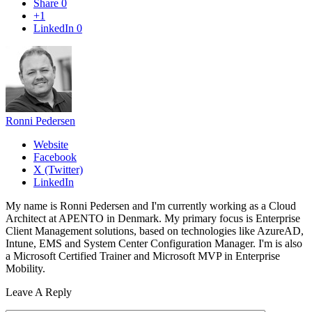
Share
0
+1
LinkedIn
0
Ronni Pedersen
Website
Facebook
X (Twitter)
LinkedIn
My name is Ronni Pedersen and I'm currently working as a Cloud
Architect at APENTO in Denmark. My primary focus is Enterprise
Client Management solutions, based on technologies like AzureAD,
Intune, EMS and System Center Configuration Manager. I'm is also
a Microsoft Certified Trainer and Microsoft MVP in Enterprise
Mobility.
Leave A Reply