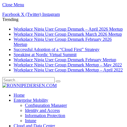
Close Menu
Facebook
X (Twitter)
Instagram
Trending
Workplace Ninja User Group Denmark – April 2026 Meetup
Workplace Ninja User Group Denmark March 2026 Meetup
Workplace Ninja User Group Denmark February 2026
Meetup
Successful Adoption of a “Cloud First” Strategy
Speaking at Nordic Virtual Summit
Workplace Ninja User Group Denmark February Meetup
Workplace Ninja User Group Denmark Meetup – May 2022
Workplace Ninja User Group Denmark Meetup – April 2022
Home
Enterprise Mobility
Configuration Manager
Identity and Access
Information Protection
Intune
Cloud and Data Center