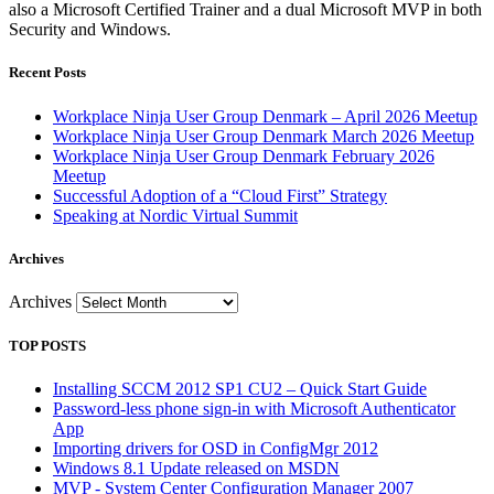
also a Microsoft Certified Trainer and a dual Microsoft MVP in both
Security and Windows.
Recent Posts
Workplace Ninja User Group Denmark – April 2026 Meetup
Workplace Ninja User Group Denmark March 2026 Meetup
Workplace Ninja User Group Denmark February 2026
Meetup
Successful Adoption of a “Cloud First” Strategy
Speaking at Nordic Virtual Summit
Archives
Archives
TOP POSTS
Installing SCCM 2012 SP1 CU2 – Quick Start Guide
Password-less phone sign-in with Microsoft Authenticator
App
Importing drivers for OSD in ConfigMgr 2012
Windows 8.1 Update released on MSDN
MVP - System Center Configuration Manager 2007