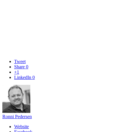
Tweet
Share
0
+1
LinkedIn
0
Ronni Pedersen
Website
Facebook