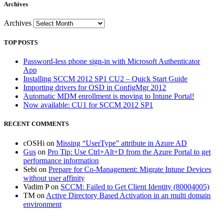
Archives
Archives
TOP POSTS
Password-less phone sign-in with Microsoft Authenticator
App
Installing SCCM 2012 SP1 CU2 – Quick Start Guide
Importing drivers for OSD in ConfigMgr 2012
Automatic MDM enrollment is moving to Intune Portal!
Now available: CU1 for SCCM 2012 SP1
RECENT COMMENTS
cOSHi
on
Missing “UserType” attribute in Azure AD
Gus
on
Pro Tip: Use Ctrl+Alt+D from the Azure Portal to get
performance information
Sebi
on
Prepare for Co-Management: Migrate Intune Devices
without user affinity
Vadim P
on
SCCM: Failed to Get Client Identity (80004005)
TM
on
Active Directory Based Activation in an multi domain
environment