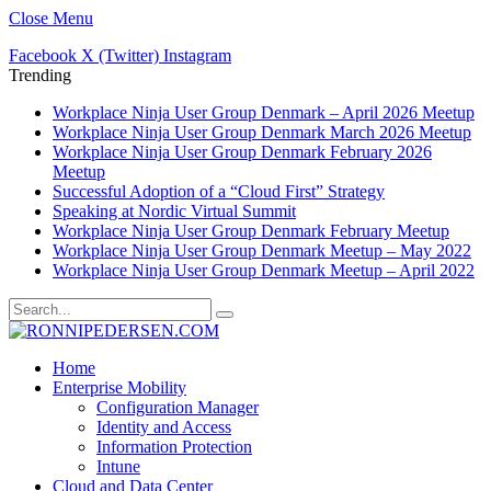
Close Menu
Facebook
X (Twitter)
Instagram
Trending
Workplace Ninja User Group Denmark – April 2026 Meetup
Workplace Ninja User Group Denmark March 2026 Meetup
Workplace Ninja User Group Denmark February 2026
Meetup
Successful Adoption of a “Cloud First” Strategy
Speaking at Nordic Virtual Summit
Workplace Ninja User Group Denmark February Meetup
Workplace Ninja User Group Denmark Meetup – May 2022
Workplace Ninja User Group Denmark Meetup – April 2022
Home
Enterprise Mobility
Configuration Manager
Identity and Access
Information Protection
Intune
Cloud and Data Center