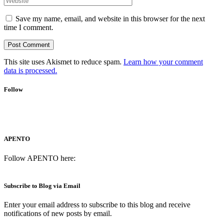
Save my name, email, and website in this browser for the next
time I comment.
This site uses Akismet to reduce spam.
Learn how your comment
data is processed.
Follow
APENTO
Follow APENTO here:
Subscribe to Blog via Email
Enter your email address to subscribe to this blog and receive
notifications of new posts by email.