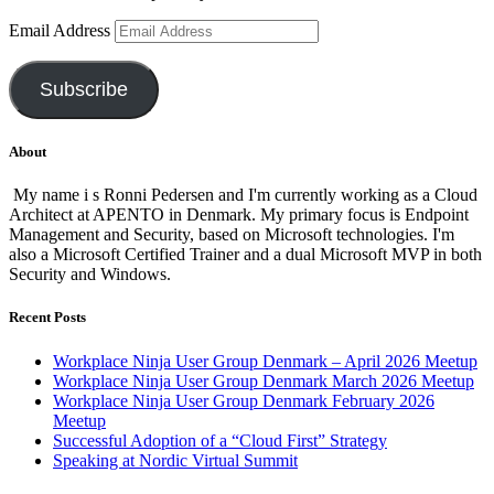
Email Address
Subscribe
About
My name i s Ronni Pedersen and I'm currently working as a Cloud
Architect at APENTO in Denmark. My primary focus is Endpoint
Management and Security, based on Microsoft technologies. I'm
also a Microsoft Certified Trainer and a dual Microsoft MVP in both
Security and Windows.
Recent Posts
Workplace Ninja User Group Denmark – April 2026 Meetup
Workplace Ninja User Group Denmark March 2026 Meetup
Workplace Ninja User Group Denmark February 2026
Meetup
Successful Adoption of a “Cloud First” Strategy
Speaking at Nordic Virtual Summit