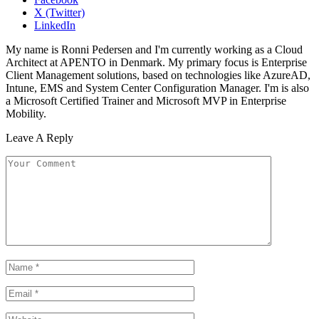
X (Twitter)
LinkedIn
My name is Ronni Pedersen and I'm currently working as a Cloud
Architect at APENTO in Denmark. My primary focus is Enterprise
Client Management solutions, based on technologies like AzureAD,
Intune, EMS and System Center Configuration Manager. I'm is also
a Microsoft Certified Trainer and Microsoft MVP in Enterprise
Mobility.
Leave A Reply