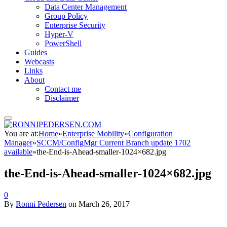
Data Center Management
Group Policy
Enterprise Security
Hyper-V
PowerShell
Guides
Webcasts
Links
About
Contact me
Disclaimer
You are at:
Home
»
Enterprise Mobility
»
Configuration
Manager
»
SCCM/ConfigMgr Current Branch update 1702
available
»
the-End-is-Ahead-smaller-1024×682.jpg
the-End-is-Ahead-smaller-1024×682.jpg
0
By
Ronni Pedersen
on
March 26, 2017