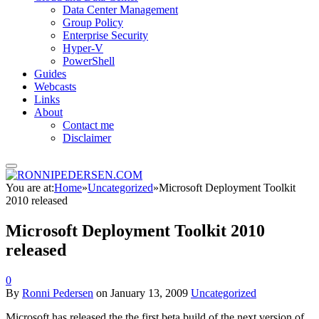
Data Center Management
Group Policy
Enterprise Security
Hyper-V
PowerShell
Guides
Webcasts
Links
About
Contact me
Disclaimer
You are at:
Home
»
Uncategorized
»
Microsoft Deployment Toolkit
2010 released
Microsoft Deployment Toolkit 2010
released
0
By
Ronni Pedersen
on
January 13, 2009
Uncategorized
Microsoft has released the the first beta build of the next version of