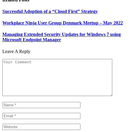
Successful Adoption of a “Cloud First” Strategy
Workplace Ninja User Group Denmark Meetup – May 2022
Managing Extended Security Updates for Windows 7 using
Microsoft Endpoint Manager
Leave A Reply