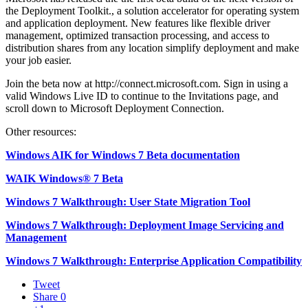
the Deployment Toolkit., a solution accelerator for operating system
and application deployment. New features like flexible driver
management, optimized transaction processing, and access to
distribution shares from any location simplify deployment and make
your job easier.
Join the beta now at
http://connect.microsoft.com
. Sign in using a
valid Windows Live ID to continue to the Invitations page, and
scroll down to Microsoft Deployment Connection.
Other resources:
Windows AIK for Windows 7 Beta documentation
WAIK Windows® 7 Beta
Windows 7 Walkthrough: User State Migration Tool
Windows 7 Walkthrough: Deployment Image Servicing and
Management
Windows 7 Walkthrough: Enterprise Application Compatibility
Tweet
Share
0