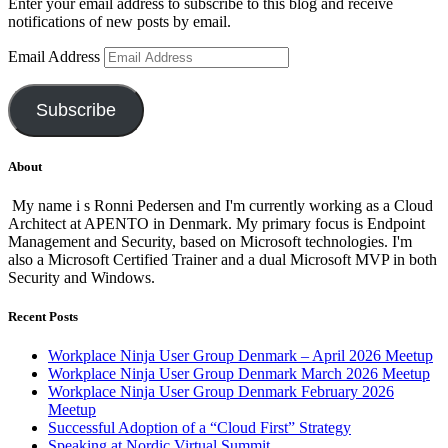
Enter your email address to subscribe to this blog and receive
notifications of new posts by email.
Email Address
Subscribe
About
My name i s Ronni Pedersen and I'm currently working as a Cloud
Architect at APENTO in Denmark. My primary focus is Endpoint
Management and Security, based on Microsoft technologies. I'm
also a Microsoft Certified Trainer and a dual Microsoft MVP in both
Security and Windows.
Recent Posts
Workplace Ninja User Group Denmark – April 2026 Meetup
Workplace Ninja User Group Denmark March 2026 Meetup
Workplace Ninja User Group Denmark February 2026
Meetup
Successful Adoption of a “Cloud First” Strategy
Speaking at Nordic Virtual Summit