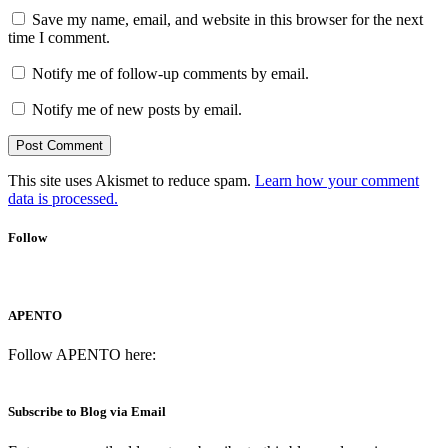
Save my name, email, and website in this browser for the next
time I comment.
Notify me of follow-up comments by email.
Notify me of new posts by email.
This site uses Akismet to reduce spam.
Learn how your comment
data is processed.
Follow
APENTO
Follow APENTO here:
Subscribe to Blog via Email