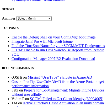
Archives
Archives
TOP POSTS
Enable the Debug Shell on your ConfigMgr boot image
Integrate Jamf Pro with Microsoft Intune
Find the TimeZoneName for your SCCM/MDT Deployments
SCCM: Unable to run Data Warehouse Reports from Remote
SQL
Configuration Manager 2007 R2 Evaluation Download
RECENT COMMENTS
cOSHi
on
Missing “UserType” attribute in Azure AD
Gus
on
Pro Tip: Use Ctrl+Alt+D from the Azure Portal to get
performance information
Sebi
on
Prepare for Co-Management: Migrate Intune Devices
without user affinity
Vadim P
on
SCCM: Failed to Get Client Identity (80004005)
TM
on
Active Directory Based Activation in an multi domain