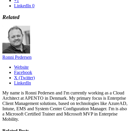
+1
LinkedIn
0
Related
Ronni Pedersen
Website
Facebook
X (Twitter)
LinkedIn
My name is Ronni Pedersen and I'm currently working as a Cloud
Architect at APENTO in Denmark. My primary focus is Enterprise
Client Management solutions, based on technologies like AzureAD,
Intune, EMS and System Center Configuration Manager. I'm is also
a Microsoft Certified Trainer and Microsoft MVP in Enterprise
Mobility.
Related
Posts