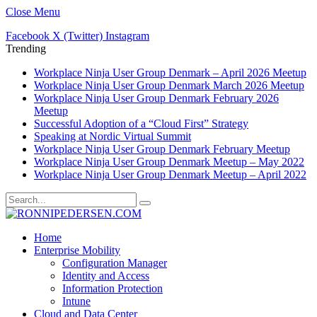
Close Menu
Facebook
X (Twitter)
Instagram
Trending
Workplace Ninja User Group Denmark – April 2026 Meetup
Workplace Ninja User Group Denmark March 2026 Meetup
Workplace Ninja User Group Denmark February 2026
Meetup
Successful Adoption of a “Cloud First” Strategy
Speaking at Nordic Virtual Summit
Workplace Ninja User Group Denmark February Meetup
Workplace Ninja User Group Denmark Meetup – May 2022
Workplace Ninja User Group Denmark Meetup – April 2022
Home
Enterprise Mobility
Configuration Manager
Identity and Access
Information Protection
Intune
Cloud and Data Center