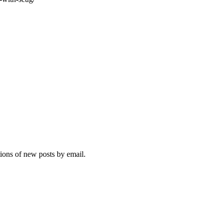
tions of new posts by email.