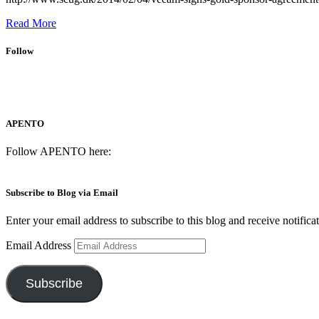
Read More
Follow
APENTO
Follow APENTO here:
Subscribe to Blog via Email
Enter your email address to subscribe to this blog and receive notifica
Email Address
Subscribe