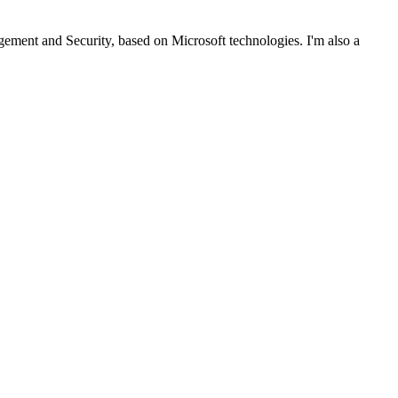
ent and Security, based on Microsoft technologies. I'm also a