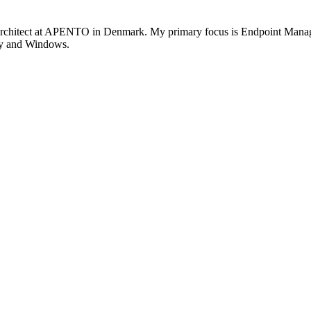
rchitect at APENTO in Denmark. My primary focus is Endpoint Managem
ity and Windows.