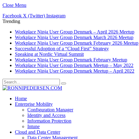
Close Menu
Facebook
X (Twitter)
Instagram
Trending
Workplace Ninja User Group Denmark – April 2026 Meetup
Workplace Ninja User Group Denmark March 2026 Meetup
Workplace Ninja User Group Denmark February 2026 Meetup
Successful Adoption of a “Cloud First” Strategy
Speaking at Nordic Virtual Summit
Workplace Ninja User Group Denmark February Meetup
Workplace Ninja User Group Denmark Meetup – May 2022
Workplace Ninja User Group Denmark Meetup – April 2022
Home
Enterprise Mobility
Configuration Manager
Identity and Access
Information Protection
Intune
Cloud and Data Center
Data Center Management