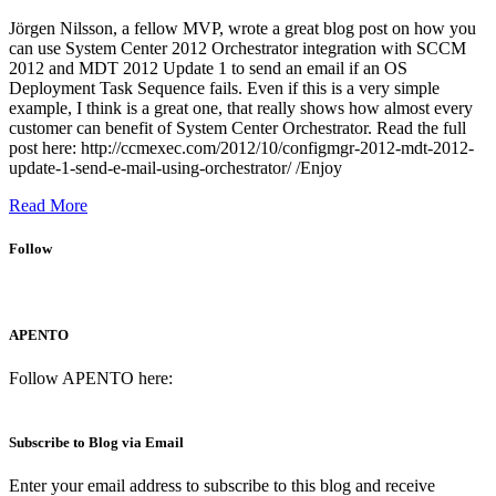
Jörgen Nilsson, a fellow MVP, wrote a great blog post on how you
can use System Center 2012 Orchestrator integration with SCCM
2012 and MDT 2012 Update 1 to send an email if an OS
Deployment Task Sequence fails. Even if this is a very simple
example, I think is a great one, that really shows how almost every
customer can benefit of System Center Orchestrator. Read the full
post here: http://ccmexec.com/2012/10/configmgr-2012-mdt-2012-
update-1-send-e-mail-using-orchestrator/ /Enjoy
Read More
Follow
APENTO
Follow APENTO here:
Subscribe to Blog via Email
Enter your email address to subscribe to this blog and receive