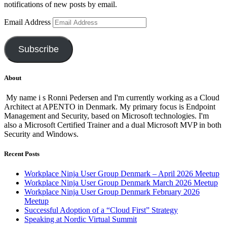
notifications of new posts by email.
Email Address
Subscribe
About
My name i s Ronni Pedersen and I'm currently working as a Cloud
Architect at APENTO in Denmark. My primary focus is Endpoint
Management and Security, based on Microsoft technologies. I'm
also a Microsoft Certified Trainer and a dual Microsoft MVP in both
Security and Windows.
Recent Posts
Workplace Ninja User Group Denmark – April 2026 Meetup
Workplace Ninja User Group Denmark March 2026 Meetup
Workplace Ninja User Group Denmark February 2026
Meetup
Successful Adoption of a “Cloud First” Strategy
Speaking at Nordic Virtual Summit