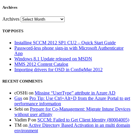
Archives
Archives
TOP POSTS
Installing SCCM 2012 SP1 CU2 – Quick Start Guide
Password-less phone sign-in with Microsoft Authenticator
App
Windows 8.1 Update released on MSDN
MMS 2012 Content Catalog
Importing drivers for OSD in ConfigMgr 2012
RECENT COMMENTS
cOSHi
on
Missing “UserType” attribute in Azure AD
Gus
on
Pro Tip: Use Ctrl+Alt+D from the Azure Portal to get
performance information
Sebi
on
Prepare for Co-Management: Migrate Intune Devices
without user affinity
Vadim P
on
SCCM: Failed to Get Client Identity (80004005)
TM
on
Active Directory Based Activation in an multi domain
environment