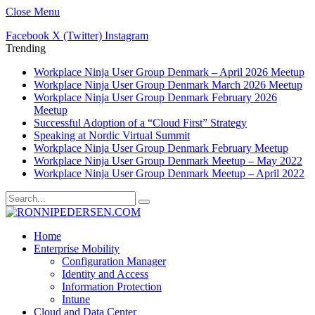
Close Menu
Facebook
X (Twitter)
Instagram
Trending
Workplace Ninja User Group Denmark – April 2026 Meetup
Workplace Ninja User Group Denmark March 2026 Meetup
Workplace Ninja User Group Denmark February 2026
Meetup
Successful Adoption of a “Cloud First” Strategy
Speaking at Nordic Virtual Summit
Workplace Ninja User Group Denmark February Meetup
Workplace Ninja User Group Denmark Meetup – May 2022
Workplace Ninja User Group Denmark Meetup – April 2022
Home
Enterprise Mobility
Configuration Manager
Identity and Access
Information Protection
Intune
Cloud and Data Center