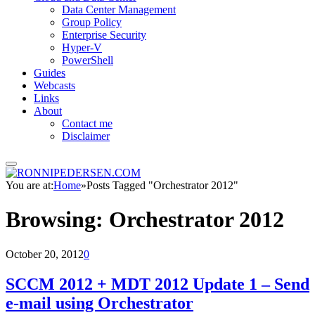
Data Center Management
Group Policy
Enterprise Security
Hyper-V
PowerShell
Guides
Webcasts
Links
About
Contact me
Disclaimer
You are at:
Home
»
Posts Tagged "Orchestrator 2012"
Browsing:
Orchestrator 2012
October 20, 2012
0
SCCM 2012 + MDT 2012 Update 1 – Send
e-mail using Orchestrator