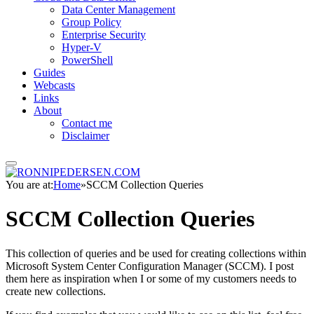
Data Center Management
Group Policy
Enterprise Security
Hyper-V
PowerShell
Guides
Webcasts
Links
About
Contact me
Disclaimer
You are at:
Home
»
SCCM Collection Queries
SCCM Collection Queries
This collection of queries and be used for creating collections within
Microsoft System Center Configuration Manager (SCCM). I post
them here as inspiration when I or some of my customers needs to
create new collections.