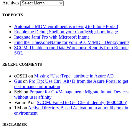
Archives
TOP POSTS
Automatic MDM enrollment is moving to Intune Portal!
Enable the Debug Shell on your ConfigMgr boot image
Integrate Jamf Pro with Microsoft Intune
Find the TimeZoneName for your SCCM/MDT Deployments
SCCM: Unable to run Data Warehouse Reports from Remote
SQL
RECENT COMMENTS
cOSHi
on
Missing “UserType” attribute in Azure AD
Gus
on
Pro Tip: Use Ctrl+Alt+D from the Azure Portal to get
performance information
Sebi
on
Prepare for Co-Management: Migrate Intune Devices
without user affinity
Vadim P
on
SCCM: Failed to Get Client Identity (80004005)
TM
on
Active Directory Based Activation in an multi domain
environment
DISCLAIMER