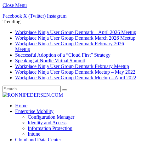
Close Menu
Facebook
X (Twitter)
Instagram
Trending
Workplace Ninja User Group Denmark – April 2026 Meetup
Workplace Ninja User Group Denmark March 2026 Meetup
Workplace Ninja User Group Denmark February 2026
Meetup
Successful Adoption of a “Cloud First” Strategy
Speaking at Nordic Virtual Summit
Workplace Ninja User Group Denmark February Meetup
Workplace Ninja User Group Denmark Meetup – May 2022
Workplace Ninja User Group Denmark Meetup – April 2022
Home
Enterprise Mobility
Configuration Manager
Identity and Access
Information Protection
Intune
Cloud and Data Center