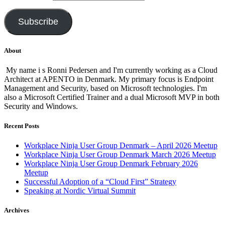
Subscribe
About
My name i s Ronni Pedersen and I'm currently working as a Cloud
Architect at APENTO in Denmark. My primary focus is Endpoint
Management and Security, based on Microsoft technologies. I'm
also a Microsoft Certified Trainer and a dual Microsoft MVP in both
Security and Windows.
Recent Posts
Workplace Ninja User Group Denmark – April 2026 Meetup
Workplace Ninja User Group Denmark March 2026 Meetup
Workplace Ninja User Group Denmark February 2026
Meetup
Successful Adoption of a “Cloud First” Strategy
Speaking at Nordic Virtual Summit
Archives