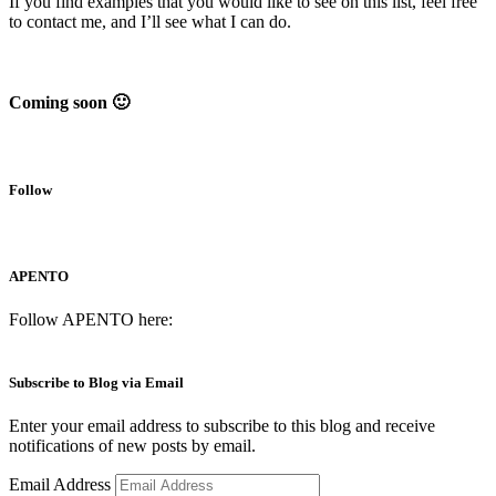
If you find examples that you would like to see on this list, feel free
to contact me, and I’ll see what I can do.
Coming soon 🙂
Follow
APENTO
Follow APENTO here:
Subscribe to Blog via Email
Enter your email address to subscribe to this blog and receive
notifications of new posts by email.
Email Address