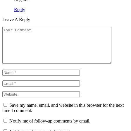
Reply
Leave A Reply
Save my name, email, and website in this browser for the next
time I comment.
Notify me of follow-up comments by email.