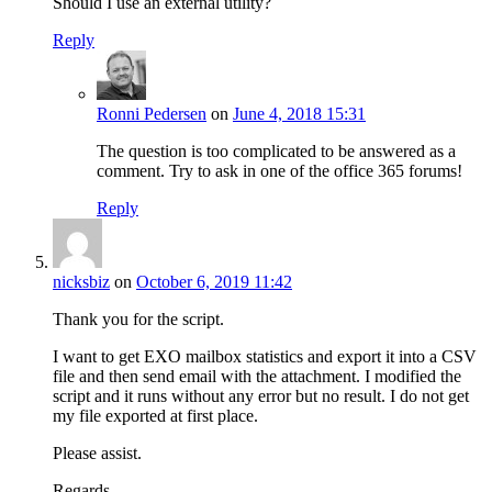
Should I use an external utility?
Reply
Ronni Pedersen
on
June 4, 2018 15:31
The question is too complicated to be answered as a
comment. Try to ask in one of the office 365 forums!
Reply
nicksbiz
on
October 6, 2019 11:42
Thank you for the script.
I want to get EXO mailbox statistics and export it into a CSV
file and then send email with the attachment. I modified the
script and it runs without any error but no result. I do not get
my file exported at first place.
Please assist.
Regards