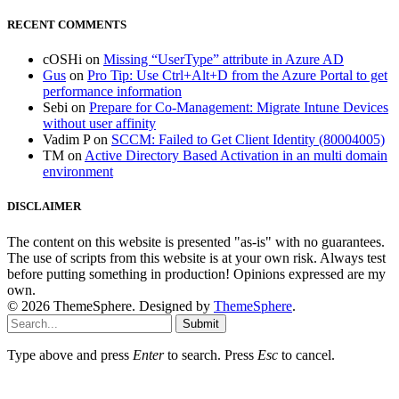
RECENT COMMENTS
cOSHi
on
Missing “UserType” attribute in Azure AD
Gus
on
Pro Tip: Use Ctrl+Alt+D from the Azure Portal to get
performance information
Sebi
on
Prepare for Co-Management: Migrate Intune Devices
without user affinity
Vadim P
on
SCCM: Failed to Get Client Identity (80004005)
TM
on
Active Directory Based Activation in an multi domain
environment
DISCLAIMER
The content on this website is presented "as-is" with no guarantees.
The use of scripts from this website is at your own risk. Always test
before putting something in production! Opinions expressed are my
own.
© 2026 ThemeSphere. Designed by
ThemeSphere
.
Submit
Type above and press
Enter
to search. Press
Esc
to cancel.