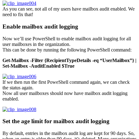
As you can see, not all of my users have mailbox audit enabled. We
need to fix that!
Enable mailbox audit logging
Now we’ll use PowerShell to enable mailbox audit logging for all
user mailboxes in the organization.
This can be done by running the following PowerShell command:
Get-Mailbox -Filter {RecipientTypeDetails -eq “UserMailbox”} |
Set-Mailbox -AuditEnabled $True
If we then run the first PoweShell command again, we can check
the status again.
Now all user mailboxes should now have mailbox audit logging
enabled.
Set the age limit for mailbox audit logging
By default, entries in the mailbox audit log are kept for 90 days. So,
when an entry is older than 90 days, it’s deleted. Many organizations