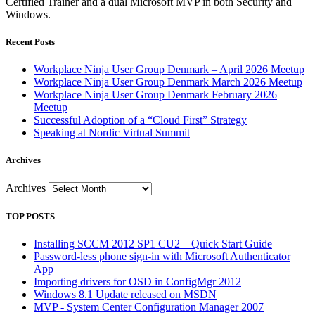
Certified Trainer and a dual Microsoft MVP in both Security and
Windows.
Recent Posts
Workplace Ninja User Group Denmark – April 2026 Meetup
Workplace Ninja User Group Denmark March 2026 Meetup
Workplace Ninja User Group Denmark February 2026
Meetup
Successful Adoption of a “Cloud First” Strategy
Speaking at Nordic Virtual Summit
Archives
Archives
TOP POSTS
Installing SCCM 2012 SP1 CU2 – Quick Start Guide
Password-less phone sign-in with Microsoft Authenticator
App
Importing drivers for OSD in ConfigMgr 2012
Windows 8.1 Update released on MSDN
MVP - System Center Configuration Manager 2007