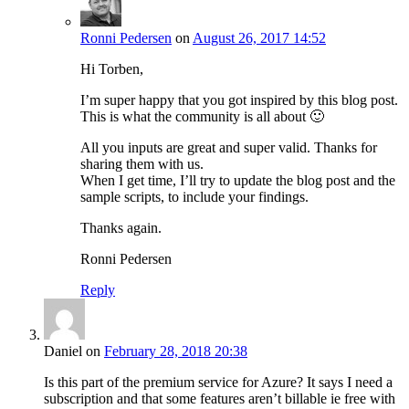
Ronni Pedersen
on
August 26, 2017 14:52
Hi Torben,
I’m super happy that you got inspired by this blog post.
This is what the community is all about 🙂
All you inputs are great and super valid. Thanks for
sharing them with us.
When I get time, I’ll try to update the blog post and the
sample scripts, to include your findings.
Thanks again.
Ronni Pedersen
Reply
Daniel
on
February 28, 2018 20:38
Is this part of the premium service for Azure? It says I need a
subscription and that some features aren’t billable ie free with