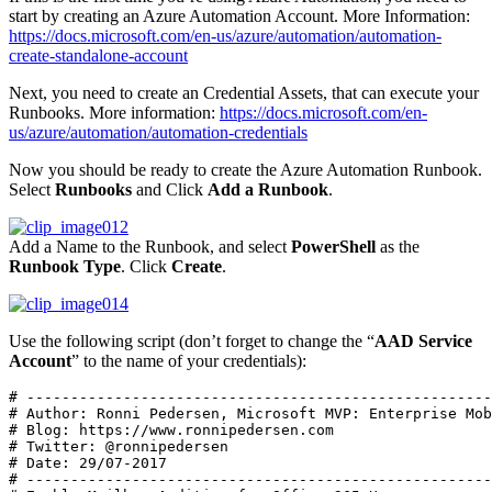
start by creating an Azure Automation Account. More Information:
https://docs.microsoft.com/en-us/azure/automation/automation-
create-standalone-account
Next, you need to create an Credential Assets, that can execute your
Runbooks. More information:
https://docs.microsoft.com/en-
us/azure/automation/automation-credentials
Now you should be ready to create the Azure Automation Runbook.
Select
Runbooks
and Click
Add a Runbook
.
Add a Name to the Runbook, and select
PowerShell
as the
Runbook Type
. Click
Create
.
Use the following script (don’t forget to change the “
AAD Service
Account
” to the name of your credentials):
# -----------------------------------------------------
# Author: Ronni Pedersen, Microsoft MVP: Enterprise Mob
# Blog: https://www.ronnipedersen.com 

# Twitter: @ronnipedersen 

# Date: 29/07-2017

# -----------------------------------------------------