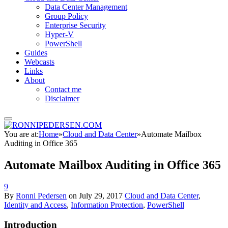
Data Center Management
Group Policy
Enterprise Security
Hyper-V
PowerShell
Guides
Webcasts
Links
About
Contact me
Disclaimer
You are at:
Home
»
Cloud and Data Center
»
Automate Mailbox
Auditing in Office 365
Automate Mailbox Auditing in Office 365
9
By
Ronni Pedersen
on
July 29, 2017
Cloud and Data Center
,
Identity and Access
,
Information Protection
,
PowerShell
Introduction