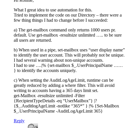
Hi Ronnie,
What I great idea to use automation for this.
Tried to implement the code on our Directory – there were a
few thing things I had to change before I succeeded:
a) The get-mailbox command only returns 1000 users pr.
default. Use get-mailbox -resultsize unlimited ….. to be sure
all users are returned.
b) When used in a pipe, set-mailbox uses “user display name”
to identify the user account. This will probably not be unique.
I had several warning about non-unique accounts.
I had to use ….|% {set-mailbox $_.UserPrincipalName ……
} to identify the accounts uniquely.
c) When setting the AuditLogAgeLimit, runtime can be
greatly reduced by adding a where filter. This will avoid
writing to accounts having a 365 days limit set.
get-Mailbox -resultsize unlimited -Filter
{RecipientTypeDetails -eq “UserMailbox”} |?
{$_.AuditlogAgeLimit -notlike “365*” } |% {Set-Mailbox
$_.UserPrincipalName -AuditLogAgeLimit 365}
Reply