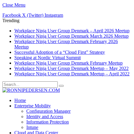
Close Menu
Facebook
X (Twitter)
Instagram
Trending
Workplace Ninja User Group Denmark – April 2026 Meetup
Workplace Ninja User Group Denmark March 2026 Meetup
Workplace Ninja User Group Denmark February 2026
Meetup
Successful Adoption of a “Cloud First” Strategy
Speaking at Nordic Virtual Summit
Workplace Ninja User Group Denmark February Meetup
Workplace Ninja User Group Denmark Meetup – May 2022
Workplace Ninja User Group Denmark Meetup – April 2022
Home
Enterprise Mobility
Configuration Manager
Identity and Access
Information Protection
Intune
Cloud and Data Center