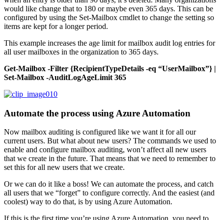
would like change that to 180 or maybe even 365 days. This can be
configured by using the Set-Mailbox cmdlet to change the setting so
items are kept for a longer period.
This example increases the age limit for mailbox audit log entries for
all user mailboxes in the organization to 365 days.
Get-Mailbox -Filter {RecipientTypeDetails -eq “UserMailbox”} |
Set-Mailbox -AuditLogAgeLimit 365
Automate the process using Azure Automation
Now mailbox auditing is configured like we want it for all our
current users. But what about new users? The commands we used to
enable and configure mailbox auditing, won’t affect all new users
that we create in the future. That means that we need to remember to
set this for all new users that we create.
Or we can do it like a boss! We can automate the process, and catch
all users that we “forget” to configure correctly. And the easiest (and
coolest) way to do that, is by using Azure Automation.
If this is the first time you’re using Azure Automation, you need to