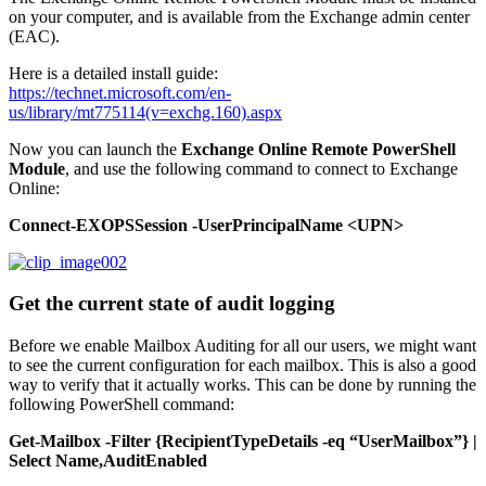
on your computer, and is available from the Exchange admin center
(EAC).
Here is a detailed install guide:
https://technet.microsoft.com/en-
us/library/mt775114(v=exchg.160).aspx
Now you can launch the
Exchange Online Remote PowerShell
Module
, and use the following command to connect to Exchange
Online:
Connect-EXOPSSession -UserPrincipalName <UPN>
Get the current state of audit logging
Before we enable Mailbox Auditing for all our users, we might want
to see the current configuration for each mailbox. This is also a good
way to verify that it actually works. This can be done by running the
following PowerShell command:
Get-Mailbox -Filter {RecipientTypeDetails -eq “UserMailbox”} |
Select Name,AuditEnabled