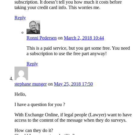
subscription. It doesn’t tell you how much it costs before
taking your credit card info. This worries me.
Reply
Ronni Pedersen
on
March 2, 2018 10:44
This is a paid service, but you get some free. You need
a subscription to use the free part anyway!
Reply
stephane munger
on
May 25, 2018 17:50
Hello,
I have a question for you ?
With Exchange Online, if legal people (Lawyer) want to have
access to the content of the message when they do surveys.
How can they do it?