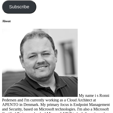
Subscribe
About
My name i s Ronni
Pedersen and I'm currently working as a Cloud Architect at
APENTO in Denmark. My primary focus is Endpoint Management
and Security, based on Microsoft technologies. I'm also a Microsoft