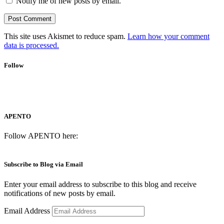
Notify me of new posts by email.
This site uses Akismet to reduce spam.
Learn how your comment
data is processed.
Follow
APENTO
Follow APENTO here:
Subscribe to Blog via Email
Enter your email address to subscribe to this blog and receive
notifications of new posts by email.
Email Address