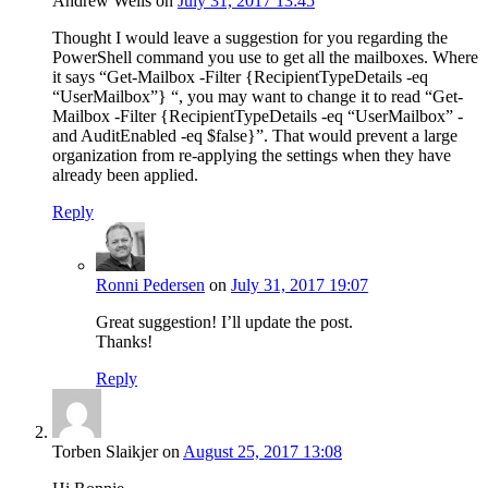
Andrew Wells
on
July 31, 2017 13:45
Thought I would leave a suggestion for you regarding the
PowerShell command you use to get all the mailboxes. Where
it says “Get-Mailbox -Filter {RecipientTypeDetails -eq
“UserMailbox”} “, you may want to change it to read “Get-
Mailbox -Filter {RecipientTypeDetails -eq “UserMailbox” -
and AuditEnabled -eq $false}”. That would prevent a large
organization from re-applying the settings when they have
already been applied.
Reply
Ronni Pedersen
on
July 31, 2017 19:07
Great suggestion! I’ll update the post.
Thanks!
Reply
Torben Slaikjer
on
August 25, 2017 13:08