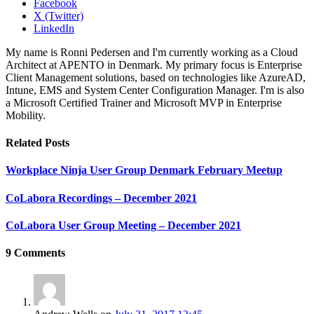
Facebook
X (Twitter)
LinkedIn
My name is Ronni Pedersen and I'm currently working as a Cloud
Architect at APENTO in Denmark. My primary focus is Enterprise
Client Management solutions, based on technologies like AzureAD,
Intune, EMS and System Center Configuration Manager. I'm is also
a Microsoft Certified Trainer and Microsoft MVP in Enterprise
Mobility.
Related
Posts
Workplace Ninja User Group Denmark February Meetup
CoLabora Recordings – December 2021
CoLabora User Group Meeting – December 2021
9
Comments