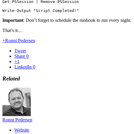
Get-PSSession | Remove-PSSession

Write-Output "Script Completed!"
Important
: Don’t forget to schedule the runbook to run every night.
That’s it…
+Ronni Pedersen
Tweet
Share
0
+1
LinkedIn
0
Related
Ronni Pedersen
Website