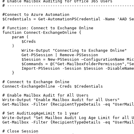
# Enable Mailbox Auditing for Office 365 Users

# -----------------------------------------------------
#Connect to Azure Automation

$Credentials = Get-AutomationPSCredential -Name 'AAD Se
# Function: Connect to Exchange Online 

function Connect-ExchangeOnline {

    param (

        $Creds

    )

        Write-Output "Connecting to Exchange Online"

        Get-PSSession | Remove-PSSession       

        $Session = New-PSSession –ConfigurationName Mic
        $Commands = @("Get-MailboxFolderPermission","Se
        Import-PSSession -Session $Session -DisableName
    }

# Connect to Exchange Online

Connect-ExchangeOnline -Creds $Credentials

# Enable Mailbox Audit for All Users

Write-Output "Enable Mailbox Audit for all Users"

Get-Mailbox -Filter {RecipientTypeDetails -eq "UserMail
# Set AuditLogAgeLimit to 1 year

Write-Output "Set Mailbox Audit Log Age Limit for all U
Get-Mailbox -Filter {RecipientTypeDetails -eq "UserMail
# Close Session
