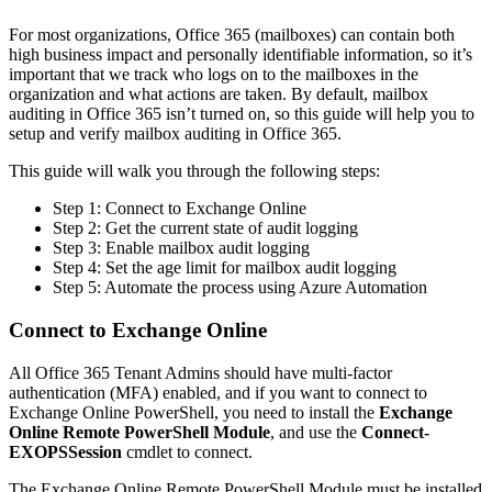
For most organizations, Office 365 (mailboxes) can contain both
high business impact and personally identifiable information, so it’s
important that we track who logs on to the mailboxes in the
organization and what actions are taken. By default, mailbox
auditing in Office 365 isn’t turned on, so this guide will help you to
setup and verify mailbox auditing in Office 365.
This guide will walk you through the following steps:
Step 1: Connect to Exchange Online
Step 2: Get the current state of audit logging
Step 3: Enable mailbox audit logging
Step 4: Set the age limit for mailbox audit logging
Step 5: Automate the process using Azure Automation
Connect to Exchange Online
All Office 365 Tenant Admins should have multi-factor
authentication (MFA) enabled, and if you want to connect to
Exchange Online PowerShell, you need to install the
Exchange
Online Remote PowerShell Module
, and use the
Connect-
EXOPSSession
cmdlet to connect.
The Exchange Online Remote PowerShell Module must be installed