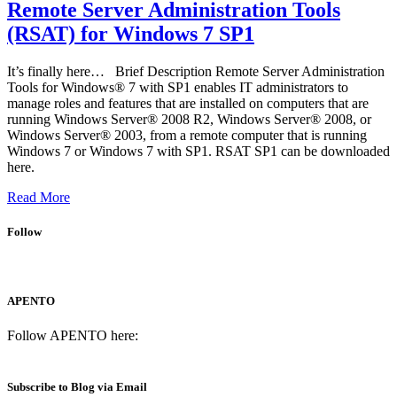
Remote Server Administration Tools
(RSAT) for Windows 7 SP1
It’s finally here… Brief Description Remote Server Administration
Tools for Windows® 7 with SP1 enables IT administrators to
manage roles and features that are installed on computers that are
running Windows Server® 2008 R2, Windows Server® 2008, or
Windows Server® 2003, from a remote computer that is running
Windows 7 or Windows 7 with SP1. RSAT SP1 can be downloaded
here.
Read More
Follow
APENTO
Follow APENTO here:
Subscribe to Blog via Email