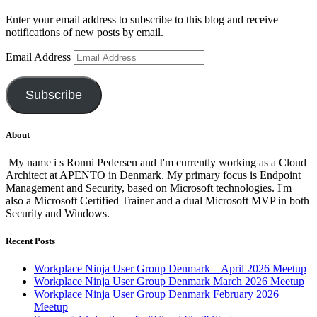
Enter your email address to subscribe to this blog and receive
notifications of new posts by email.
Email Address
Subscribe
About
My name i s Ronni Pedersen and I'm currently working as a Cloud
Architect at APENTO in Denmark. My primary focus is Endpoint
Management and Security, based on Microsoft technologies. I'm
also a Microsoft Certified Trainer and a dual Microsoft MVP in both
Security and Windows.
Recent Posts
Workplace Ninja User Group Denmark – April 2026 Meetup
Workplace Ninja User Group Denmark March 2026 Meetup
Workplace Ninja User Group Denmark February 2026
Meetup