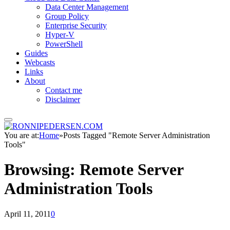
Data Center Management
Group Policy
Enterprise Security
Hyper-V
PowerShell
Guides
Webcasts
Links
About
Contact me
Disclaimer
You are at:
Home
»
Posts Tagged "Remote Server Administration
Tools"
Browsing:
Remote Server
Administration Tools
April 11, 2011
0