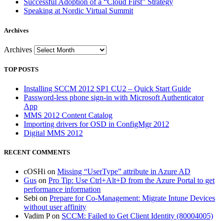
Successful Adoption of a “Cloud First” Strategy
Speaking at Nordic Virtual Summit
Archives
Archives
TOP POSTS
Installing SCCM 2012 SP1 CU2 – Quick Start Guide
Password-less phone sign-in with Microsoft Authenticator
App
MMS 2012 Content Catalog
Importing drivers for OSD in ConfigMgr 2012
Digital MMS 2012
RECENT COMMENTS
cOSHi
on
Missing “UserType” attribute in Azure AD
Gus
on
Pro Tip: Use Ctrl+Alt+D from the Azure Portal to get
performance information
Sebi
on
Prepare for Co-Management: Migrate Intune Devices
without user affinity
Vadim P
on
SCCM: Failed to Get Client Identity (80004005)