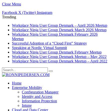
Close Menu
Facebook
X (Twitter)
Instagram
Trending
Workplace Ninja User Group Denmark – April 2026 Meetup
Workplace Ninja User Group Denmark March 2026 Meetup
Workplace Ninja User Group Denmark February 2026
Meetup
Successful Adoption of a “Cloud First” Strategy
Speaking at Nordic Virtual Summit
Workplace Ninja User Group Denmark February Meetup
Workplace Ninja User Group Denmark Meetup – May 2022
Workplace Ninja User Group Denmark Meetup – April 2022
Home
Enterprise Mobility
Configuration Manager
Identity and Access
Information Protection
Intune
Cloud and Data Center