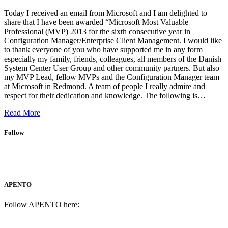
Today I received an email from Microsoft and I am delighted to
share that I have been awarded “Microsoft Most Valuable
Professional (MVP) 2013 for the sixth consecutive year in
Configuration Manager/Enterprise Client Management. I would like
to thank everyone of you who have supported me in any form
especially my family, friends, colleagues, all members of the Danish
System Center User Group and other community partners. But also
my MVP Lead, fellow MVPs and the Configuration Manager team
at Microsoft in Redmond. A team of people I really admire and
respect for their dedication and knowledge. The following is…
Read More
Follow
APENTO
Follow APENTO here: