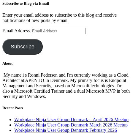
Subscribe to Blog via Email
Enter your email address to subscribe to this blog and receive
notifications of new posts by email.
Email Address
Subscribe
About
My name i s Ronni Pedersen and I'm currently working as a Cloud
Architect at APENTO in Denmark. My primary focus is Endpoint
Management and Security, based on Microsoft technologies. I'm
also a Microsoft Certified Trainer and a dual Microsoft MVP in both
Security and Windows.
Recent Posts
Workplace Ninja User Group Denmark – April 2026 Meetup
Workplace Ninja User Group Denmark March 2026 Meetup
Workplace Ninja User Group Denmark February 2026