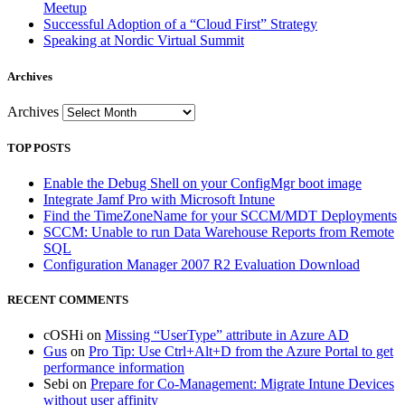
Meetup
Successful Adoption of a “Cloud First” Strategy
Speaking at Nordic Virtual Summit
Archives
Archives
TOP POSTS
Enable the Debug Shell on your ConfigMgr boot image
Integrate Jamf Pro with Microsoft Intune
Find the TimeZoneName for your SCCM/MDT Deployments
SCCM: Unable to run Data Warehouse Reports from Remote
SQL
Configuration Manager 2007 R2 Evaluation Download
RECENT COMMENTS
cOSHi
on
Missing “UserType” attribute in Azure AD
Gus
on
Pro Tip: Use Ctrl+Alt+D from the Azure Portal to get
performance information
Sebi
on
Prepare for Co-Management: Migrate Intune Devices
without user affinity