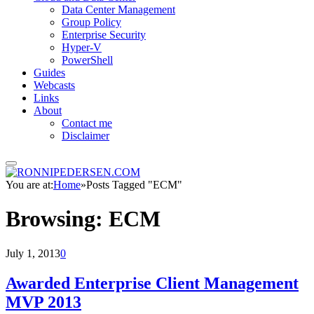
Data Center Management
Group Policy
Enterprise Security
Hyper-V
PowerShell
Guides
Webcasts
Links
About
Contact me
Disclaimer
You are at:
Home
»
Posts Tagged "ECM"
Browsing:
ECM
July 1, 2013
0
Awarded Enterprise Client Management
MVP 2013