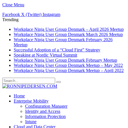
Close Menu
Facebook
X (Twitter)
Instagram
Trending
Workplace Ninja User Group Denmark – April 2026 Meetup
Workplace Ninja User Group Denmark March 2026 Meetup
Workplace Ninja User Group Denmark February 2026
Meetup
Successful Adoption of a “Cloud First” Strategy
Speaking at Nordic Virtual Summit
Workplace Ninja User Group Denmark February Meetup
Workplace Ninja User Group Denmark Meetup – May 2022
Workplace Ninja User Group Denmark Meetup – April 2022
Home
Enterprise Mobility
Configuration Manager
Identity and Access
Information Protection
Intune
Cloud and Data Center