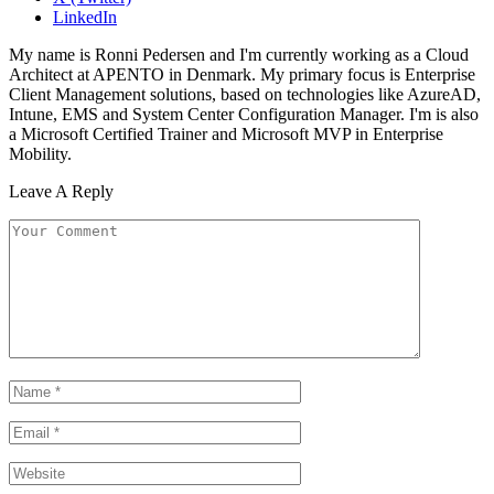
LinkedIn
My name is Ronni Pedersen and I'm currently working as a Cloud
Architect at APENTO in Denmark. My primary focus is Enterprise
Client Management solutions, based on technologies like AzureAD,
Intune, EMS and System Center Configuration Manager. I'm is also
a Microsoft Certified Trainer and Microsoft MVP in Enterprise
Mobility.
Leave A Reply