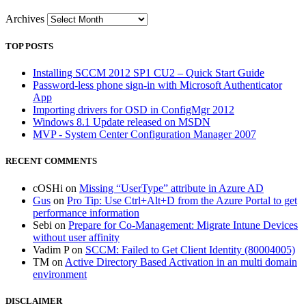
Archives
TOP POSTS
Installing SCCM 2012 SP1 CU2 – Quick Start Guide
Password-less phone sign-in with Microsoft Authenticator
App
Importing drivers for OSD in ConfigMgr 2012
Windows 8.1 Update released on MSDN
MVP - System Center Configuration Manager 2007
RECENT COMMENTS
cOSHi
on
Missing “UserType” attribute in Azure AD
Gus
on
Pro Tip: Use Ctrl+Alt+D from the Azure Portal to get
performance information
Sebi
on
Prepare for Co-Management: Migrate Intune Devices
without user affinity
Vadim P
on
SCCM: Failed to Get Client Identity (80004005)
TM
on
Active Directory Based Activation in an multi domain
environment
DISCLAIMER