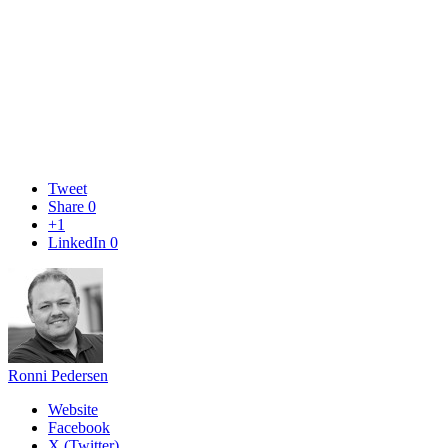
Tweet
Share
0
+1
LinkedIn
0
Ronni Pedersen
Website
Facebook
X (Twitter)