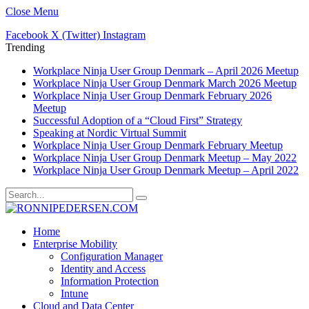
Close Menu
Facebook
X (Twitter)
Instagram
Trending
Workplace Ninja User Group Denmark – April 2026 Meetup
Workplace Ninja User Group Denmark March 2026 Meetup
Workplace Ninja User Group Denmark February 2026
Meetup
Successful Adoption of a “Cloud First” Strategy
Speaking at Nordic Virtual Summit
Workplace Ninja User Group Denmark February Meetup
Workplace Ninja User Group Denmark Meetup – May 2022
Workplace Ninja User Group Denmark Meetup – April 2022
Home
Enterprise Mobility
Configuration Manager
Identity and Access
Information Protection
Intune
Cloud and Data Center