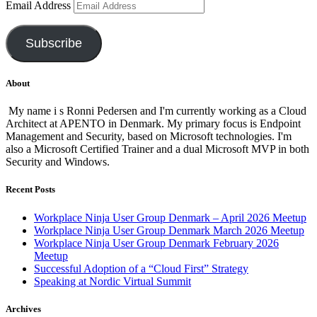
Email Address
Subscribe
About
My name i s Ronni Pedersen and I'm currently working as a Cloud
Architect at APENTO in Denmark. My primary focus is Endpoint
Management and Security, based on Microsoft technologies. I'm
also a Microsoft Certified Trainer and a dual Microsoft MVP in both
Security and Windows.
Recent Posts
Workplace Ninja User Group Denmark – April 2026 Meetup
Workplace Ninja User Group Denmark March 2026 Meetup
Workplace Ninja User Group Denmark February 2026
Meetup
Successful Adoption of a “Cloud First” Strategy
Speaking at Nordic Virtual Summit
Archives