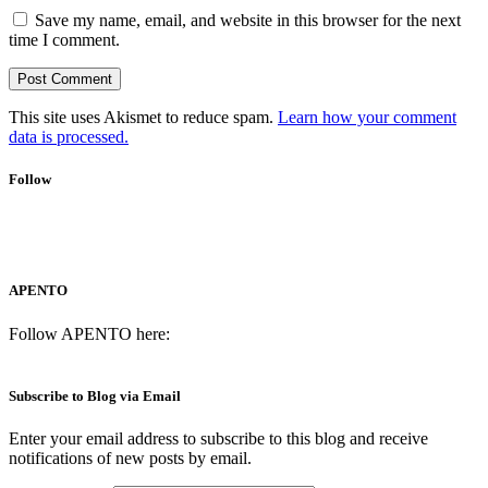
Save my name, email, and website in this browser for the next
time I comment.
This site uses Akismet to reduce spam.
Learn how your comment
data is processed.
Follow
APENTO
Follow APENTO here:
Subscribe to Blog via Email
Enter your email address to subscribe to this blog and receive
notifications of new posts by email.