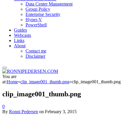
Data Center Management
Group Policy
Enterprise Security
Hyper-V
PowerShell
Guides
Webcasts
Links
About
Contact me
Disclaimer
You are
at:
Home
»
clip_image001_thumb.png
»
clip_image001_thumb.png
clip_image001_thumb.png
0
By
Ronni Pedersen
on
February 3, 2015