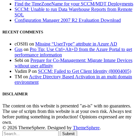
Find the TimeZoneName for your SCCM/MDT Deployments
SCCM: Unable to run Data Warehouse Reports from Remote
SQL
Configuration Manager 2007 R2 Evaluation Download
RECENT COMMENTS
cOSHi
on
Missing “UserType” attribute in Azure AD
Gus
on
Pro Tip: Use Ctrl+Alt+D from the Azure Portal to get
performance information
Sebi
on
Prepare for Co-Management: Migrate Intune Devices
without user affinity
Vadim P
on
SCCM: Failed to Get Client Identity (80004005)
TM
on
Active Directory Based Activation in an multi domain
environment
DISCLAIMER
The content on this website is presented "as-is" with no guarantees.
The use of scripts from this website is at your own risk. Always test
before putting something in production! Opinions expressed are my
own.
© 2026 ThemeSphere. Designed by
ThemeSphere
.
Submit