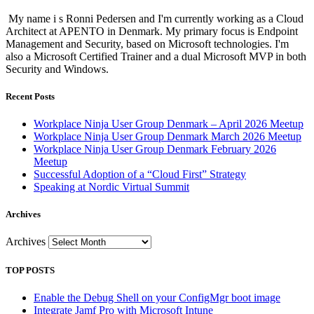
My name i s Ronni Pedersen and I'm currently working as a Cloud
Architect at APENTO in Denmark. My primary focus is Endpoint
Management and Security, based on Microsoft technologies. I'm
also a Microsoft Certified Trainer and a dual Microsoft MVP in both
Security and Windows.
Recent Posts
Workplace Ninja User Group Denmark – April 2026 Meetup
Workplace Ninja User Group Denmark March 2026 Meetup
Workplace Ninja User Group Denmark February 2026
Meetup
Successful Adoption of a “Cloud First” Strategy
Speaking at Nordic Virtual Summit
Archives
Archives
TOP POSTS
Enable the Debug Shell on your ConfigMgr boot image
Integrate Jamf Pro with Microsoft Intune