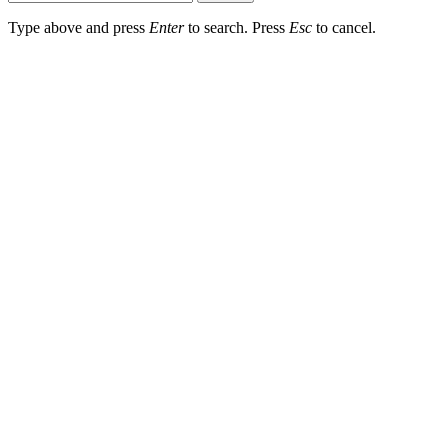
Type above and press
Enter
to search. Press
Esc
to cancel.