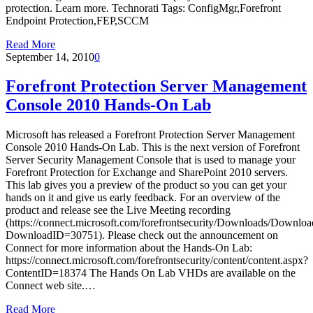
protection. Learn more. Technorati Tags: ConfigMgr,Forefront
Endpoint Protection,FEP,SCCM
Read More
September 14, 2010
0
Forefront Protection Server Management
Console 2010 Hands-On Lab
Microsoft has released a Forefront Protection Server Management
Console 2010 Hands-On Lab. This is the next version of Forefront
Server Security Management Console that is used to manage your
Forefront Protection for Exchange and SharePoint 2010 servers.
This lab gives you a preview of the product so you can get your
hands on it and give us early feedback. For an overview of the
product and release see the Live Meeting recording
(https://connect.microsoft.com/forefrontsecurity/Downloads/Downloa
DownloadID=30751). Please check out the announcement on
Connect for more information about the Hands-On Lab:
https://connect.microsoft.com/forefrontsecurity/content/content.aspx?
ContentID=18374 The Hands On Lab VHDs are available on the
Connect web site.…
Read More