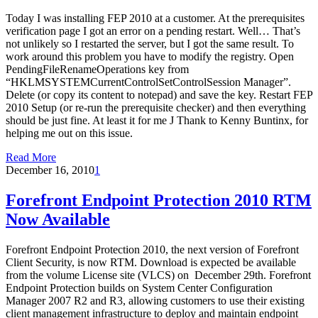
Today I was installing FEP 2010 at a customer. At the prerequisites
verification page I got an error on a pending restart. Well… That’s
not unlikely so I restarted the server, but I got the same result. To
work around this problem you have to modify the registry. Open
PendingFileRenameOperations key from
“HKLMSYSTEMCurrentControlSetControlSession Manager”.
Delete (or copy its content to notepad) and save the key. Restart FEP
2010 Setup (or re-run the prerequisite checker) and then everything
should be just fine. At least it for me J Thank to Kenny Buntinx, for
helping me out on this issue.
Read More
December 16, 2010
1
Forefront Endpoint Protection 2010 RTM
Now Available
Forefront Endpoint Protection 2010, the next version of Forefront
Client Security, is now RTM. Download is expected be available
from the volume License site (VLCS) on December 29th. Forefront
Endpoint Protection builds on System Center Configuration
Manager 2007 R2 and R3, allowing customers to use their existing
client management infrastructure to deploy and maintain endpoint