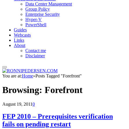
Data Center Management
Group Policy
Enterprise Security
Hyper-V
PowerShell
Guides
Webcasts
Links
About
Contact me
Disclaimer
You are at:
Home
»
Posts Tagged "Forefront"
Browsing:
Forefront
August 19, 2011
0
FEP 2010 – Prerequisites verification
fails on pending restart