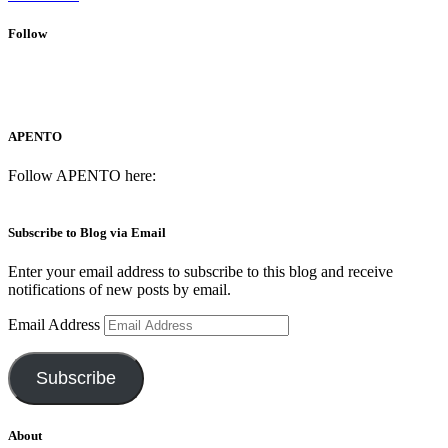
Follow
APENTO
Follow APENTO here:
Subscribe to Blog via Email
Enter your email address to subscribe to this blog and receive
notifications of new posts by email.
Email Address
Subscribe
About