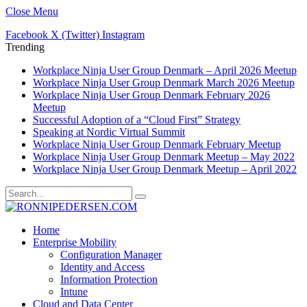
Close Menu
Facebook
X (Twitter)
Instagram
Trending
Workplace Ninja User Group Denmark – April 2026 Meetup
Workplace Ninja User Group Denmark March 2026 Meetup
Workplace Ninja User Group Denmark February 2026
Meetup
Successful Adoption of a “Cloud First” Strategy
Speaking at Nordic Virtual Summit
Workplace Ninja User Group Denmark February Meetup
Workplace Ninja User Group Denmark Meetup – May 2022
Workplace Ninja User Group Denmark Meetup – April 2022
Home
Enterprise Mobility
Configuration Manager
Identity and Access
Information Protection
Intune
Cloud and Data Center