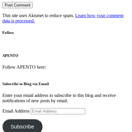
This site uses Akismet to reduce spam.
Learn how your comment
data is processed.
Follow
APENTO
Follow APENTO here:
Subscribe to Blog via Email
Enter your email address to subscribe to this blog and receive
notifications of new posts by email.
Email Address
Subscribe