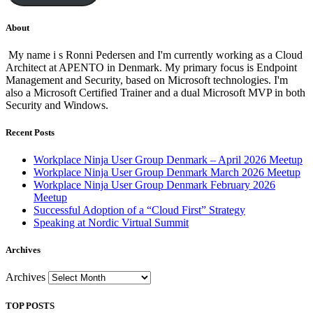
About
My name i s Ronni Pedersen and I'm currently working as a Cloud
Architect at APENTO in Denmark. My primary focus is Endpoint
Management and Security, based on Microsoft technologies. I'm
also a Microsoft Certified Trainer and a dual Microsoft MVP in both
Security and Windows.
Recent Posts
Workplace Ninja User Group Denmark – April 2026 Meetup
Workplace Ninja User Group Denmark March 2026 Meetup
Workplace Ninja User Group Denmark February 2026
Meetup
Successful Adoption of a “Cloud First” Strategy
Speaking at Nordic Virtual Summit
Archives
Archives
TOP POSTS