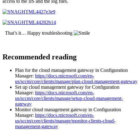
access to the IIS and the log files.
That’s it… Happy troubleshooting
Recommended reading
Plan for the cloud management gateway in Configuration
Manager:
https://docs.microsoft.com/en-
us/sccm/core/clients/manage/plan-cloud-management-gateway
Set up cloud management gateway for Configuration
Manager:
https://docs.microsoft.com/en-
us/sccm/core/clients/manage/setup-cloud-management-
gateway
Monitor cloud management gateway in Configuration
Manager:
https://docs.microsoft.com/en-
us/sccm/core/clients/manage/monitor-clients-cloud-
management-gateway