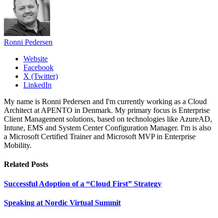
Ronni Pedersen
Website
Facebook
X (Twitter)
LinkedIn
My name is Ronni Pedersen and I'm currently working as a Cloud
Architect at APENTO in Denmark. My primary focus is Enterprise
Client Management solutions, based on technologies like AzureAD,
Intune, EMS and System Center Configuration Manager. I'm is also
a Microsoft Certified Trainer and Microsoft MVP in Enterprise
Mobility.
Related
Posts
Successful Adoption of a “Cloud First” Strategy
Speaking at Nordic Virtual Summit