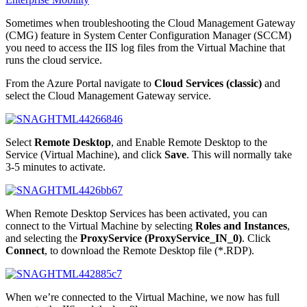
Sometimes when troubleshooting the Cloud Management Gateway
(CMG) feature in System Center Configuration Manager (SCCM)
you need to access the IIS log files from the Virtual Machine that
runs the cloud service.
From the Azure Portal navigate to
Cloud Services (classic)
and
select the Cloud Management Gateway service.
Select
Remote Desktop
, and Enable Remote Desktop to the
Service (Virtual Machine), and click
Save
. This will normally take
3-5 minutes to activate.
When Remote Desktop Services has been activated, you can
connect to the Virtual Machine by selecting
Roles and Instances
,
and selecting the
ProxyService (ProxyService_IN_0)
. Click
Connect
, to download the Remote Desktop file (*.RDP).
When we’re connected to the Virtual Machine, we now has full