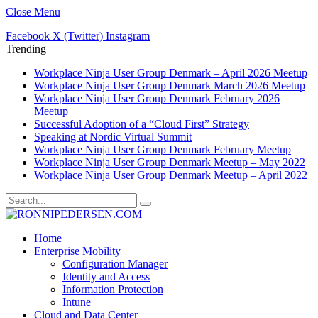
Close Menu
Facebook
X (Twitter)
Instagram
Trending
Workplace Ninja User Group Denmark – April 2026 Meetup
Workplace Ninja User Group Denmark March 2026 Meetup
Workplace Ninja User Group Denmark February 2026
Meetup
Successful Adoption of a “Cloud First” Strategy
Speaking at Nordic Virtual Summit
Workplace Ninja User Group Denmark February Meetup
Workplace Ninja User Group Denmark Meetup – May 2022
Workplace Ninja User Group Denmark Meetup – April 2022
Home
Enterprise Mobility
Configuration Manager
Identity and Access
Information Protection
Intune
Cloud and Data Center