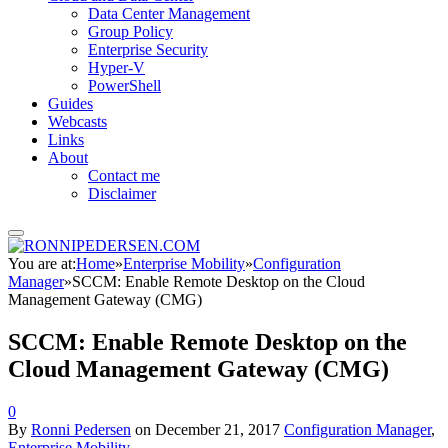
Data Center Management
Group Policy
Enterprise Security
Hyper-V
PowerShell
Guides
Webcasts
Links
About
Contact me
Disclaimer
You are at:
Home
»
Enterprise Mobility
»
Configuration
Manager
»
SCCM: Enable Remote Desktop on the Cloud
Management Gateway (CMG)
SCCM: Enable Remote Desktop on the
Cloud Management Gateway (CMG)
0
By
Ronni Pedersen
on
December 21, 2017
Configuration Manager
,
Enterprise Mobility