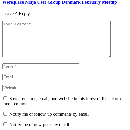
Workplace Ninja User Group Denmark February Meetup
Leave A Reply
Save my name, email, and website in this browser for the next
time I comment.
Notify me of follow-up comments by email.
Notify me of new posts by email.