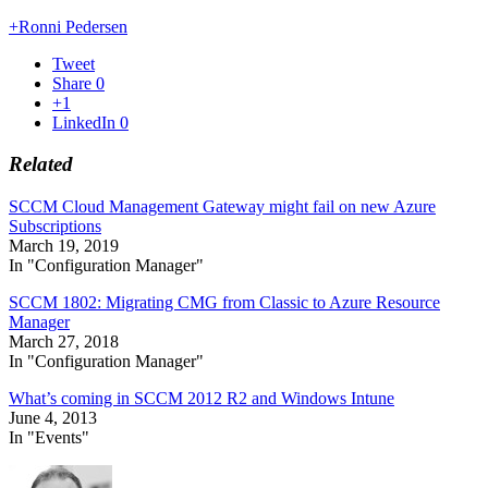
+Ronni Pedersen
Tweet
Share
0
+1
LinkedIn
0
Related
SCCM Cloud Management Gateway might fail on new Azure
Subscriptions
March 19, 2019
In "Configuration Manager"
SCCM 1802: Migrating CMG from Classic to Azure Resource
Manager
March 27, 2018
In "Configuration Manager"
What’s coming in SCCM 2012 R2 and Windows Intune
June 4, 2013
In "Events"