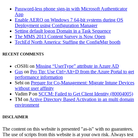
Password-less phone sign-in with Microsoft Authenticator
App
Enable AERO on Windows 7 64-bit systems during OS
Deployment using Configuration Manager
Setting default logon Domain in a Task Sequence
The MMS 2013 Content Survey is Now Open
TechEd North America: Staffing the ConfigMgr booth
RECENT COMMENTS
cOSHi
on
Missing “UserType” attribute in Azure AD
Gus
on
Pro Tip: Use Ctrl+Alt+D from the Azure Portal to get
performance information
Sebi
on
Prepare for Co-Management: Migrate Intune Devices
without user affinity
Vadim P
on
SCCM: Failed to Get Client Identity (80004005)
TM
on
Active Directory Based Activation in an multi domain
environment
DISCLAIMER
The content on this website is presented "as-is" with no guarantees.
The use of scripts from this website is at your own risk. Always test