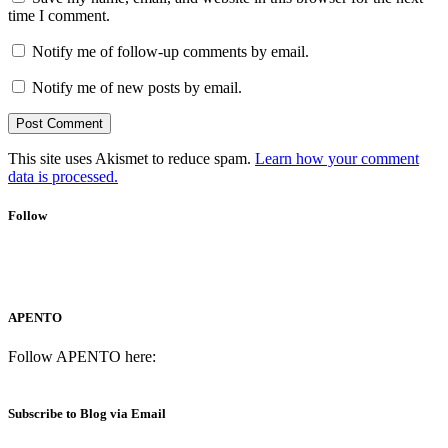
time I comment.
Notify me of follow-up comments by email.
Notify me of new posts by email.
This site uses Akismet to reduce spam.
Learn how your comment
data is processed.
Follow
APENTO
Follow APENTO here:
Subscribe to Blog via Email