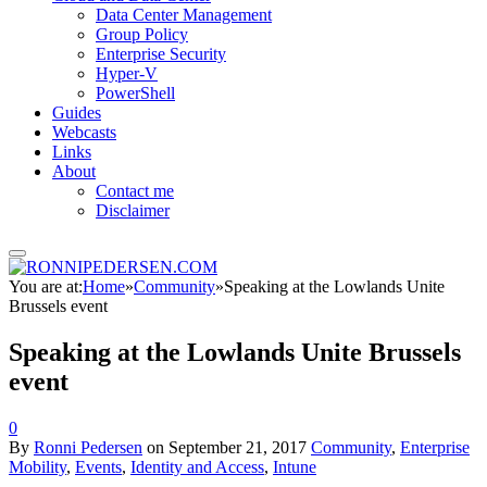
Data Center Management
Group Policy
Enterprise Security
Hyper-V
PowerShell
Guides
Webcasts
Links
About
Contact me
Disclaimer
You are at:
Home
»
Community
»
Speaking at the Lowlands Unite
Brussels event
Speaking at the Lowlands Unite Brussels
event
0
By
Ronni Pedersen
on
September 21, 2017
Community
,
Enterprise
Mobility
,
Events
,
Identity and Access
,
Intune