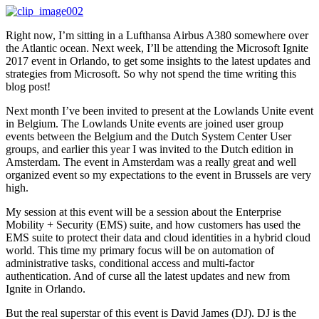
Right now, I’m sitting in a Lufthansa Airbus A380 somewhere over
the Atlantic ocean. Next week, I’ll be attending the Microsoft Ignite
2017 event in Orlando, to get some insights to the latest updates and
strategies from Microsoft. So why not spend the time writing this
blog post!
Next month I’ve been invited to present at the Lowlands Unite event
in Belgium. The Lowlands Unite events are joined user group
events between the Belgium and the Dutch System Center User
groups, and earlier this year I was invited to the Dutch edition in
Amsterdam. The event in Amsterdam was a really great and well
organized event so my expectations to the event in Brussels are very
high.
My session at this event will be a session about the Enterprise
Mobility + Security (EMS) suite, and how customers has used the
EMS suite to protect their data and cloud identities in a hybrid cloud
world. This time my primary focus will be on automation of
administrative tasks, conditional access and multi-factor
authentication. And of curse all the latest updates and new from
Ignite in Orlando.
But the real superstar of this event is David James (DJ). DJ is the