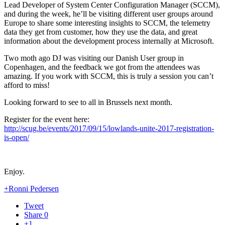
Lead Developer of System Center Configuration Manager (SCCM),
and during the week, he’ll be visiting different user groups around
Europe to share some interesting insights to SCCM, the telemetry
data they get from customer, how they use the data, and great
information about the development process internally at Microsoft.
Two moth ago DJ was visiting our Danish User group in
Copenhagen, and the feedback we got from the attendees was
amazing. If you work with SCCM, this is truly a session you can’t
afford to miss!
Looking forward to see to all in Brussels next month.
Register for the event here:
http://scug.be/events/2017/09/15/lowlands-unite-2017-registration-
is-open/
Enjoy.
+Ronni Pedersen
Tweet
Share
0
+1