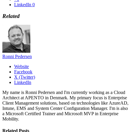
LinkedIn
0
Related
Ronni Pedersen
Website
Facebook
X (Twitter)
LinkedIn
My name is Ronni Pedersen and I'm currently working as a Cloud
Architect at APENTO in Denmark. My primary focus is Enterprise
Client Management solutions, based on technologies like AzureAD,
Intune, EMS and System Center Configuration Manager. I'm is also
a Microsoft Certified Trainer and Microsoft MVP in Enterprise
Mobility.
Related
Posts