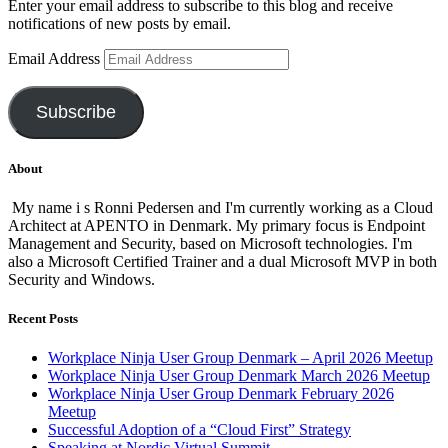
Enter your email address to subscribe to this blog and receive
notifications of new posts by email.
Email Address
Subscribe
About
My name i s Ronni Pedersen and I'm currently working as a Cloud
Architect at APENTO in Denmark. My primary focus is Endpoint
Management and Security, based on Microsoft technologies. I'm
also a Microsoft Certified Trainer and a dual Microsoft MVP in both
Security and Windows.
Recent Posts
Workplace Ninja User Group Denmark – April 2026 Meetup
Workplace Ninja User Group Denmark March 2026 Meetup
Workplace Ninja User Group Denmark February 2026
Meetup
Successful Adoption of a “Cloud First” Strategy
Speaking at Nordic Virtual Summit