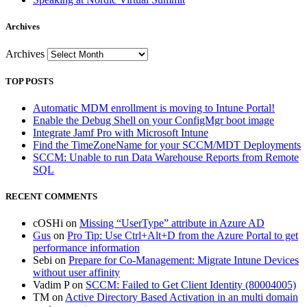
Archives
Archives
TOP POSTS
Automatic MDM enrollment is moving to Intune Portal!
Enable the Debug Shell on your ConfigMgr boot image
Integrate Jamf Pro with Microsoft Intune
Find the TimeZoneName for your SCCM/MDT Deployments
SCCM: Unable to run Data Warehouse Reports from Remote
SQL
RECENT COMMENTS
cOSHi
on
Missing “UserType” attribute in Azure AD
Gus
on
Pro Tip: Use Ctrl+Alt+D from the Azure Portal to get
performance information
Sebi
on
Prepare for Co-Management: Migrate Intune Devices
without user affinity
Vadim P
on
SCCM: Failed to Get Client Identity (80004005)
TM
on
Active Directory Based Activation in an multi domain