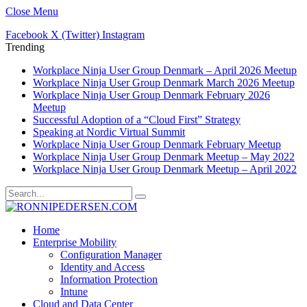
Close Menu
Facebook
X (Twitter)
Instagram
Trending
Workplace Ninja User Group Denmark – April 2026 Meetup
Workplace Ninja User Group Denmark March 2026 Meetup
Workplace Ninja User Group Denmark February 2026
Meetup
Successful Adoption of a “Cloud First” Strategy
Speaking at Nordic Virtual Summit
Workplace Ninja User Group Denmark February Meetup
Workplace Ninja User Group Denmark Meetup – May 2022
Workplace Ninja User Group Denmark Meetup – April 2022
Home
Enterprise Mobility
Configuration Manager
Identity and Access
Information Protection
Intune
Cloud and Data Center