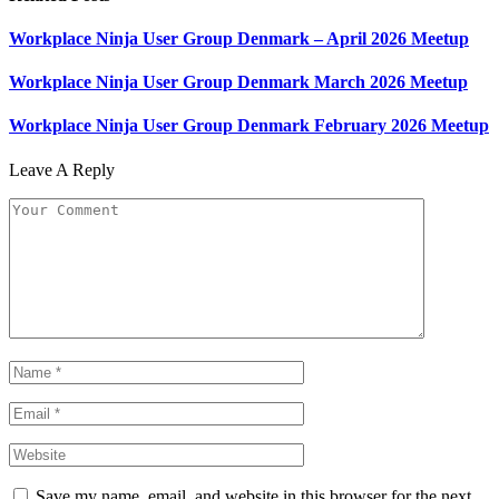
Workplace Ninja User Group Denmark – April 2026 Meetup
Workplace Ninja User Group Denmark March 2026 Meetup
Workplace Ninja User Group Denmark February 2026 Meetup
Leave A Reply
Save my name, email, and website in this browser for the next