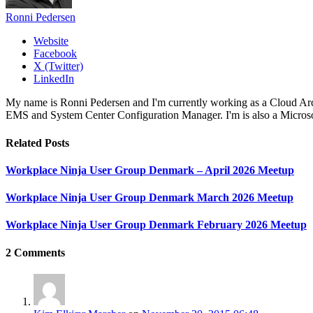
Ronni Pedersen
Website
Facebook
X (Twitter)
LinkedIn
My name is Ronni Pedersen and I'm currently working as a Cloud Ar
EMS and System Center Configuration Manager. I'm is also a Microsof
Related
Posts
Workplace Ninja User Group Denmark – April 2026 Meetup
Workplace Ninja User Group Denmark March 2026 Meetup
Workplace Ninja User Group Denmark February 2026 Meetup
2
Comments