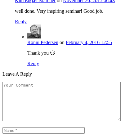
Kim Elkjær Marcher
on
November 20, 2015 06:48
well done. Very inspiring seminar! Good job.
Reply
Ronni Pedersen
on
February 4, 2016 12:55
Thank you 🙂
Reply
Leave A Reply