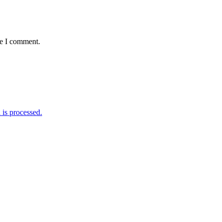
me I comment.
is processed.