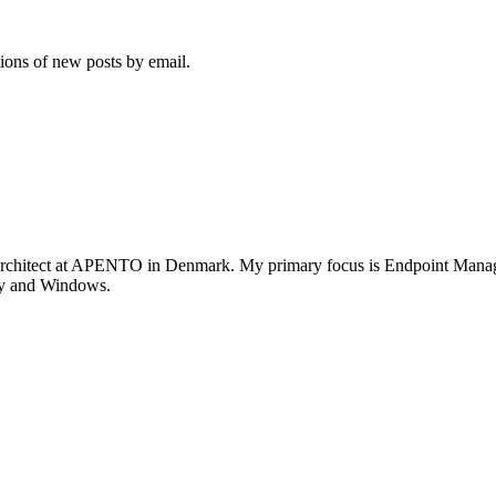
tions of new posts by email.
rchitect at APENTO in Denmark. My primary focus is Endpoint Managem
ity and Windows.