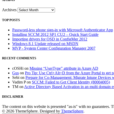
Archives
TOP POSTS
Password-less phone sign-in with Microsoft Authenticator App
Installing SCCM 2012 SP1 CU2 – Quick Start Guide
Importing drivers for OSD in ConfigMgr 2012
Windows 8.1 Update released on MSDN
MVP - System Center Configuration Manager 2007
RECENT COMMENTS
cOSHi
on
Missing “UserType” attribute in Azure AD
Gus
on
Pro Tip: Use Ctrl+Alt+D from the Azure Portal to get 
Sebi
on
Prepare for Co-Management: Migrate Intune Devices wi
Vadim P
on
SCCM: Failed to Get Client Identity (80004005)
TM
on
Active Directory Based Activation in an multi domain 
DISCLAIMER
The content on this website is presented "as-is" with no guarantees. 
© 2026 ThemeSphere. Designed by
ThemeSphere
.