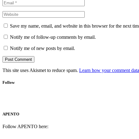
Save my name, email, and website in this browser for the next ti
Notify me of follow-up comments by email.
Notify me of new posts by email.
This site uses Akismet to reduce spam.
Learn how your comment data 
Follow
APENTO
Follow APENTO here: