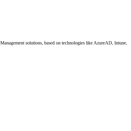
 Management solutions, based on technologies like AzureAD, Intune,