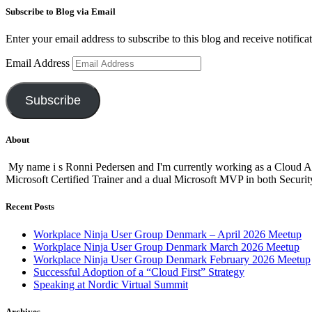
Subscribe to Blog via Email
Enter your email address to subscribe to this blog and receive notifica
Email Address
Subscribe
About
My name i s Ronni Pedersen and I'm currently working as a Cloud A
Microsoft Certified Trainer and a dual Microsoft MVP in both Secur
Recent Posts
Workplace Ninja User Group Denmark – April 2026 Meetup
Workplace Ninja User Group Denmark March 2026 Meetup
Workplace Ninja User Group Denmark February 2026 Meetup
Successful Adoption of a “Cloud First” Strategy
Speaking at Nordic Virtual Summit
Archives