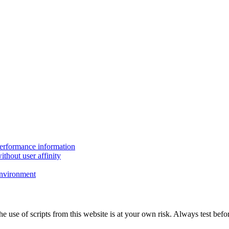
performance information
thout user affinity
environment
The use of scripts from this website is at your own risk. Always test b