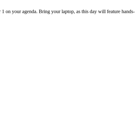
 on your agenda. Bring your laptop, as this day will feature hands-