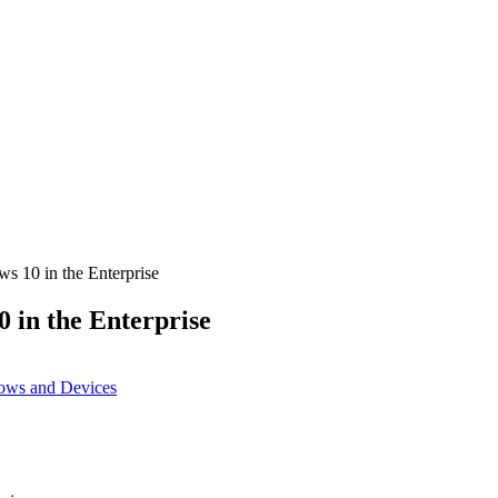
ws 10 in the Enterprise
0 in the Enterprise
ows and Devices