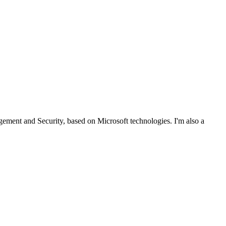
ent and Security, based on Microsoft technologies. I'm also a