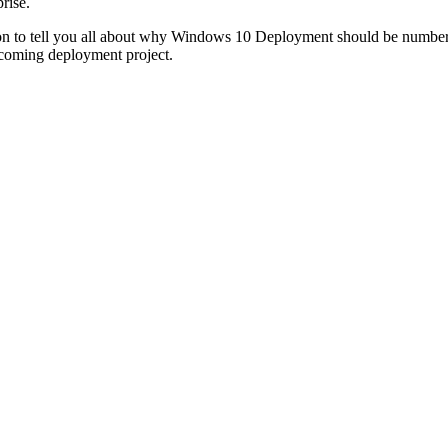
rise.
ion to tell you all about why Windows 10 Deployment should be number 1
upcoming deployment project.