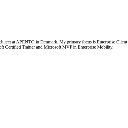
chitect at APENTO in Denmark. My primary focus is Enterprise Client
t Certified Trainer and Microsoft MVP in Enterprise Mobility.