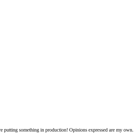
efore putting something in production! Opinions expressed are my own.