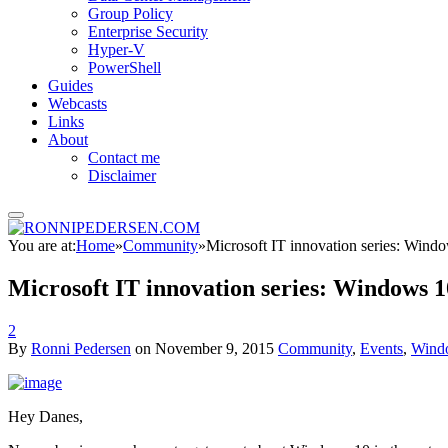
Group Policy
Enterprise Security
Hyper-V
PowerShell
Guides
Webcasts
Links
About
Contact me
Disclaimer
You are at:
Home
»
Community
»
Microsoft IT innovation series: Windo
Microsoft IT innovation series: Windows 1
2
By
Ronni Pedersen
on
November 9, 2015
Community
,
Events
,
Wind
Hey Danes,