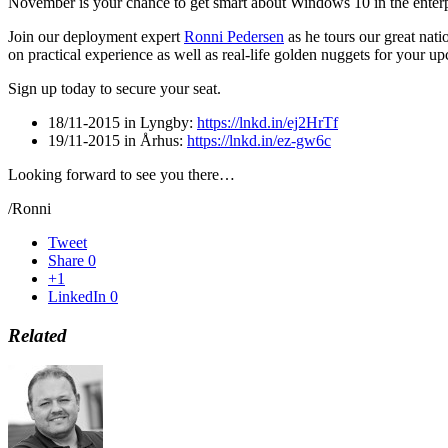
November is your chance to get smart about Windows 10 in the enterp
Join our deployment expert
Ronni Pedersen
as he tours our great nat
on practical experience as well as real-life golden nuggets for your 
Sign up today to secure your seat.
18/11-2015 in Lyngby:
https://lnkd.in/ej2HrTf
19/11-2015 in Århus:
https://lnkd.in/ez-gw6c
Looking forward to see you there…
/Ronni
Tweet
Share
0
+1
LinkedIn
0
Related