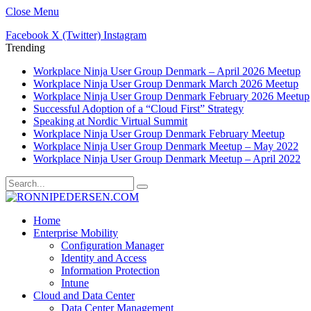
Close Menu
Facebook
X (Twitter)
Instagram
Trending
Workplace Ninja User Group Denmark – April 2026 Meetup
Workplace Ninja User Group Denmark March 2026 Meetup
Workplace Ninja User Group Denmark February 2026 Meetup
Successful Adoption of a “Cloud First” Strategy
Speaking at Nordic Virtual Summit
Workplace Ninja User Group Denmark February Meetup
Workplace Ninja User Group Denmark Meetup – May 2022
Workplace Ninja User Group Denmark Meetup – April 2022
Home
Enterprise Mobility
Configuration Manager
Identity and Access
Information Protection
Intune
Cloud and Data Center
Data Center Management