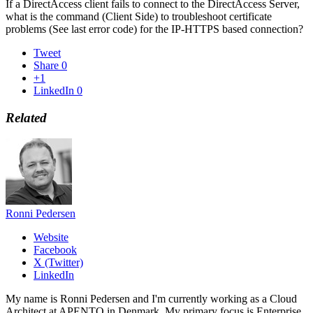
If a DirectAccess client fails to connect to the DirectAccess Server,
what is the command (Client Side) to troubleshoot certificate
problems (See last error code) for the IP-HTTPS based connection?
Tweet
Share
0
+1
LinkedIn
0
Related
Ronni Pedersen
Website
Facebook
X (Twitter)
LinkedIn
My name is Ronni Pedersen and I'm currently working as a Cloud
Architect at APENTO in Denmark. My primary focus is Enterprise