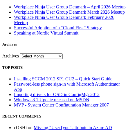
Workplace Ninja User Group Denmark – April 2026 Meetup
Workplace Ninja User Group Denmark March 2026 Meetup
Workplace Ninja User Group Denmark February 2026
Meetup
Successful Adoption of a “Cloud First” Strategy
Speaking at Nordic Virtual Summit
Archives
Archives
TOP POSTS
Installing SCCM 2012 SP1 CU2 – Quick Start Guide
Password-less phone sign-in with Microsoft Authenticator
App
Importing drivers for OSD in ConfigMgr 2012
Windows 8.1 Update released on MSDN
MVP - System Center Configuration Manager 2007
RECENT COMMENTS
cOSHi
on
Missing “UserType” attribute in Azure AD