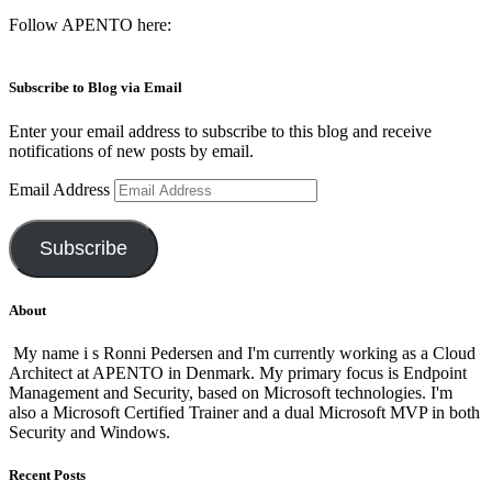
Follow APENTO here:
Subscribe to Blog via Email
Enter your email address to subscribe to this blog and receive
notifications of new posts by email.
Email Address
Subscribe
About
My name i s Ronni Pedersen and I'm currently working as a Cloud
Architect at APENTO in Denmark. My primary focus is Endpoint
Management and Security, based on Microsoft technologies. I'm
also a Microsoft Certified Trainer and a dual Microsoft MVP in both
Security and Windows.
Recent Posts