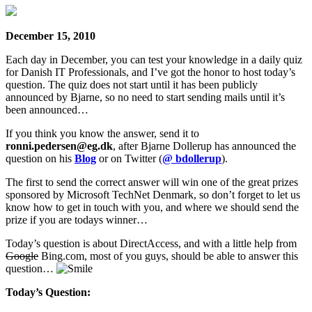
December 15, 2010
Each day in December, you can test your knowledge in a daily quiz
for Danish IT Professionals, and I’ve got the honor to host today’s
question. The quiz does not start until it has been publicly
announced by Bjarne, so no need to start sending mails until it’s
been announced…
If you think you know the answer, send it to
ronni.pedersen@eg.dk
, after Bjarne Dollerup has announced the
question on his
Blog
or on Twitter (
@ bdollerup
).
The first to send the correct answer will win one of the great prizes
sponsored by Microsoft TechNet Denmark, so don’t forget to let us
know how to get in touch with you, and where we should send the
prize if you are todays winner…
Today’s question is about DirectAccess, and with a little help from
Google
Bing.com, most of you guys, should be able to answer this
question…
Today’s Question: