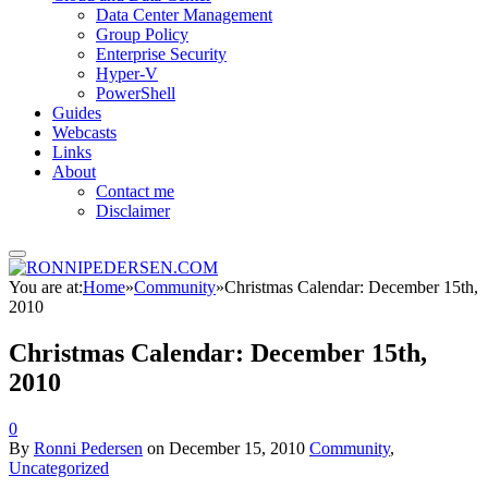
Data Center Management
Group Policy
Enterprise Security
Hyper-V
PowerShell
Guides
Webcasts
Links
About
Contact me
Disclaimer
You are at:
Home
»
Community
»
Christmas Calendar: December 15th,
2010
Christmas Calendar: December 15th,
2010
0
By
Ronni Pedersen
on
December 15, 2010
Community
,
Uncategorized