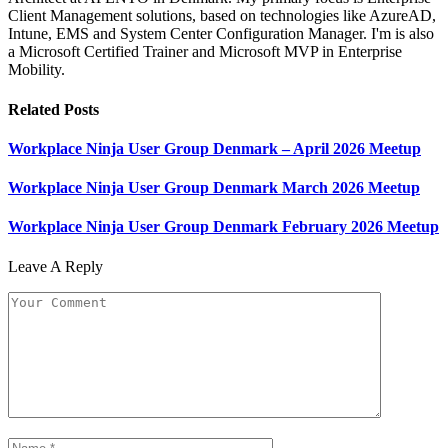
Client Management solutions, based on technologies like AzureAD,
Intune, EMS and System Center Configuration Manager. I'm is also
a Microsoft Certified Trainer and Microsoft MVP in Enterprise
Mobility.
Related
Posts
Workplace Ninja User Group Denmark – April 2026 Meetup
Workplace Ninja User Group Denmark March 2026 Meetup
Workplace Ninja User Group Denmark February 2026 Meetup
Leave A Reply