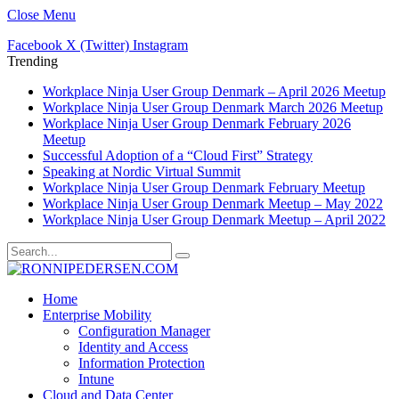
Close Menu
Facebook
X (Twitter)
Instagram
Trending
Workplace Ninja User Group Denmark – April 2026 Meetup
Workplace Ninja User Group Denmark March 2026 Meetup
Workplace Ninja User Group Denmark February 2026
Meetup
Successful Adoption of a “Cloud First” Strategy
Speaking at Nordic Virtual Summit
Workplace Ninja User Group Denmark February Meetup
Workplace Ninja User Group Denmark Meetup – May 2022
Workplace Ninja User Group Denmark Meetup – April 2022
Home
Enterprise Mobility
Configuration Manager
Identity and Access
Information Protection
Intune
Cloud and Data Center