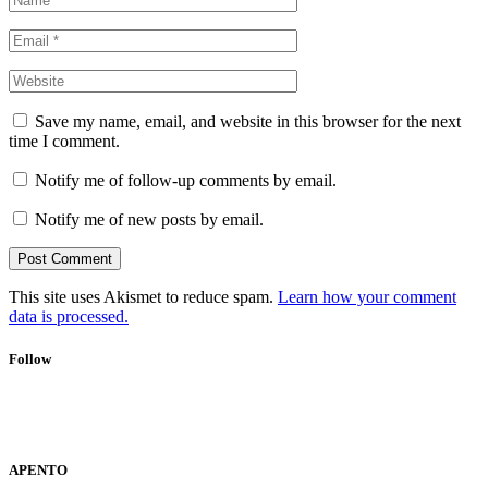
Save my name, email, and website in this browser for the next
time I comment.
Notify me of follow-up comments by email.
Notify me of new posts by email.
This site uses Akismet to reduce spam.
Learn how your comment
data is processed.
Follow
APENTO