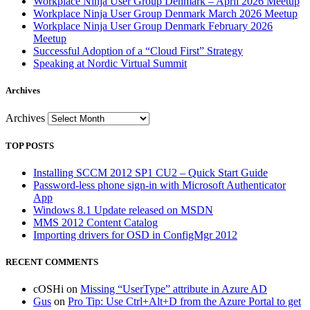
Workplace Ninja User Group Denmark – April 2026 Meetup
Workplace Ninja User Group Denmark March 2026 Meetup
Workplace Ninja User Group Denmark February 2026
Meetup
Successful Adoption of a “Cloud First” Strategy
Speaking at Nordic Virtual Summit
Archives
Archives
TOP POSTS
Installing SCCM 2012 SP1 CU2 – Quick Start Guide
Password-less phone sign-in with Microsoft Authenticator
App
Windows 8.1 Update released on MSDN
MMS 2012 Content Catalog
Importing drivers for OSD in ConfigMgr 2012
RECENT COMMENTS
cOSHi
on
Missing “UserType” attribute in Azure AD
Gus
on
Pro Tip: Use Ctrl+Alt+D from the Azure Portal to get