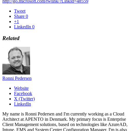
http://go.microsoft.com/fwlink/?LinkId=48559
Tweet
Share
0
+1
LinkedIn
0
Related
Ronni Pedersen
Website
Facebook
X (Twitter)
LinkedIn
My name is Ronni Pedersen and I'm currently working as a Cloud
Architect at APENTO in Denmark. My primary focus is Enterprise
Client Management solutions, based on technologies like AzureAD,
Intune, EMS and System Center Configuration Manager. I'm is also