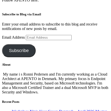
Follow APENTO here:
Subscribe to Blog via Email
Enter your email address to subscribe to this blog and receive
notifications of new posts by email.
Email Address
Subscribe
About
My name i s Ronni Pedersen and I'm currently working as a Cloud
Architect at APENTO in Denmark. My primary focus is Endpoint
Management and Security, based on Microsoft technologies. I'm
also a Microsoft Certified Trainer and a dual Microsoft MVP in both
Security and Windows.
Recent Posts