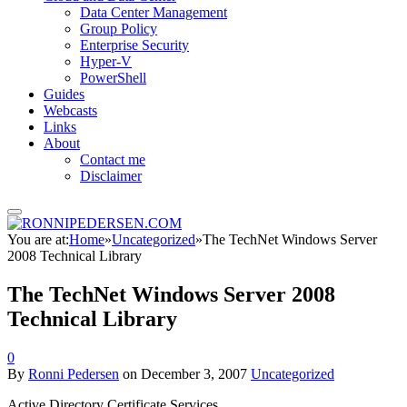
Data Center Management
Group Policy
Enterprise Security
Hyper-V
PowerShell
Guides
Webcasts
Links
About
Contact me
Disclaimer
You are at:
Home
»
Uncategorized
»
The TechNet Windows Server
2008 Technical Library
The TechNet Windows Server 2008
Technical Library
0
By
Ronni Pedersen
on
December 3, 2007
Uncategorized
Active Directory Certificate Services