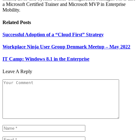
a Microsoft Certified Trainer and Microsoft MVP in Enterprise
Mobility.
Related
Posts
Successful Adoption of a “Cloud First” Strategy
Workplace Ninja User Group Denmark Meetup – May 2022
IT Camp: Windows 8.1 in the Enterprise
Leave A Reply