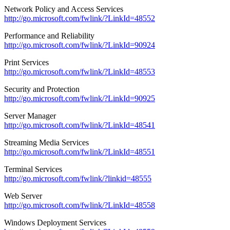
Network Policy and Access Services
http://go.microsoft.com/fwlink/?LinkId=48552
Performance and Reliability
http://go.microsoft.com/fwlink/?LinkId=90924
Print Services
http://go.microsoft.com/fwlink/?LinkId=48553
Security and Protection
http://go.microsoft.com/fwlink/?LinkId=90925
Server Manager
http://go.microsoft.com/fwlink/?LinkId=48541
Streaming Media Services
http://go.microsoft.com/fwlink/?LinkId=48551
Terminal Services
http://go.microsoft.com/fwlink/?linkid=48555
Web Server
http://go.microsoft.com/fwlink/?LinkId=48558
Windows Deployment Services