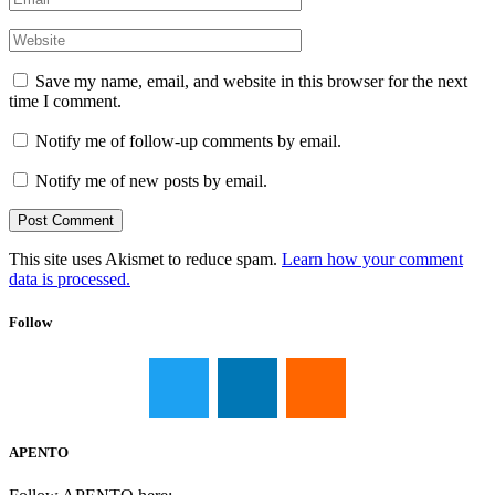
Save my name, email, and website in this browser for the next
time I comment.
Notify me of follow-up comments by email.
Notify me of new posts by email.
This site uses Akismet to reduce spam.
Learn how your comment
data is processed.
Follow
APENTO