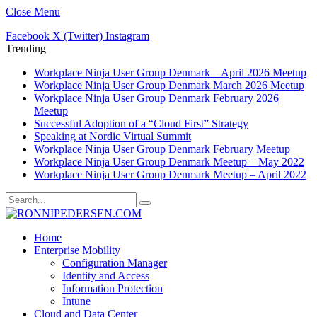
Close Menu
Facebook
X (Twitter)
Instagram
Trending
Workplace Ninja User Group Denmark – April 2026 Meetup
Workplace Ninja User Group Denmark March 2026 Meetup
Workplace Ninja User Group Denmark February 2026
Meetup
Successful Adoption of a “Cloud First” Strategy
Speaking at Nordic Virtual Summit
Workplace Ninja User Group Denmark February Meetup
Workplace Ninja User Group Denmark Meetup – May 2022
Workplace Ninja User Group Denmark Meetup – April 2022
Home
Enterprise Mobility
Configuration Manager
Identity and Access
Information Protection
Intune
Cloud and Data Center