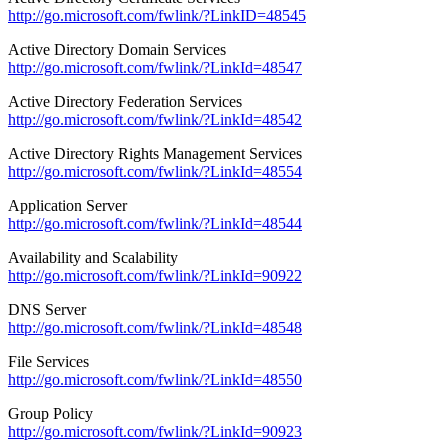
http://go.microsoft.com/fwlink/?LinkID=48545
Active Directory Domain Services
http://go.microsoft.com/fwlink/?LinkId=48547
Active Directory Federation Services
http://go.microsoft.com/fwlink/?LinkId=48542
Active Directory Rights Management Services
http://go.microsoft.com/fwlink/?LinkId=48554
Application Server
http://go.microsoft.com/fwlink/?LinkId=48544
Availability and Scalability
http://go.microsoft.com/fwlink/?LinkId=90922
DNS Server
http://go.microsoft.com/fwlink/?LinkId=48548
File Services
http://go.microsoft.com/fwlink/?LinkId=48550
Group Policy
http://go.microsoft.com/fwlink/?LinkId=90923