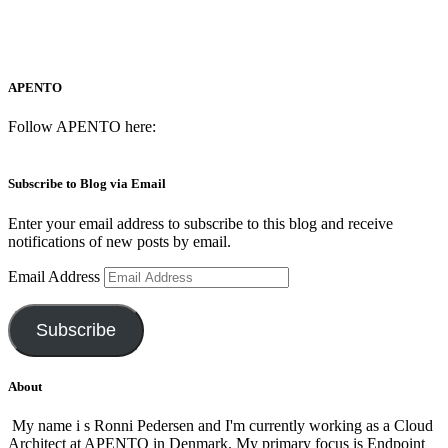
APENTO
Follow APENTO here:
Subscribe to Blog via Email
Enter your email address to subscribe to this blog and receive
notifications of new posts by email.
Email Address
Subscribe
About
My name i s Ronni Pedersen and I'm currently working as a Cloud
Architect at APENTO in Denmark. My primary focus is Endpoint