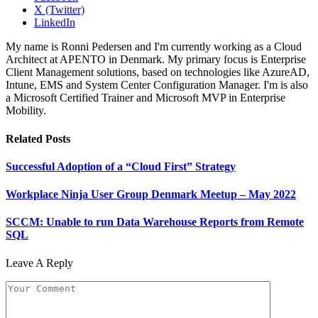
X (Twitter)
LinkedIn
My name is Ronni Pedersen and I'm currently working as a Cloud
Architect at APENTO in Denmark. My primary focus is Enterprise
Client Management solutions, based on technologies like AzureAD,
Intune, EMS and System Center Configuration Manager. I'm is also
a Microsoft Certified Trainer and Microsoft MVP in Enterprise
Mobility.
Related
Posts
Successful Adoption of a “Cloud First” Strategy
Workplace Ninja User Group Denmark Meetup – May 2022
SCCM: Unable to run Data Warehouse Reports from Remote
SQL
Leave A Reply