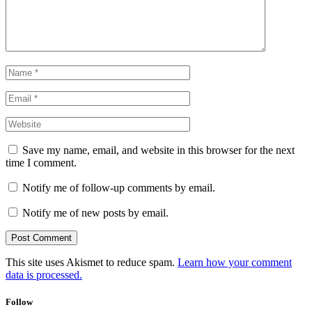
Save my name, email, and website in this browser for the next
time I comment.
Notify me of follow-up comments by email.
Notify me of new posts by email.
This site uses Akismet to reduce spam.
Learn how your comment
data is processed.
Follow