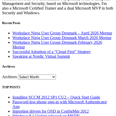
Management and Security, based on Microsoft technologies. I'm
also a Microsoft Certified Trainer and a dual Microsoft MVP in both
Security and Windows.
Recent Posts
Workplace Ninja User Group Denmark – April 2026 Meetup
Workplace Ninja User Group Denmark March 2026 Meetup
Workplace Ninja User Group Denmark February 2026
Meetup
Successful Adoption of a “Cloud First” Strategy
Speaking at Nordic Virtual Summit
Archives
Archives
TOP POSTS
Installing SCCM 2012 SP1 CU2 – Quick Start Guide
Password-less phone sign-in with Microsoft Authenticator
App
Importing drivers for OSD in ConfigMgr 2012
Windows 8.1 Update released on MSDN