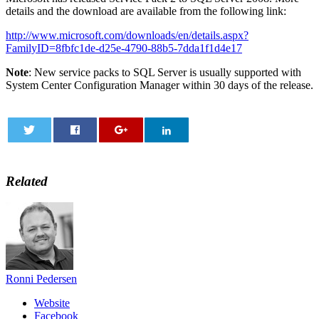
details and the download are available from the following link:
http://www.microsoft.com/downloads/en/details.aspx?
FamilyID=8fbfc1de-d25e-4790-88b5-7dda1f1d4e17
Note
: New service packs to SQL Server is usually supported with
System Center Configuration Manager within 30 days of the release.
0
Related
Ronni Pedersen
Website
Facebook