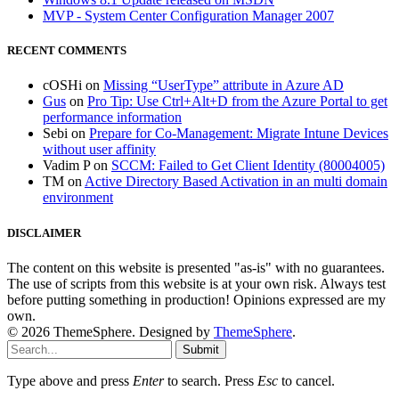
MVP - System Center Configuration Manager 2007
RECENT COMMENTS
cOSHi
on
Missing “UserType” attribute in Azure AD
Gus
on
Pro Tip: Use Ctrl+Alt+D from the Azure Portal to get
performance information
Sebi
on
Prepare for Co-Management: Migrate Intune Devices
without user affinity
Vadim P
on
SCCM: Failed to Get Client Identity (80004005)
TM
on
Active Directory Based Activation in an multi domain
environment
DISCLAIMER
The content on this website is presented "as-is" with no guarantees.
The use of scripts from this website is at your own risk. Always test
before putting something in production! Opinions expressed are my
own.
© 2026 ThemeSphere. Designed by
ThemeSphere
.
Submit
Type above and press
Enter
to search. Press
Esc
to cancel.