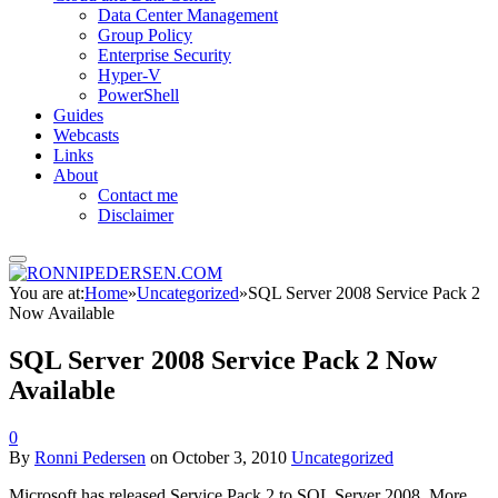
Data Center Management
Group Policy
Enterprise Security
Hyper-V
PowerShell
Guides
Webcasts
Links
About
Contact me
Disclaimer
You are at:
Home
»
Uncategorized
»
SQL Server 2008 Service Pack 2
Now Available
SQL Server 2008 Service Pack 2 Now
Available
0
By
Ronni Pedersen
on
October 3, 2010
Uncategorized
Microsoft has released Service Pack 2 to SQL Server 2008. More