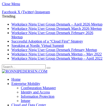
Close Menu
Facebook
X (Twitter)
Instagram
Trending
Workplace Ninja User Group Denmark – April 2026 Meetup
Workplace Ninja User Group Denmark March 2026 Meetup
Workplace Ninja User Group Denmark February 2026
Meetup
Successful Adoption of a “Cloud First” Strategy
Speaking at Nordic Virtual Summit
Workplace Ninja User Group Denmark February Meetup
Workplace Ninja User Group Denmark Meetup – May 2022
Workplace Ninja User Group Denmark Meetup – April 2022
Home
Enterprise Mobility
Configuration Manager
Identity and Access
Information Protection
Intune
Cloud and Data Center