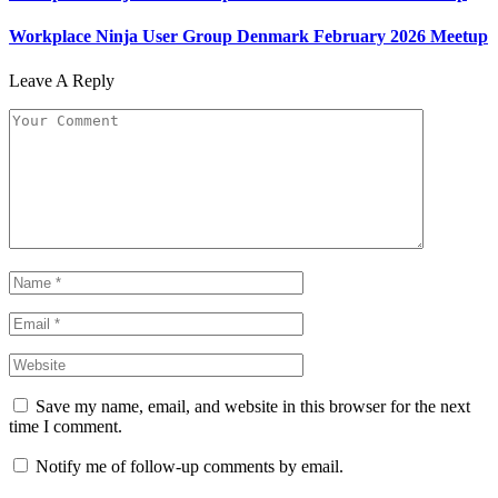
Workplace Ninja User Group Denmark February 2026 Meetup
Leave A Reply
Save my name, email, and website in this browser for the next
time I comment.
Notify me of follow-up comments by email.