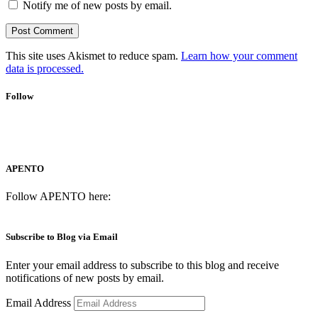
Notify me of new posts by email.
This site uses Akismet to reduce spam.
Learn how your comment
data is processed.
Follow
APENTO
Follow APENTO here:
Subscribe to Blog via Email
Enter your email address to subscribe to this blog and receive
notifications of new posts by email.
Email Address