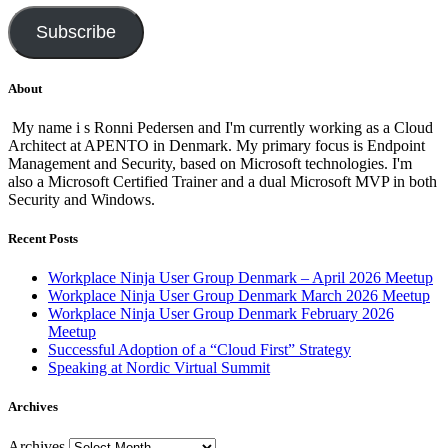
Subscribe
About
My name i s Ronni Pedersen and I'm currently working as a Cloud
Architect at APENTO in Denmark. My primary focus is Endpoint
Management and Security, based on Microsoft technologies. I'm
also a Microsoft Certified Trainer and a dual Microsoft MVP in both
Security and Windows.
Recent Posts
Workplace Ninja User Group Denmark – April 2026 Meetup
Workplace Ninja User Group Denmark March 2026 Meetup
Workplace Ninja User Group Denmark February 2026
Meetup
Successful Adoption of a “Cloud First” Strategy
Speaking at Nordic Virtual Summit
Archives
Archives