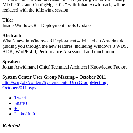
MDT 2012 and ConfigMgr 2012” with Johan Arwidmark, wil be
replaced with the following session:
Title:
Inside Windows 8 – Deployment Tools Update
Abstract:
What’s new in Windows 8 Deployment – Join Johan Arwidmark
guiding you through the new features, including Windows 8 WDS,
ADK, WinPE 4.0, Performance Assessment and much more.
Speaker:
Johan Arwidmark | Chief Technical Architect | Knowledge Factory
System Center User Group Meeting – October 2011
http://scug.dk/content/SystemCenterUserGroupMeeting-
October2011.aspx
Tweet
Share
0
+1
LinkedIn
0
Related