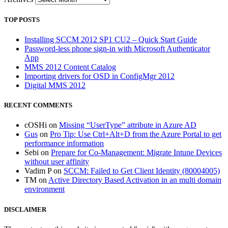
TOP POSTS
Installing SCCM 2012 SP1 CU2 – Quick Start Guide
Password-less phone sign-in with Microsoft Authenticator
App
MMS 2012 Content Catalog
Importing drivers for OSD in ConfigMgr 2012
Digital MMS 2012
RECENT COMMENTS
cOSHi
on
Missing “UserType” attribute in Azure AD
Gus
on
Pro Tip: Use Ctrl+Alt+D from the Azure Portal to get
performance information
Sebi
on
Prepare for Co-Management: Migrate Intune Devices
without user affinity
Vadim P
on
SCCM: Failed to Get Client Identity (80004005)
TM
on
Active Directory Based Activation in an multi domain
environment
DISCLAIMER