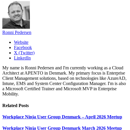
Ronni Pedersen
Website
Facebook
X (Twitter)
LinkedIn
My name is Ronni Pedersen and I'm currently working as a Cloud
Architect at APENTO in Denmark. My primary focus is Enterprise
Client Management solutions, based on technologies like AzureAD,
Intune, EMS and System Center Configuration Manager. I'm is also
a Microsoft Certified Trainer and Microsoft MVP in Enterprise
Mobility.
Related
Posts
Workplace Ninja User Group Denmark – April 2026 Meetup
Workplace Ninja User Group Denmark March 2026 Meetup