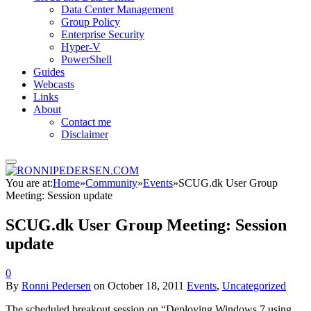
Data Center Management
Group Policy
Enterprise Security
Hyper-V
PowerShell
Guides
Webcasts
Links
About
Contact me
Disclaimer
You are at:
Home
»
Community
»
Events
»
SCUG.dk User Group
Meeting: Session update
SCUG.dk User Group Meeting: Session
update
0
By
Ronni Pedersen
on
October 18, 2011
Events
,
Uncategorized
The scheduled breakout session on “Deploying Windows 7 using