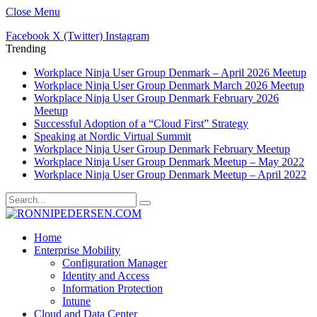
Close Menu
Facebook
X (Twitter)
Instagram
Trending
Workplace Ninja User Group Denmark – April 2026 Meetup
Workplace Ninja User Group Denmark March 2026 Meetup
Workplace Ninja User Group Denmark February 2026
Meetup
Successful Adoption of a “Cloud First” Strategy
Speaking at Nordic Virtual Summit
Workplace Ninja User Group Denmark February Meetup
Workplace Ninja User Group Denmark Meetup – May 2022
Workplace Ninja User Group Denmark Meetup – April 2022
Home
Enterprise Mobility
Configuration Manager
Identity and Access
Information Protection
Intune
Cloud and Data Center