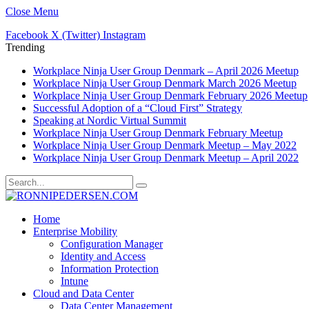
Close Menu
Facebook
X (Twitter)
Instagram
Trending
Workplace Ninja User Group Denmark – April 2026 Meetup
Workplace Ninja User Group Denmark March 2026 Meetup
Workplace Ninja User Group Denmark February 2026 Meetup
Successful Adoption of a “Cloud First” Strategy
Speaking at Nordic Virtual Summit
Workplace Ninja User Group Denmark February Meetup
Workplace Ninja User Group Denmark Meetup – May 2022
Workplace Ninja User Group Denmark Meetup – April 2022
Home
Enterprise Mobility
Configuration Manager
Identity and Access
Information Protection
Intune
Cloud and Data Center
Data Center Management