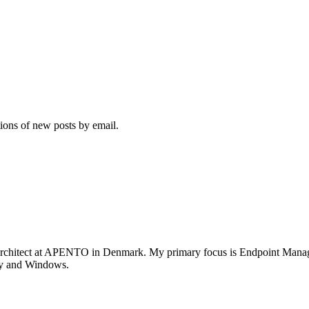
tions of new posts by email.
rchitect at APENTO in Denmark. My primary focus is Endpoint Managem
ity and Windows.