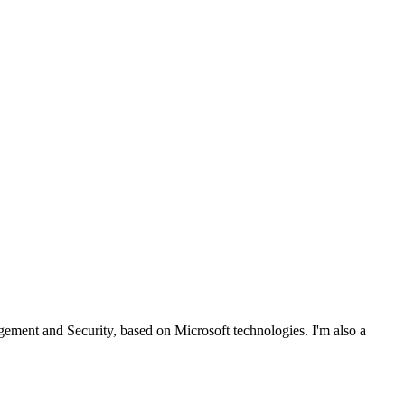
ent and Security, based on Microsoft technologies. I'm also a