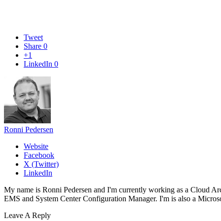
Tweet
Share
0
+1
LinkedIn
0
Ronni Pedersen
Website
Facebook
X (Twitter)
LinkedIn
My name is Ronni Pedersen and I'm currently working as a Cloud Ar
EMS and System Center Configuration Manager. I'm is also a Microsof
Leave A Reply