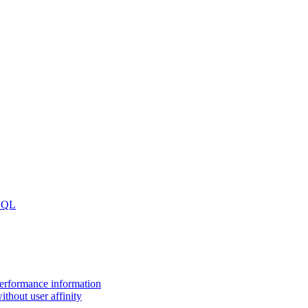
 SQL
performance information
thout user affinity