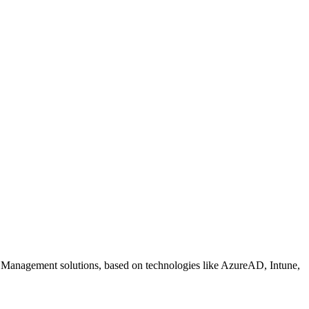
 Management solutions, based on technologies like AzureAD, Intune,