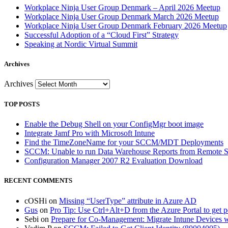
Workplace Ninja User Group Denmark – April 2026 Meetup
Workplace Ninja User Group Denmark March 2026 Meetup
Workplace Ninja User Group Denmark February 2026 Meetup
Successful Adoption of a “Cloud First” Strategy
Speaking at Nordic Virtual Summit
Archives
Archives
TOP POSTS
Enable the Debug Shell on your ConfigMgr boot image
Integrate Jamf Pro with Microsoft Intune
Find the TimeZoneName for your SCCM/MDT Deployments
SCCM: Unable to run Data Warehouse Reports from Remote
Configuration Manager 2007 R2 Evaluation Download
RECENT COMMENTS
cOSHi
on
Missing “UserType” attribute in Azure AD
Gus
on
Pro Tip: Use Ctrl+Alt+D from the Azure Portal to get 
Sebi
on
Prepare for Co-Management: Migrate Intune Devices wi