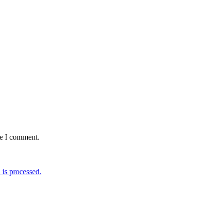
me I comment.
is processed.