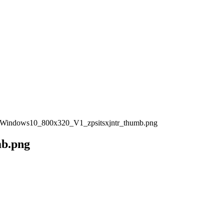
Windows10_800x320_V1_zpsitsxjntr_thumb.png
mb.png