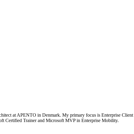
chitect at APENTO in Denmark. My primary focus is Enterprise Client
t Certified Trainer and Microsoft MVP in Enterprise Mobility.