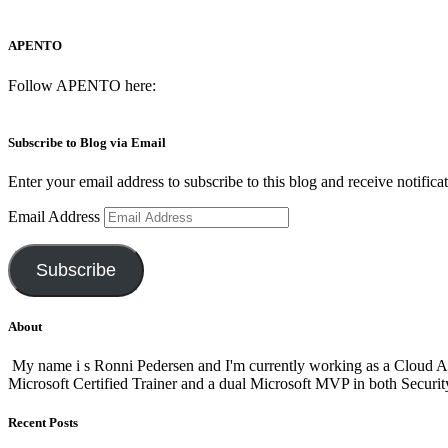
APENTO
Follow APENTO here:
Subscribe to Blog via Email
Enter your email address to subscribe to this blog and receive notifica
Email Address
Subscribe
About
My name i s Ronni Pedersen and I'm currently working as a Cloud A
Microsoft Certified Trainer and a dual Microsoft MVP in both Secur
Recent Posts