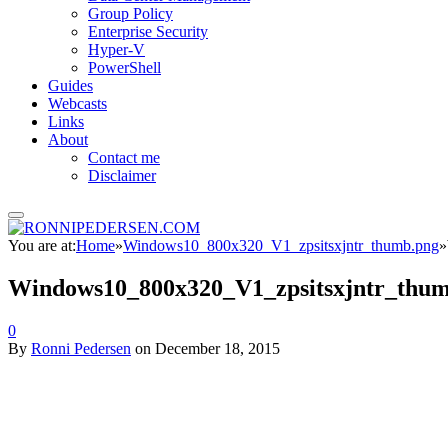
Group Policy
Enterprise Security
Hyper-V
PowerShell
Guides
Webcasts
Links
About
Contact me
Disclaimer
You are at:
Home
»
Windows10_800x320_V1_zpsitsxjntr_thumb.png
»
Windows10_800x320_V1_zpsitsxjntr_thu
0
By
Ronni Pedersen
on
December 18, 2015