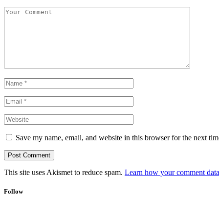
Save my name, email, and website in this browser for the next ti
This site uses Akismet to reduce spam.
Learn how your comment data 
Follow