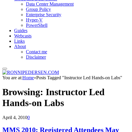
Data Center Management
Group Policy
Enterprise Security
Hyper-V
PowerShell
Guides
Webcasts
Links
About
Contact me
Disclaimer
You are at:
Home
»
Posts Tagged "Instructor Led Hands-on Labs"
Browsing:
Instructor Led
Hands-on Labs
April 4, 2010
0
MMS 2010: Registered Attendees May