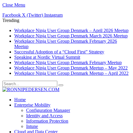
Close Menu
Facebook
X (Twitter)
Instagram
Trending
Workplace Ninja User Group Denmark – April 2026 Meetup
Workplace Ninja User Group Denmark March 2026 Meetup
Workplace Ninja User Group Denmark February 2026
Meetup
Successful Adoption of a “Cloud First” Strategy
Speaking at Nordic Virtual Summit
Workplace Ninja User Group Denmark February Meetup
Workplace Ninja User Group Denmark Meetup – May 2022
Workplace Ninja User Group Denmark Meetup – April 2022
Home
Enterprise Mobility
Configuration Manager
Identity and Access
Information Protection
Intune
Cloud and Data Center