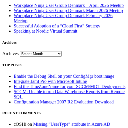
Workplace Ninja User Group Denmark – April 2026 Meetup
Workplace Ninja User Group Denmark March 2026 Meetup
Workplace Ninja User Group Denmark February 2026
Meetup
Successful Adoption of a “Cloud First” Strategy
Speaking at Nordic Virtual Summit
Archives
Archives
TOP POSTS
Enable the Debug Shell on your ConfigMgr boot image
Integrate Jamf Pro with Microsoft Intune
Find the TimeZoneName for your SCCM/MDT Deployments
SCCM: Unable to run Data Warehouse Reports from Remote
SQL
Configuration Manager 2007 R2 Evaluation Download
RECENT COMMENTS
cOSHi
on
Missing “UserType” attribute in Azure AD