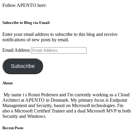
Follow APENTO here:
Subscribe to Blog via Email
Enter your email address to subscribe to this blog and receive
notifications of new posts by email.
Email Address
Subscribe
About
My name i s Ronni Pedersen and I'm currently working as a Cloud
Architect at APENTO in Denmark. My primary focus is Endpoint
Management and Security, based on Microsoft technologies. I'm
also a Microsoft Certified Trainer and a dual Microsoft MVP in both
Security and Windows.
Recent Posts