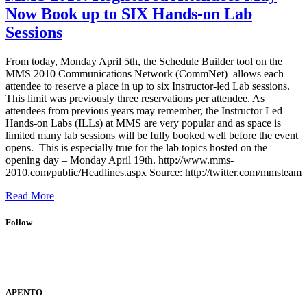
Now Book up to SIX Hands-on Lab
Sessions
From today, Monday April 5th, the Schedule Builder tool on the
MMS 2010 Communications Network (CommNet) allows each
attendee to reserve a place in up to six Instructor-led Lab sessions.
This limit was previously three reservations per attendee. As
attendees from previous years may remember, the Instructor Led
Hands-on Labs (ILLs) at MMS are very popular and as space is
limited many lab sessions will be fully booked well before the event
opens. This is especially true for the lab topics hosted on the
opening day – Monday April 19th. http://www.mms-
2010.com/public/Headlines.aspx Source: http://twitter.com/mmsteam
Read More
Follow
APENTO