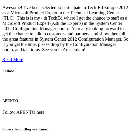
Awesome! I’ve been selected to participate in Tech·Ed Europe 2012
as a Microsoft Product Expert in the Technical Learning Center
(TLC). This is is my 4th TechEd where I get the chance to staff as a
Microsoft Product Expert (Ask the Experts) in the System Center
2012 Configuration Manager booth. I’m really looking forward to
get the chance to talk to customers and partners, and show them all
the great features in System Center 2012 Configuration Manager. So
if you get the time, please drop by the Configuration Manager
booth, and talk to us. See you in Amsterdam!
Read More
Follow
APENTO
Follow APENTO here:
Subscribe to Blog via Email