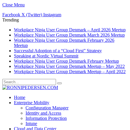
Close Menu
Facebook
X (Twitter)
Instagram
Trending
Workplace Ninja User Group Denmark – April 2026 Meetup
Workplace Ninja User Group Denmark March 2026 Meetup
Workplace Ninja User Group Denmark February 2026
Meetup
Successful Adoption of a “Cloud First” Strategy
Speaking at Nordic Virtual Summit
Workplace Ninja User Group Denmark February Meetup
Workplace Ninja User Group Denmark Meetup – May 2022
Workplace Ninja User Group Denmark Meetup – April 2022
Home
Enterprise Mobility
Configuration Manager
Identity and Access
Information Protection
Intune
Cloud and Data Center