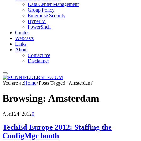
Data Center Management
Group Policy
Enterprise Security
Hyper-V
PowerShell
Guides
Webcasts
Links
About
Contact me
Disclaimer
You are at:
Home
»
Posts Tagged "Amsterdam"
Browsing:
Amsterdam
April 24, 2012
0
TechEd Europe 2012: Staffing the
ConfigMgr booth