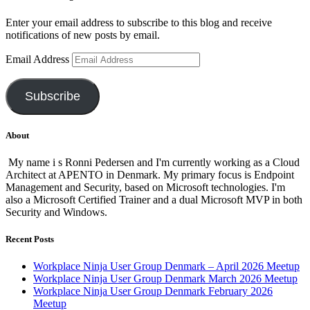
Enter your email address to subscribe to this blog and receive
notifications of new posts by email.
Email Address
Subscribe
About
My name i s Ronni Pedersen and I'm currently working as a Cloud
Architect at APENTO in Denmark. My primary focus is Endpoint
Management and Security, based on Microsoft technologies. I'm
also a Microsoft Certified Trainer and a dual Microsoft MVP in both
Security and Windows.
Recent Posts
Workplace Ninja User Group Denmark – April 2026 Meetup
Workplace Ninja User Group Denmark March 2026 Meetup
Workplace Ninja User Group Denmark February 2026
Meetup