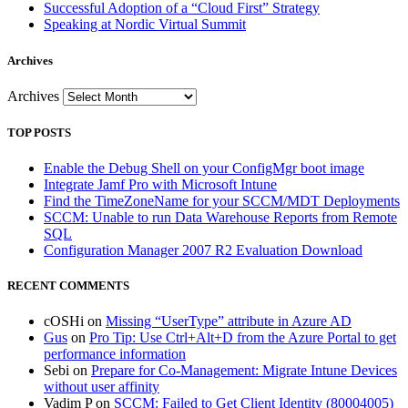
Successful Adoption of a “Cloud First” Strategy
Speaking at Nordic Virtual Summit
Archives
Archives
TOP POSTS
Enable the Debug Shell on your ConfigMgr boot image
Integrate Jamf Pro with Microsoft Intune
Find the TimeZoneName for your SCCM/MDT Deployments
SCCM: Unable to run Data Warehouse Reports from Remote
SQL
Configuration Manager 2007 R2 Evaluation Download
RECENT COMMENTS
cOSHi
on
Missing “UserType” attribute in Azure AD
Gus
on
Pro Tip: Use Ctrl+Alt+D from the Azure Portal to get
performance information
Sebi
on
Prepare for Co-Management: Migrate Intune Devices
without user affinity
Vadim P
on
SCCM: Failed to Get Client Identity (80004005)