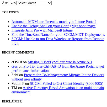
Archives
TOP POSTS
Automatic MDM enrollment is moving to Intune Portal!
Enable the Debug Shell on your ConfigMgr boot image
Integrate Jamf Pro with Microsoft Intune
Find the TimeZoneName for your SCCM/MDT Deployments
SCCM: Unable to run Data Warehouse Reports from Remote
SQL
RECENT COMMENTS
cOSHi
on
Missing “UserType” attribute in Azure AD
Gus
on
Pro Tip: Use Ctrl+Alt+D from the Azure Portal to get
performance information
Sebi
on
Prepare for Co-Management: Migrate Intune Devices
without user affinity
Vadim P
on
SCCM: Failed to Get Client Identity (80004005)
TM
on
Active Directory Based Activation in an multi domain
environment
DISCLAIMER