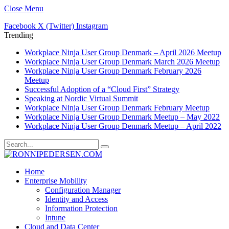
Close Menu
Facebook
X (Twitter)
Instagram
Trending
Workplace Ninja User Group Denmark – April 2026 Meetup
Workplace Ninja User Group Denmark March 2026 Meetup
Workplace Ninja User Group Denmark February 2026
Meetup
Successful Adoption of a “Cloud First” Strategy
Speaking at Nordic Virtual Summit
Workplace Ninja User Group Denmark February Meetup
Workplace Ninja User Group Denmark Meetup – May 2022
Workplace Ninja User Group Denmark Meetup – April 2022
Home
Enterprise Mobility
Configuration Manager
Identity and Access
Information Protection
Intune
Cloud and Data Center