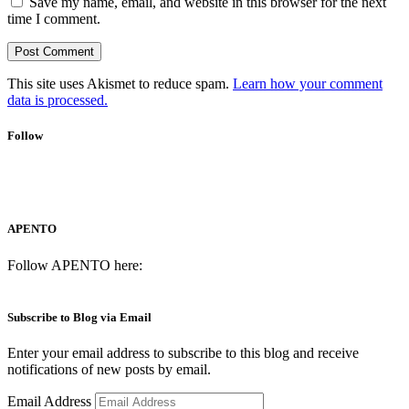
Save my name, email, and website in this browser for the next
time I comment.
This site uses Akismet to reduce spam.
Learn how your comment
data is processed.
Follow
APENTO
Follow APENTO here:
Subscribe to Blog via Email
Enter your email address to subscribe to this blog and receive
notifications of new posts by email.
Email Address