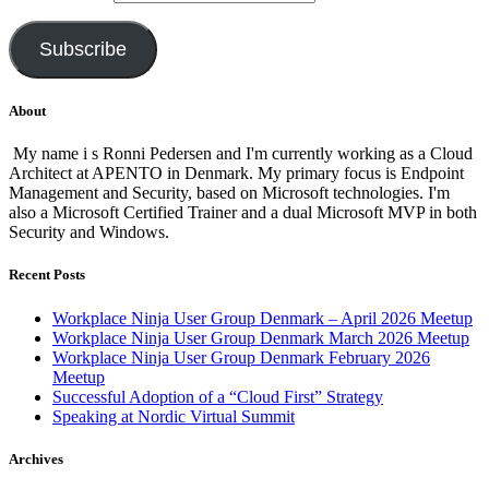
Subscribe
About
My name i s Ronni Pedersen and I'm currently working as a Cloud
Architect at APENTO in Denmark. My primary focus is Endpoint
Management and Security, based on Microsoft technologies. I'm
also a Microsoft Certified Trainer and a dual Microsoft MVP in both
Security and Windows.
Recent Posts
Workplace Ninja User Group Denmark – April 2026 Meetup
Workplace Ninja User Group Denmark March 2026 Meetup
Workplace Ninja User Group Denmark February 2026
Meetup
Successful Adoption of a “Cloud First” Strategy
Speaking at Nordic Virtual Summit
Archives