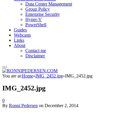
Data Center Management
Group Policy
Enterprise Security
Hyper-V
PowerShell
Guides
Webcasts
Links
About
Contact me
Disclaimer
You are at:
Home
»
IMG_2452.jpg
»
IMG_2452.jpg
IMG_2452.jpg
0
By
Ronni Pedersen
on
December 2, 2014