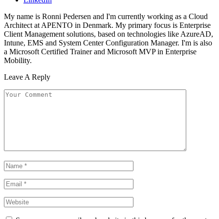
My name is Ronni Pedersen and I'm currently working as a Cloud
Architect at APENTO in Denmark. My primary focus is Enterprise
Client Management solutions, based on technologies like AzureAD,
Intune, EMS and System Center Configuration Manager. I'm is also
a Microsoft Certified Trainer and Microsoft MVP in Enterprise
Mobility.
Leave A Reply