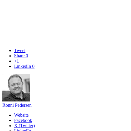
Tweet
Share
0
+1
LinkedIn
0
Ronni Pedersen
Website
Facebook
X (Twitter)
LinkedIn