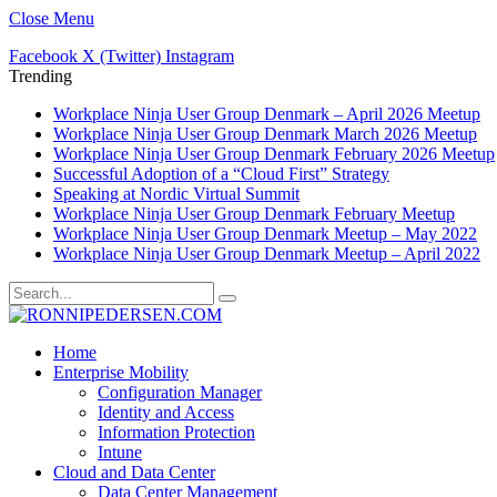
Close Menu
Facebook
X (Twitter)
Instagram
Trending
Workplace Ninja User Group Denmark – April 2026 Meetup
Workplace Ninja User Group Denmark March 2026 Meetup
Workplace Ninja User Group Denmark February 2026 Meetup
Successful Adoption of a “Cloud First” Strategy
Speaking at Nordic Virtual Summit
Workplace Ninja User Group Denmark February Meetup
Workplace Ninja User Group Denmark Meetup – May 2022
Workplace Ninja User Group Denmark Meetup – April 2022
Home
Enterprise Mobility
Configuration Manager
Identity and Access
Information Protection
Intune
Cloud and Data Center
Data Center Management