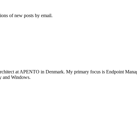
tions of new posts by email.
rchitect at APENTO in Denmark. My primary focus is Endpoint Managem
ity and Windows.