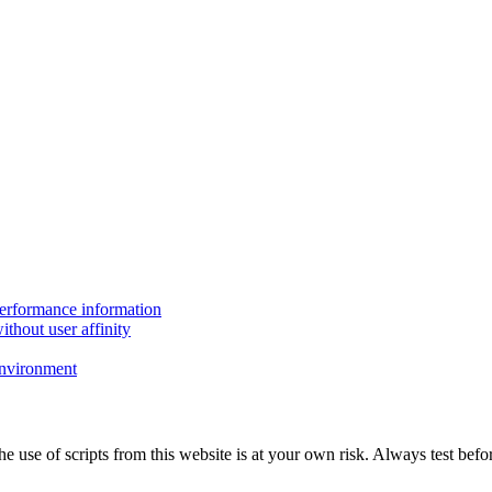
performance information
thout user affinity
environment
The use of scripts from this website is at your own risk. Always test b