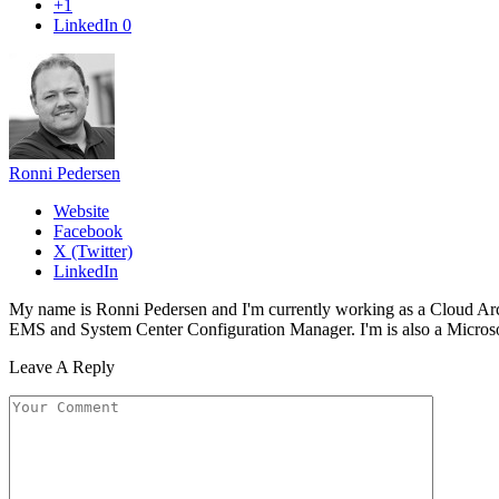
+1
LinkedIn
0
Ronni Pedersen
Website
Facebook
X (Twitter)
LinkedIn
My name is Ronni Pedersen and I'm currently working as a Cloud Ar
EMS and System Center Configuration Manager. I'm is also a Microsof
Leave A Reply