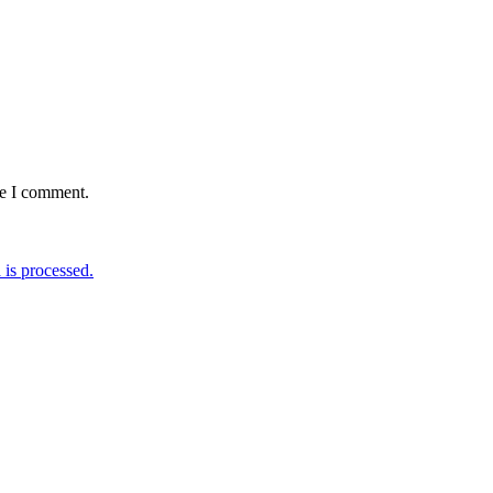
me I comment.
is processed.