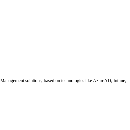
 Management solutions, based on technologies like AzureAD, Intune,