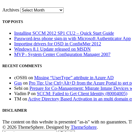
Archives
TOP POSTS
Installing SCCM 2012 SP1 CU2 – Quick Start Guide
Password-less phone sign-in with Microsoft Authenticator App
Importing drivers for OSD in ConfigMgr 2012
Windows 8.1 Update released on MSDN
MVP - System Center Configuration Manager 2007
RECENT COMMENTS
cOSHi
on
Missing “UserType” attribute in Azure AD
Gus
on
Pro Tip: Use Ctrl+Alt+D from the Azure Portal to get 
Sebi
on
Prepare for Co-Management: Migrate Intune Devices wi
Vadim P
on
SCCM: Failed to Get Client Identity (80004005)
TM
on
Active Directory Based Activation in an multi domain 
DISCLAIMER
The content on this website is presented "as-is" with no guarantees. 
© 2026 ThemeSphere. Designed by
ThemeSphere
.