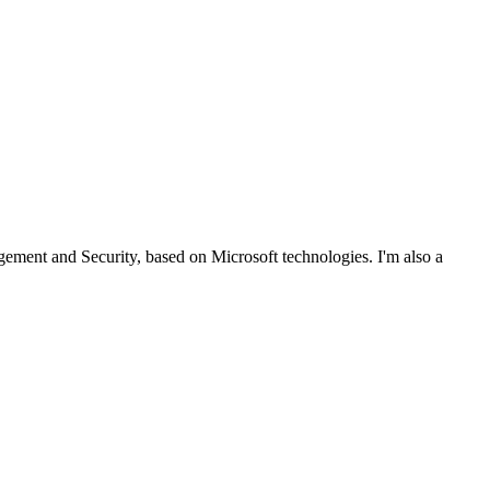
ent and Security, based on Microsoft technologies. I'm also a