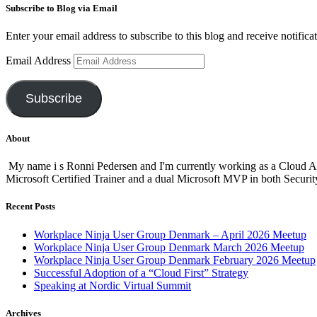
Subscribe to Blog via Email
Enter your email address to subscribe to this blog and receive notifica
Email Address
Subscribe
About
My name i s Ronni Pedersen and I'm currently working as a Cloud A
Microsoft Certified Trainer and a dual Microsoft MVP in both Secur
Recent Posts
Workplace Ninja User Group Denmark – April 2026 Meetup
Workplace Ninja User Group Denmark March 2026 Meetup
Workplace Ninja User Group Denmark February 2026 Meetup
Successful Adoption of a “Cloud First” Strategy
Speaking at Nordic Virtual Summit
Archives