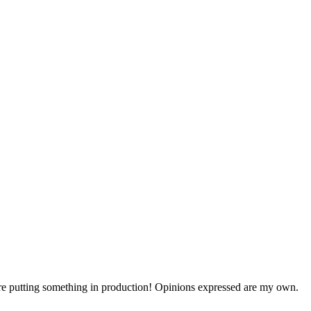
efore putting something in production! Opinions expressed are my own.