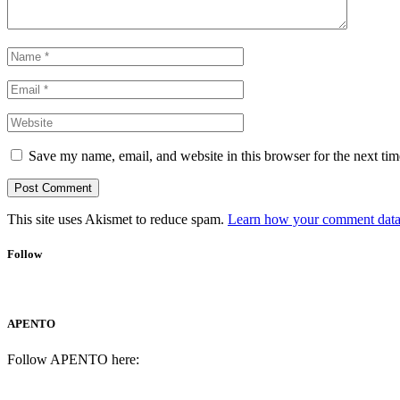
Save my name, email, and website in this browser for the next ti
This site uses Akismet to reduce spam.
Learn how your comment data 
Follow
APENTO
Follow APENTO here: