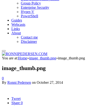
Group Policy
Enterprise Security
Hyper-V
PowerShell
Guides
Webcasts
Links
About
Contact me
Disclaimer
You are at:
Home
»
image_thumb.png
»
image_thumb.png
image_thumb.png
0
By
Ronni Pedersen
on
October 27, 2014
Tweet
Share
0