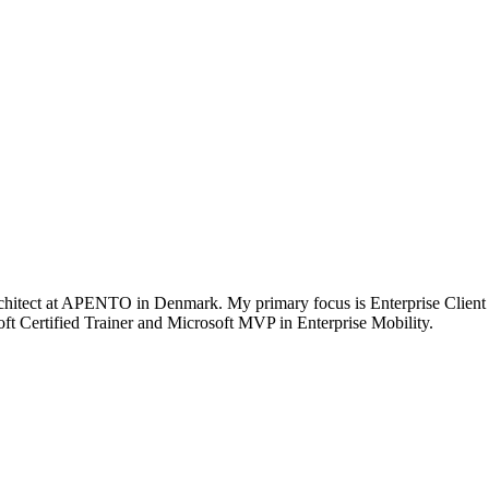
chitect at APENTO in Denmark. My primary focus is Enterprise Client
t Certified Trainer and Microsoft MVP in Enterprise Mobility.