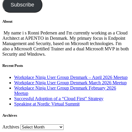
Subscribe
About
My name i s Ronni Pedersen and I'm currently working as a Cloud
Architect at APENTO in Denmark. My primary focus is Endpoint
Management and Security, based on Microsoft technologies. I'm
also a Microsoft Certified Trainer and a dual Microsoft MVP in both
Security and Windows.
Recent Posts
Workplace Ninja User Group Denmark – April 2026 Meetup
Workplace Ninja User Group Denmark March 2026 Meetup
Workplace Ninja User Group Denmark February 2026
Meetup
Successful Adoption of a “Cloud First” Strategy
Speaking at Nordic Virtual Summit
Archives
Archives