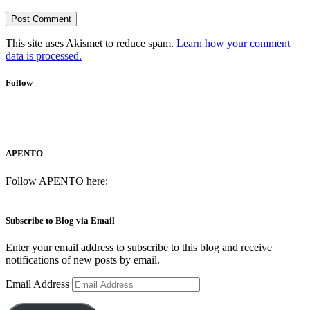
This site uses Akismet to reduce spam.
Learn how your comment
data is processed.
Follow
APENTO
Follow APENTO here:
Subscribe to Blog via Email
Enter your email address to subscribe to this blog and receive
notifications of new posts by email.
Email Address