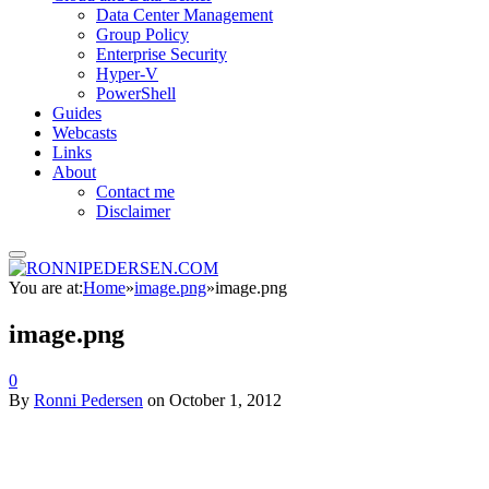
Data Center Management
Group Policy
Enterprise Security
Hyper-V
PowerShell
Guides
Webcasts
Links
About
Contact me
Disclaimer
You are at:
Home
»
image.png
»
image.png
image.png
0
By
Ronni Pedersen
on
October 1, 2012