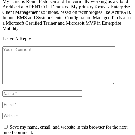
My name is Ronni Pedersen and I'm currently working as a Cloud
Architect at APENTO in Denmark. My primary focus is Enterprise
Client Management solutions, based on technologies like AzureAD,
Intune, EMS and System Center Configuration Manager. I'm is also
a Microsoft Certified Trainer and Microsoft MVP in Enterprise
Mobility.
Leave A Reply
Save my name, email, and website in this browser for the next
time I comment.