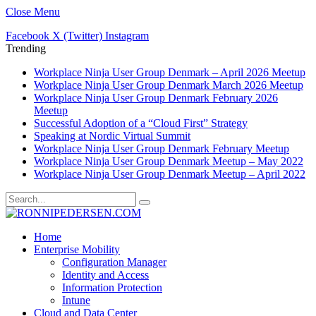
Close Menu
Facebook
X (Twitter)
Instagram
Trending
Workplace Ninja User Group Denmark – April 2026 Meetup
Workplace Ninja User Group Denmark March 2026 Meetup
Workplace Ninja User Group Denmark February 2026
Meetup
Successful Adoption of a “Cloud First” Strategy
Speaking at Nordic Virtual Summit
Workplace Ninja User Group Denmark February Meetup
Workplace Ninja User Group Denmark Meetup – May 2022
Workplace Ninja User Group Denmark Meetup – April 2022
Home
Enterprise Mobility
Configuration Manager
Identity and Access
Information Protection
Intune
Cloud and Data Center