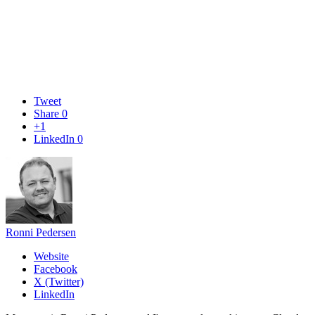
Tweet
Share
0
+1
LinkedIn
0
Ronni Pedersen
Website
Facebook
X (Twitter)
LinkedIn