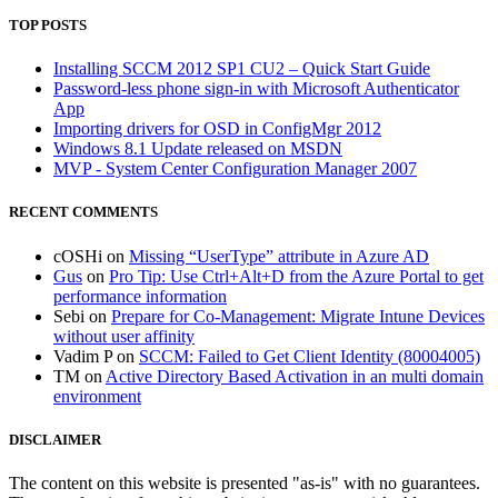
TOP POSTS
Installing SCCM 2012 SP1 CU2 – Quick Start Guide
Password-less phone sign-in with Microsoft Authenticator
App
Importing drivers for OSD in ConfigMgr 2012
Windows 8.1 Update released on MSDN
MVP - System Center Configuration Manager 2007
RECENT COMMENTS
cOSHi
on
Missing “UserType” attribute in Azure AD
Gus
on
Pro Tip: Use Ctrl+Alt+D from the Azure Portal to get
performance information
Sebi
on
Prepare for Co-Management: Migrate Intune Devices
without user affinity
Vadim P
on
SCCM: Failed to Get Client Identity (80004005)
TM
on
Active Directory Based Activation in an multi domain
environment
DISCLAIMER
The content on this website is presented "as-is" with no guarantees.