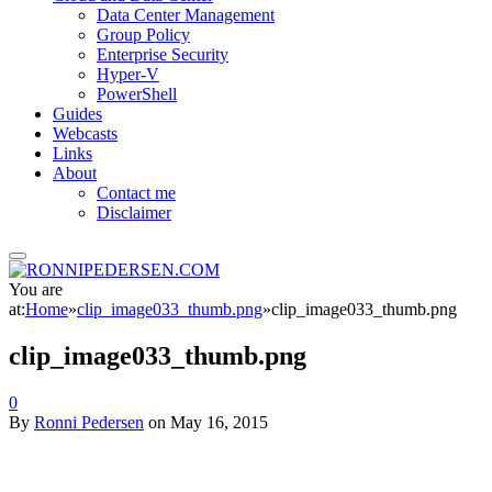
Data Center Management
Group Policy
Enterprise Security
Hyper-V
PowerShell
Guides
Webcasts
Links
About
Contact me
Disclaimer
You are
at:
Home
»
clip_image033_thumb.png
»
clip_image033_thumb.png
clip_image033_thumb.png
0
By
Ronni Pedersen
on
May 16, 2015