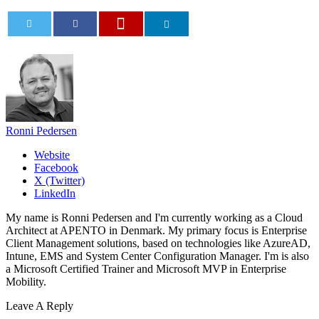
0
Ronni Pedersen
Website
Facebook
X (Twitter)
LinkedIn
My name is Ronni Pedersen and I'm currently working as a Cloud
Architect at APENTO in Denmark. My primary focus is Enterprise
Client Management solutions, based on technologies like AzureAD,
Intune, EMS and System Center Configuration Manager. I'm is also
a Microsoft Certified Trainer and Microsoft MVP in Enterprise
Mobility.
Leave A Reply