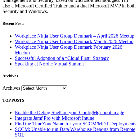
Management and Security, based on Microsoft technologies. I'm
also a Microsoft Certified Trainer and a dual Microsoft MVP in both
Security and Windows.
Recent Posts
Workplace Ninja User Group Denmark – April 2026 Meetup
Workplace Ninja User Group Denmark March 2026 Meetup
Workplace Ninja User Group Denmark February 2026
Meetup
Successful Adoption of a “Cloud First” Strategy
Speaking at Nordic Virtual Summit
Archives
Archives
TOP POSTS
Enable the Debug Shell on your ConfigMgr boot image
Integrate Jamf Pro with Microsoft Intune
Find the TimeZoneName for your SCCM/MDT Deployments
SCCM: Unable to run Data Warehouse Reports from Remote
SQL