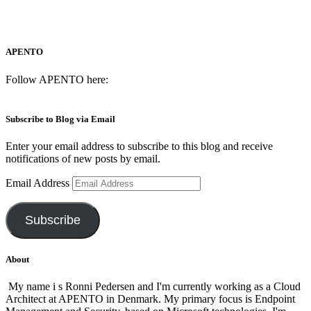
APENTO
Follow APENTO here:
Subscribe to Blog via Email
Enter your email address to subscribe to this blog and receive
notifications of new posts by email.
Email Address
Subscribe
About
My name i s Ronni Pedersen and I'm currently working as a Cloud
Architect at APENTO in Denmark. My primary focus is Endpoint