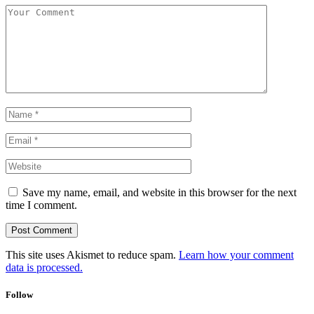
Save my name, email, and website in this browser for the next
time I comment.
This site uses Akismet to reduce spam.
Learn how your comment
data is processed.
Follow