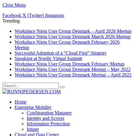
Close Menu
Facebook
X (Twitter)
Instagram
Trending
Workplace Ninja User Group Denmark – April 2026 Meetup
Workplace Ninja User Group Denmark March 2026 Meetup
Workplace Ninja User Group Denmark February 2026
Meetup
Successful Adoption of a “Cloud First” Strategy
Speaking at Nordic Virtual Summit
Workplace Ninja User Group Denmark February Meetup
Workplace Ninja User Group Denmark Meetup – May 2022
Workplace Ninja User Group Denmark Meetup – April 2022
Home
Enterprise Mobility
Configuration Manager
Identity and Access
Information Protection
Intune
Cloud and Data Center