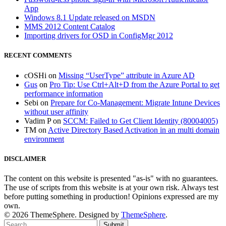
App
Windows 8.1 Update released on MSDN
MMS 2012 Content Catalog
Importing drivers for OSD in ConfigMgr 2012
RECENT COMMENTS
cOSHi
on
Missing “UserType” attribute in Azure AD
Gus
on
Pro Tip: Use Ctrl+Alt+D from the Azure Portal to get
performance information
Sebi
on
Prepare for Co-Management: Migrate Intune Devices
without user affinity
Vadim P
on
SCCM: Failed to Get Client Identity (80004005)
TM
on
Active Directory Based Activation in an multi domain
environment
DISCLAIMER
The content on this website is presented "as-is" with no guarantees.
The use of scripts from this website is at your own risk. Always test
before putting something in production! Opinions expressed are my
own.
© 2026 ThemeSphere. Designed by
ThemeSphere
.
Submit