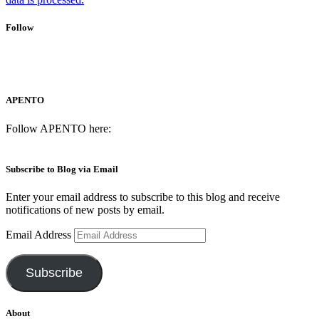
Follow
APENTO
Follow APENTO here:
Subscribe to Blog via Email
Enter your email address to subscribe to this blog and receive
notifications of new posts by email.
Email Address
Subscribe
About