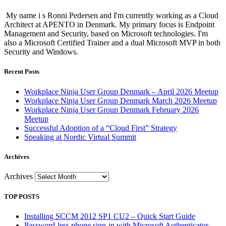
My name i s Ronni Pedersen and I'm currently working as a Cloud
Architect at APENTO in Denmark. My primary focus is Endpoint
Management and Security, based on Microsoft technologies. I'm
also a Microsoft Certified Trainer and a dual Microsoft MVP in both
Security and Windows.
Recent Posts
Workplace Ninja User Group Denmark – April 2026 Meetup
Workplace Ninja User Group Denmark March 2026 Meetup
Workplace Ninja User Group Denmark February 2026
Meetup
Successful Adoption of a “Cloud First” Strategy
Speaking at Nordic Virtual Summit
Archives
Archives
TOP POSTS
Installing SCCM 2012 SP1 CU2 – Quick Start Guide
Password-less phone sign-in with Microsoft Authenticator