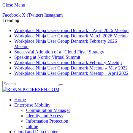
Close Menu
Facebook
X (Twitter)
Instagram
Trending
Workplace Ninja User Group Denmark – April 2026 Meetup
Workplace Ninja User Group Denmark March 2026 Meetup
Workplace Ninja User Group Denmark February 2026
Meetup
Successful Adoption of a “Cloud First” Strategy
Speaking at Nordic Virtual Summit
Workplace Ninja User Group Denmark February Meetup
Workplace Ninja User Group Denmark Meetup – May 2022
Workplace Ninja User Group Denmark Meetup – April 2022
Home
Enterprise Mobility
Configuration Manager
Identity and Access
Information Protection
Intune
Cloud and Data Center