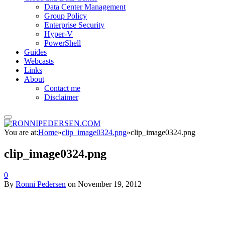
Data Center Management
Group Policy
Enterprise Security
Hyper-V
PowerShell
Guides
Webcasts
Links
About
Contact me
Disclaimer
You are at:
Home
»
clip_image0324.png
»
clip_image0324.png
clip_image0324.png
0
By
Ronni Pedersen
on
November 19, 2012