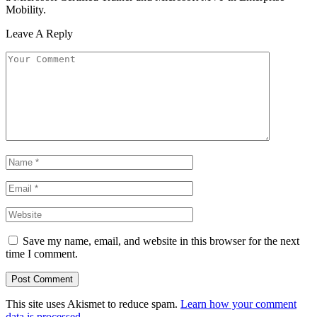
Mobility.
Leave A Reply
Save my name, email, and website in this browser for the next
time I comment.
This site uses Akismet to reduce spam.
Learn how your comment
data is processed.