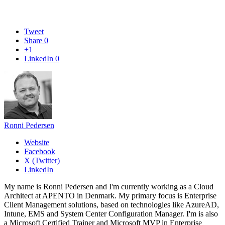
Tweet
Share
0
+1
LinkedIn
0
Ronni Pedersen
Website
Facebook
X (Twitter)
LinkedIn
My name is Ronni Pedersen and I'm currently working as a Cloud
Architect at APENTO in Denmark. My primary focus is Enterprise
Client Management solutions, based on technologies like AzureAD,
Intune, EMS and System Center Configuration Manager. I'm is also
a Microsoft Certified Trainer and Microsoft MVP in Enterprise