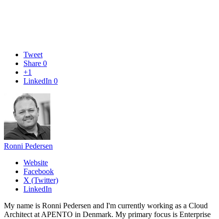
Tweet
Share
0
+1
LinkedIn
0
Ronni Pedersen
Website
Facebook
X (Twitter)
LinkedIn
My name is Ronni Pedersen and I'm currently working as a Cloud
Architect at APENTO in Denmark. My primary focus is Enterprise