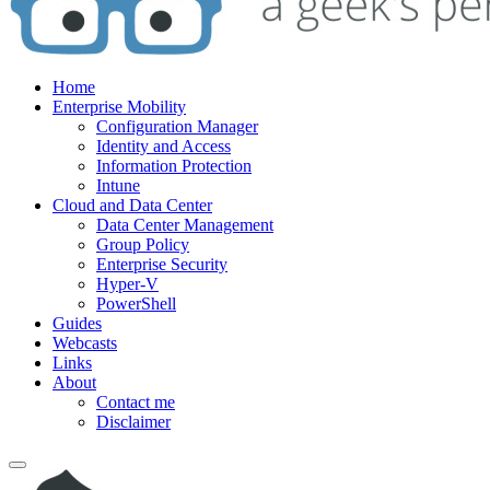
Home
Enterprise Mobility
Configuration Manager
Identity and Access
Information Protection
Intune
Cloud and Data Center
Data Center Management
Group Policy
Enterprise Security
Hyper-V
PowerShell
Guides
Webcasts
Links
About
Contact me
Disclaimer