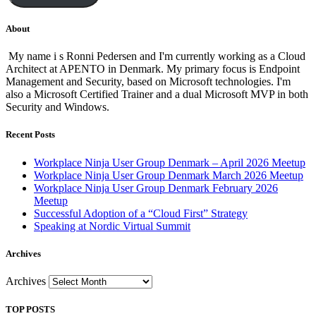
About
My name i s Ronni Pedersen and I'm currently working as a Cloud
Architect at APENTO in Denmark. My primary focus is Endpoint
Management and Security, based on Microsoft technologies. I'm
also a Microsoft Certified Trainer and a dual Microsoft MVP in both
Security and Windows.
Recent Posts
Workplace Ninja User Group Denmark – April 2026 Meetup
Workplace Ninja User Group Denmark March 2026 Meetup
Workplace Ninja User Group Denmark February 2026
Meetup
Successful Adoption of a “Cloud First” Strategy
Speaking at Nordic Virtual Summit
Archives
Archives
TOP POSTS