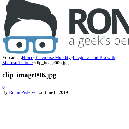
You are at:
Home
»
Enterprise Mobility
»
Integrate Jamf Pro with
Microsoft Intune
»
clip_image006.jpg
clip_image006.jpg
0
By
Ronni Pedersen
on
June 8, 2019