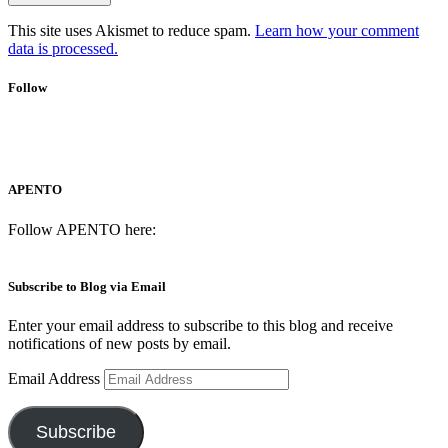
This site uses Akismet to reduce spam.
Learn how your comment
data is processed.
Follow
APENTO
Follow APENTO here:
Subscribe to Blog via Email
Enter your email address to subscribe to this blog and receive
notifications of new posts by email.
Email Address
Subscribe