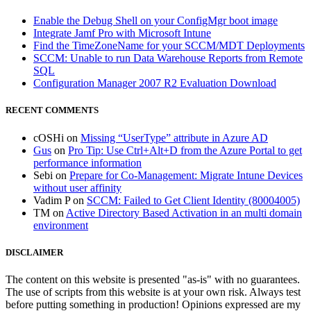
Enable the Debug Shell on your ConfigMgr boot image
Integrate Jamf Pro with Microsoft Intune
Find the TimeZoneName for your SCCM/MDT Deployments
SCCM: Unable to run Data Warehouse Reports from Remote
SQL
Configuration Manager 2007 R2 Evaluation Download
RECENT COMMENTS
cOSHi
on
Missing “UserType” attribute in Azure AD
Gus
on
Pro Tip: Use Ctrl+Alt+D from the Azure Portal to get
performance information
Sebi
on
Prepare for Co-Management: Migrate Intune Devices
without user affinity
Vadim P
on
SCCM: Failed to Get Client Identity (80004005)
TM
on
Active Directory Based Activation in an multi domain
environment
DISCLAIMER
The content on this website is presented "as-is" with no guarantees.
The use of scripts from this website is at your own risk. Always test
before putting something in production! Opinions expressed are my