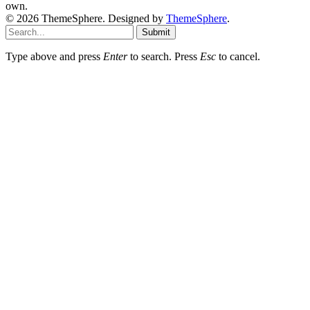
own.
© 2026 ThemeSphere. Designed by
ThemeSphere
.
Submit
Type above and press
Enter
to search. Press
Esc
to cancel.