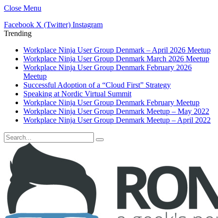
Close Menu
Facebook
X (Twitter)
Instagram
Trending
Workplace Ninja User Group Denmark – April 2026 Meetup
Workplace Ninja User Group Denmark March 2026 Meetup
Workplace Ninja User Group Denmark February 2026
Meetup
Successful Adoption of a “Cloud First” Strategy
Speaking at Nordic Virtual Summit
Workplace Ninja User Group Denmark February Meetup
Workplace Ninja User Group Denmark Meetup – May 2022
Workplace Ninja User Group Denmark Meetup – April 2022