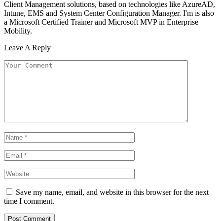
Client Management solutions, based on technologies like AzureAD,
Intune, EMS and System Center Configuration Manager. I'm is also
a Microsoft Certified Trainer and Microsoft MVP in Enterprise
Mobility.
Leave A Reply
Save my name, email, and website in this browser for the next
time I comment.