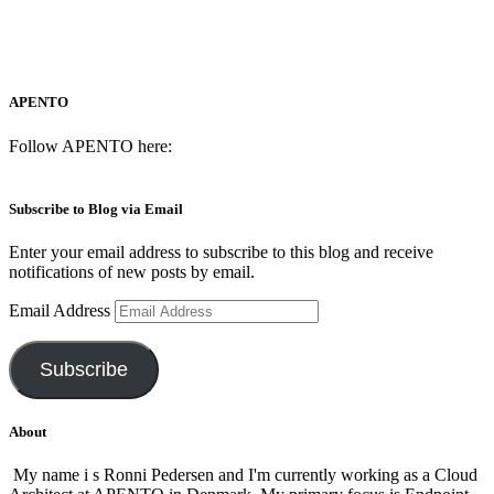
APENTO
Follow APENTO here:
Subscribe to Blog via Email
Enter your email address to subscribe to this blog and receive
notifications of new posts by email.
Email Address
Subscribe
About
My name i s Ronni Pedersen and I'm currently working as a Cloud