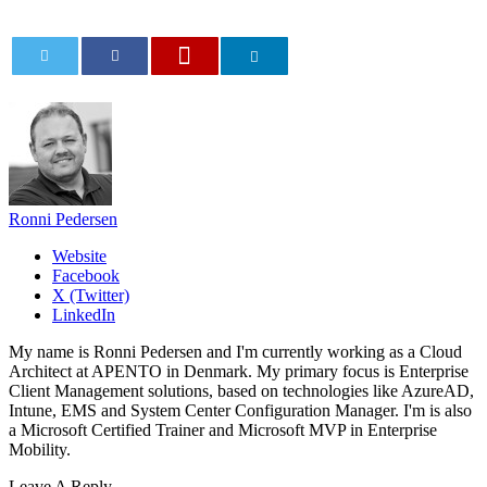
0
Ronni Pedersen
Website
Facebook
X (Twitter)
LinkedIn
My name is Ronni Pedersen and I'm currently working as a Cloud
Architect at APENTO in Denmark. My primary focus is Enterprise
Client Management solutions, based on technologies like AzureAD,
Intune, EMS and System Center Configuration Manager. I'm is also
a Microsoft Certified Trainer and Microsoft MVP in Enterprise
Mobility.
Leave A Reply