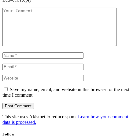
Save my name, email, and website in this browser for the next
time I comment.
This site uses Akismet to reduce spam.
Learn how your comment
data is processed.
Follow