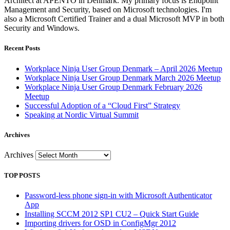
Architect at APENTO in Denmark. My primary focus is Endpoint
Management and Security, based on Microsoft technologies. I'm
also a Microsoft Certified Trainer and a dual Microsoft MVP in both
Security and Windows.
Recent Posts
Workplace Ninja User Group Denmark – April 2026 Meetup
Workplace Ninja User Group Denmark March 2026 Meetup
Workplace Ninja User Group Denmark February 2026
Meetup
Successful Adoption of a “Cloud First” Strategy
Speaking at Nordic Virtual Summit
Archives
Archives
TOP POSTS
Password-less phone sign-in with Microsoft Authenticator
App
Installing SCCM 2012 SP1 CU2 – Quick Start Guide
Importing drivers for OSD in ConfigMgr 2012