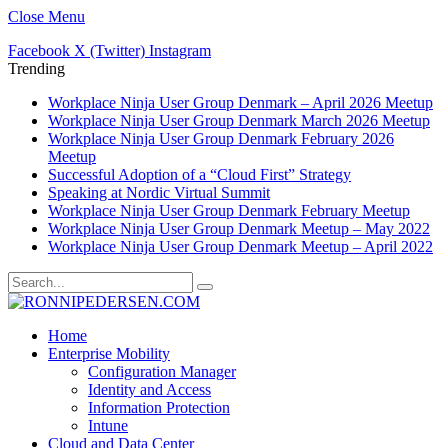
Close Menu
Facebook
X (Twitter)
Instagram
Trending
Workplace Ninja User Group Denmark – April 2026 Meetup
Workplace Ninja User Group Denmark March 2026 Meetup
Workplace Ninja User Group Denmark February 2026
Meetup
Successful Adoption of a “Cloud First” Strategy
Speaking at Nordic Virtual Summit
Workplace Ninja User Group Denmark February Meetup
Workplace Ninja User Group Denmark Meetup – May 2022
Workplace Ninja User Group Denmark Meetup – April 2022
Home
Enterprise Mobility
Configuration Manager
Identity and Access
Information Protection
Intune
Cloud and Data Center